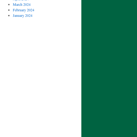
March 2024
February 2024
January 2024