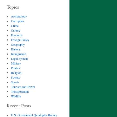
Topics
Archaeology
Corruption
Crime
Culture
Economy
Foreign Policy
Geography
History
Immigration
Legal System
Military
Politics
Religion
Society
Sports
Tourism and Travel
Transportation
Wildlife
Recent Posts
U.S. Government Quintuples Bounty