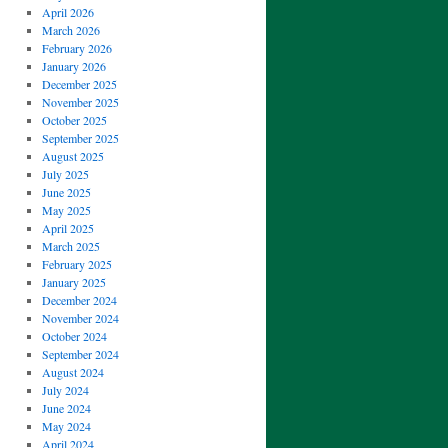
April 2026
March 2026
February 2026
January 2026
December 2025
November 2025
October 2025
September 2025
August 2025
July 2025
June 2025
May 2025
April 2025
March 2025
February 2025
January 2025
December 2024
November 2024
October 2024
September 2024
August 2024
July 2024
June 2024
May 2024
April 2024