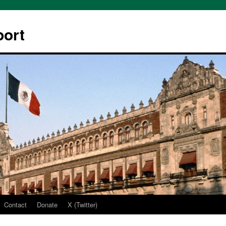
ort
Contact
Donate
X (Twitter)