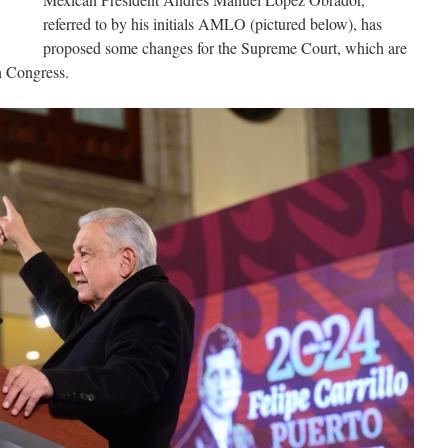
referred to by his initials AMLO (pictured below), has
proposed some changes for the Supreme Court, which are
n Congress.