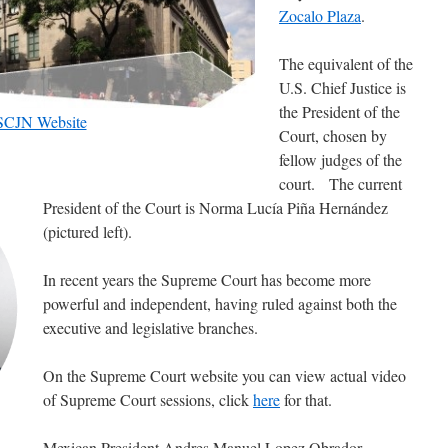
Zocalo Plaza
.
The equivalent of the
U.S. Chief Justice is
the President of the
SCJN Website
Court, chosen by
fellow judges of the
court. The current
President of the Court is Norma Lucía Piña Hernández
(pictured left).
In recent years the Supreme Court has become more
powerful and independent, having ruled against both the
executive and legislative branches.
On the Supreme Court website you can view actual video
of Supreme Court sessions, click
here
for that.
Mexican President Andres Manuel Lopez Obrador,