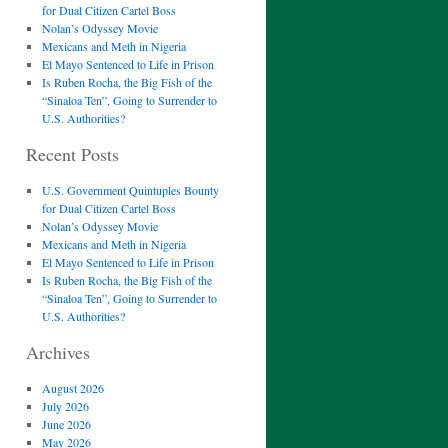
for Dual Citizen Cartel Boss
Nolan’s Odyssey Movie
Mexicans and Meth in Nigeria
El Mayo Sentenced to Life in Prison
Is Ruben Rocha, the Big Fish of the
“Sinaloa Ten”, Going to Surrender to
U.S. Authorities?
Recent Posts
U.S. Government Quintuples Bounty
for Dual Citizen Cartel Boss
Nolan’s Odyssey Movie
Mexicans and Meth in Nigeria
El Mayo Sentenced to Life in Prison
Is Ruben Rocha, the Big Fish of the
“Sinaloa Ten”, Going to Surrender to
U.S. Authorities?
Archives
August 2026
July 2026
June 2026
May 2026