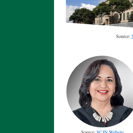
Source:
Source:
SCJN Website