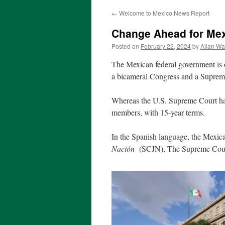
←
Welcome to Mexico News Report
Change Ahead for Mex
Posted on
February 22, 2024
by
Allan Wa
The Mexican federal government is o
a bicameral Congress and a Suprem
Whereas the U.S. Supreme Court has
members, with 15-year terms.
In the Spanish language, the Mexi
Nación
(SCJN), The Supreme Court 