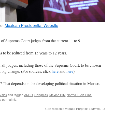
ce:
Mexican Presidential Website
f Supreme Court judges from the current 11 to 9.
ms to be reduced from 15 years to 12 years.
ll judges, including those of the Supreme Court, to be chosen
a big change. (For sources, click
here
and
here
).
? That depends on the developing political situation in Mexico.
litics
and tagged
AMLO
,
Congress
,
Mexico City
,
Norma Lucía Piña
he
permalink
.
Can Mexico’s Vaquita Porpoise Survive?
→