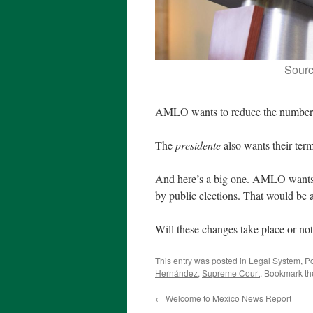
Sour
AMLO wants to reduce the number o
The
presidente
also wants their ter
And here’s a big one. AMLO wants a
by public elections. That would be 
Will these changes take place or not
This entry was posted in
Legal System
,
Po
Hernández
,
Supreme Court
. Bookmark t
←
Welcome to Mexico News Report