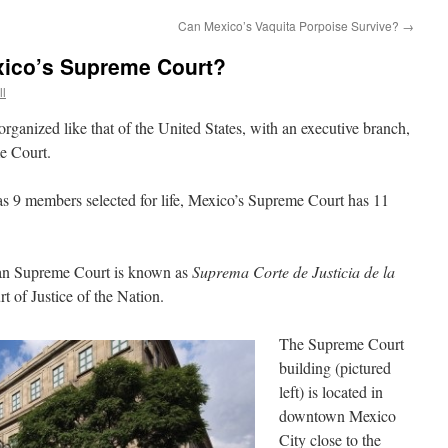
Can Mexico’s Vaquita Porpoise Survive?
→
ico’s Supreme Court?
ll
rganized like that of the United States, with an executive branch,
e Court.
 9 members selected for life, Mexico’s Supreme Court has 11
can Supreme Court is known as
Suprema Corte de Justicia de la
of Justice of the Nation.
The Supreme Court
building (pictured
left) is located in
downtown Mexico
City close to the