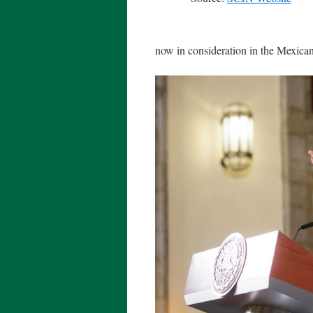
now in consideration in the Mexica