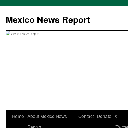
Skip
to
Mexico News Report
content
Home
About Mexico News
Contact
Donate
X
Report
(Twitte