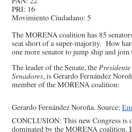
PAN: 22
PRI: 16
Movimiento Ciudadano: 5
The MORENA coalition has 85 senators 
seat short of a super-majority. How hard
one more senator to jump ship and join
The leader of the Senate, the
Presidente
Senadores
, is
Gerardo Fernández Noroña,
member of the MORENA coalition:
Gerardo Fernández Noroña. Source:
En
CONCLUSION: This new Congress is 
dominated by the MORENA coalition. B