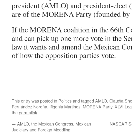
president (AMLO) and president-elect 
are of the MORENA Party (founded b
If the MORENA coalition in the 66th C
and can pick up one more vote in the Sen
law it wants and amend the Mexican Cons
of how the opposition parties vote.
This entry was posted in
Politics
and tagged
AMLO
,
Claudia Sh
Fernández Noroña
,
Ifigenia Martinez
,
MORENA Party
,
XLVI Leg
the
permalink
.
←
AMLO, the Mexican Congress, Mexican
NASCAR Set
Judiciary and Foreign Meddling