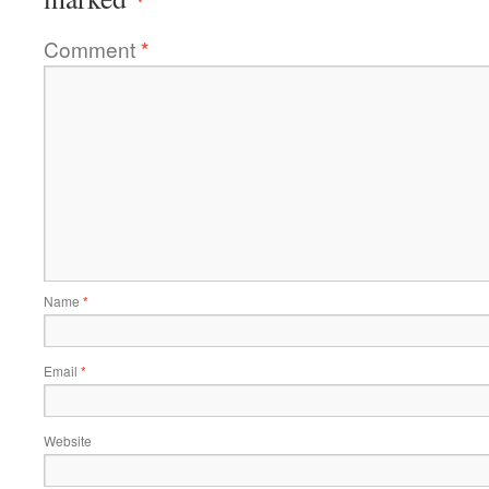
Comment
*
Name
*
Email
*
Website