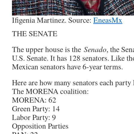
Ifigenia Martinez. Source:
EneasMx
THE SENATE
The upper house is the
Senado
, the Sen
U.S. Senate. It has 128 senators. Like th
Mexican senators have 6-year terms.
Here are how many senators each party h
The MORENA coalition:
MORENA: 62
Green Party: 14
Labor Party: 9
Opposition Parties