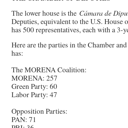
The lower house is the
Cámara de Dipu
Deputies, equivalent to the U.S. House o
has 500 representatives, each with a 3-y
Here are the parties in the Chamber an
has:
The MORENA Coalition:
MORENA: 257
Green Party: 60
Labor Party: 47
Opposition Parties:
PAN: 71
PRI: 36