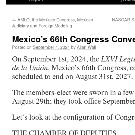
←
AMLO, the Mexican Congress, Mexican
NASCAR Set
Judiciary and Foreign Meddling
Mexico’s 66th Congress Conv
Posted on
September 4, 2024
by
Allan Wall
On September 1st, 2024, the
LXVI Legis
de la Unión
, Mexico’s 66th Congress, co
scheduled to end on August 31st, 2027.
The members-elect were sworn in a few d
August 29th; they took office September
Let’s look at the configuration of Congr
THE CHAMBER OF DEPUTIES