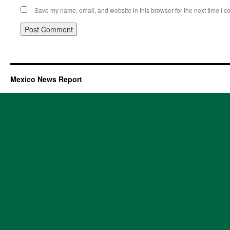
Save my name, email, and website in this browser for the next time I 
Mexico News Report