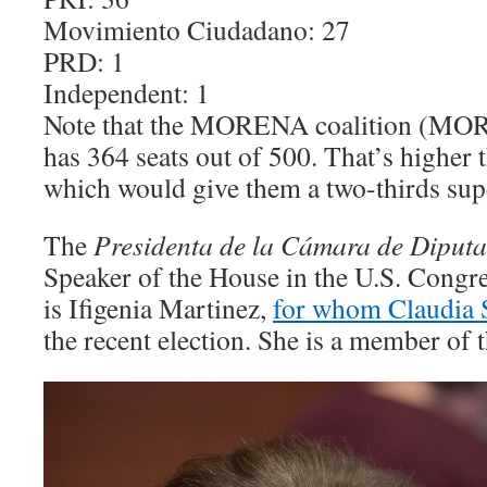
Movimiento Ciudadano: 27
PRD: 1
Independent: 1
Note that the MORENA coalition (MO
has 364 seats out of 500. That’s higher 
which would give them a two-thirds sup
The
Presidenta
de la Cámara de Diput
Speaker of the House in the U.S. Congres
is Ifigenia Martinez,
for whom Claudia 
the recent election. She is a member o