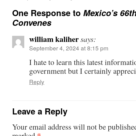
One Response to
Mexico’s 66t
Convenes
william kaliher
says:
September 4, 2024 at 8:15 pm
I hate to learn this latest informa
government but I certainly appreci
Reply
Leave a Reply
Your email address will not be publishe
*
marked