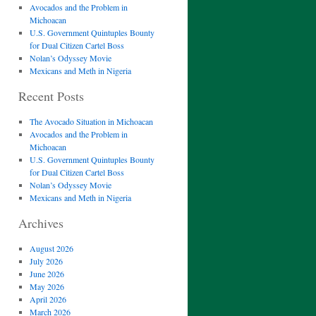
Avocados and the Problem in
Michoacan
U.S. Government Quintuples Bounty
for Dual Citizen Cartel Boss
Nolan’s Odyssey Movie
Mexicans and Meth in Nigeria
Recent Posts
The Avocado Situation in Michoacan
Avocados and the Problem in
Michoacan
U.S. Government Quintuples Bounty
for Dual Citizen Cartel Boss
Nolan’s Odyssey Movie
Mexicans and Meth in Nigeria
Archives
August 2026
July 2026
June 2026
May 2026
April 2026
March 2026