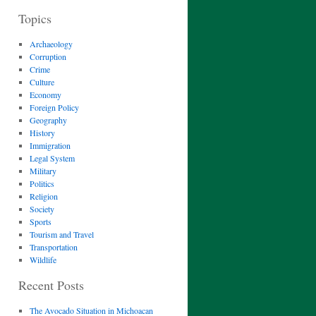
Topics
Archaeology
Corruption
Crime
Culture
Economy
Foreign Policy
Geography
History
Immigration
Legal System
Military
Politics
Religion
Society
Sports
Tourism and Travel
Transportation
Wildlife
Recent Posts
The Avocado Situation in Michoacan