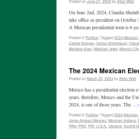
Posted on
June 21, 2024
by
Allan Wall
On June 2nd, 2024, Claudia Sheinba
take office as president on October 
A Mexican presidential term is 6 y
Posted in
Politics
|
Tagged
2024 Mexican 
Carlos Salinas
,
Carlos Sheinbaum
,
Clau
Mariana Imaz
,
Mexican Jews
,
Mexico City
The 2024 Mexican Ele
Posted on
March 22, 2024
by
Allan Wall
Mexico has a presidential election e
years, therefore, Mexico and the Uni
2024, is one of those years. The …
Posted in
Politics
|
Tagged
2024 Mexican 
Jorge Alvarez Maynez
,
Mexican Indians
,
PAN
,
PRD
,
PRI
,
U.S.A.
,
Ukraine
,
Xochitl 