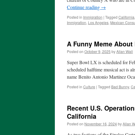
Continue reading
→
Posted in
Immigration
|
Tagged
California
Immigration
,
Los Angeles
,
Mexican Consul
A Funny Meme About
Posted on
October 9, 2025
by
Allan Wall
Super Bowl LX is scheduled for Febr
scheduled halftime musical act is a
name Benito Antonio Martínez Ocas
Posted in
Culture
|
Tagged
Bad Bunny
,
Ca
Recent U.S. Operations
California
Posted on
November 16, 2024
by
Allan W
As two factions of the Sinaloa Cartel 