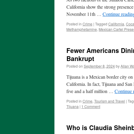
California show the strong presence 
November 11th …
Continue readi
Posted in
Crime
|
Tagged
California
,
Coca
Methamphetamine
,
Mexican Cartel Presen
Fewer Americans Dinin
Bankrupt
Posted on
September 8, 2024
by
Allan Wa
Tijuana is a Mexican border city on
California. In fact, Tijuana and San
five and a half million …
Continue 
Posted in
Crime
,
Tourism and Travel
|
Tag
Tijuana
|
1 Comment
Who is Claudia Shein