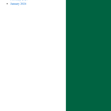
January 2024