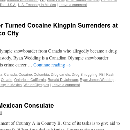
The U.S.A.
,
U.S. Embassy in Mexico
|
Leave a comment
 Turned Cocaine Kingpin Surrenders at
co City
l
r Olympic snowboarder from Canada who allegedly became a drug
 custody. Ryan Wedding is a Canadian Olympic snowboarder
his crime career …
Continue reading
→
ia
,
Canada
,
Cocaine
,
Colombia
,
Drug cartels
,
Drug Smuggling
,
FBI
,
Kash
,
Ontario
,
Ontario in California
,
Ronald D. Johnson
,
Ryan James Wedding
,
ssy in Mexico
,
Winter Olympics
|
Leave a comment
 Mexican Consulate
ll
hment of Country A in Country B. One of its tasks is to give aid to
ountry B. When I resided in Mexico, I went to the nearest …