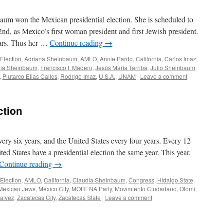
um won the Mexican presidential election. She is scheduled to
2nd, as Mexico’s first woman president and first Jewish president.
ears. Thus her …
Continue reading
→
Election
,
Adriana Sheinbaum
,
AMLO
,
Annie Pardo
,
California
,
Carlos Imaz
,
dia Sheinbaum
,
Francisco I. Madero
,
Jesús María Tarriba
,
Julio Sheinbaum
,
,
Plutarco Elias Calles
,
Rodrigo Imaz
,
U.S.A.
,
UNAM
|
Leave a comment
ction
very six years, and the United States every four years. Every 12
ted States have a presidential election the same year. This year,
Continue reading
→
Election
,
AMLO
,
California
,
Claudia Sheinbaum
,
Congress
,
Hidalgo State
,
Mexican Jews
,
Mexico City
,
MORENA Party
,
Movimiento Ciudadano
,
Otomi
,
Galvez
,
Zacatecas City
,
Zacatecas State
|
Leave a comment