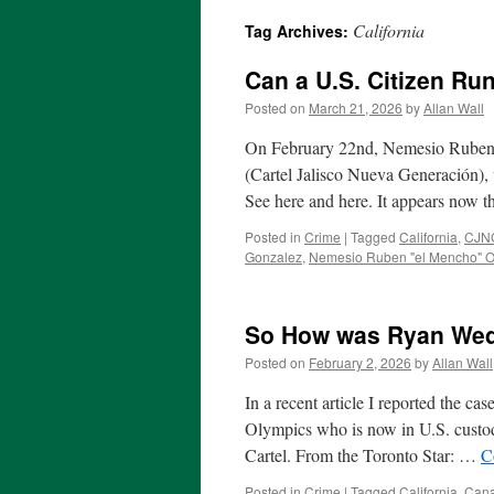
California
Tag Archives:
Can a U.S. Citizen Ru
Posted on
March 21, 2026
by
Allan Wall
On February 22nd, Nemesio Ruben 
(Cartel Jalisco Nueva Generación),
See here and here. It appears now t
Posted in
Crime
|
Tagged
California
,
CJNG
Gonzalez
,
Nemesio Ruben "el Mencho" O
So How was Ryan Wedd
Posted on
February 2, 2026
by
Allan Wall
In a recent article I reported the 
Olympics who is now in U.S. custody
Cartel. From the Toronto Star: …
C
Posted in
Crime
|
Tagged
California
,
Can