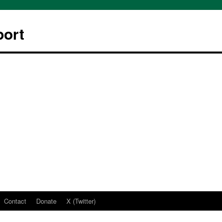
ort
Contact
Donate
X (Twitter)