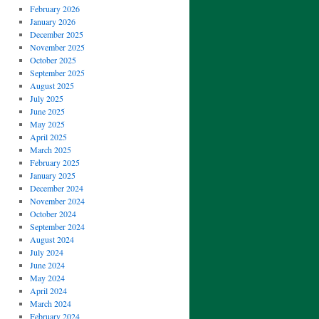
February 2026
January 2026
December 2025
November 2025
October 2025
September 2025
August 2025
July 2025
June 2025
May 2025
April 2025
March 2025
February 2025
January 2025
December 2024
November 2024
October 2024
September 2024
August 2024
July 2024
June 2024
May 2024
April 2024
March 2024
February 2024