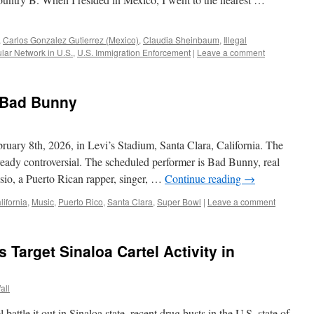
,
Carlos Gonzalez Gutierrez (Mexico)
,
Claudia Sheinbaum
,
Illegal
ar Network in U.S.
,
U.S. Immigration Enforcement
|
Leave a comment
 Bad Bunny
uary 8th, 2026, in Levi’s Stadium, Santa Clara, California. The
lready controversial. The scheduled performer is Bad Bunny, real
io, a Puerto Rican rapper, singer, …
Continue reading
→
lifornia
,
Music
,
Puerto Rico
,
Santa Clara
,
Super Bowl
|
Leave a comment
 Target Sinaloa Cartel Activity in
all
battle it out in Sinaloa state, recent drug busts in the U.S. state of