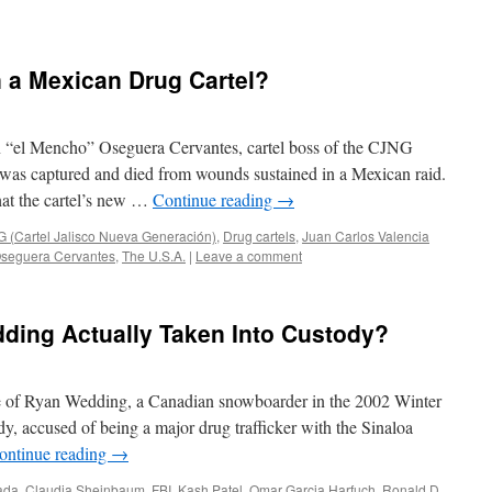
n a Mexican Drug Cartel?
“el Mencho” Oseguera Cervantes, cartel boss of the CJNG
 was captured and died from wounds sustained in a Mexican raid.
hat the cartel’s new …
Continue reading
→
 (Cartel Jalisco Nueva Generación)
,
Drug cartels
,
Juan Carlos Valencia
seguera Cervantes
,
The U.S.A.
|
Leave a comment
ing Actually Taken Into Custody?
case of Ryan Wedding, a Canadian snowboarder in the 2002 Winter
, accused of being a major drug trafficker with the Sinaloa
ontinue reading
→
ada
,
Claudia Sheinbaum
,
FBI
,
Kash Patel
,
Omar Garcia Harfuch
,
Ronald D.