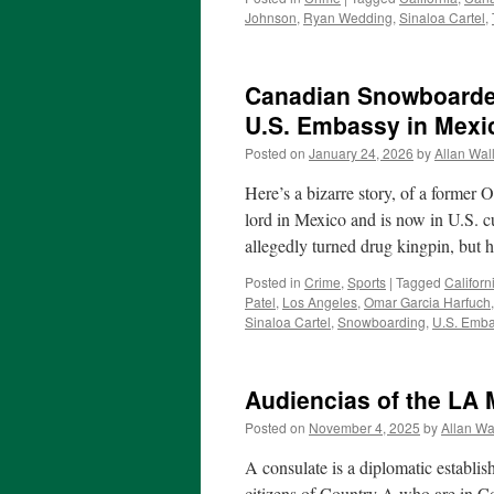
Johnson
,
Ryan Wedding
,
Sinaloa Cartel
,
Canadian Snowboarder
U.S. Embassy in Mexi
Posted on
January 24, 2026
by
Allan Wal
Here’s a bizarre story, of a forme
lord in Mexico and is now in U.S.
allegedly turned drug kingpin, but 
Posted in
Crime
,
Sports
|
Tagged
Californ
Patel
,
Los Angeles
,
Omar Garcia Harfuch
Sinaloa Cartel
,
Snowboarding
,
U.S. Emba
Audiencias of the LA
Posted on
November 4, 2025
by
Allan Wa
A consulate is a diplomatic establis
citizens of Country A who are in C