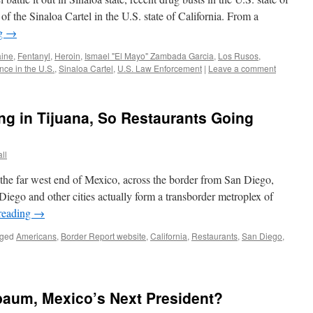
of the Sinaloa Cartel in the U.S. state of California. From a
ng
→
ine
,
Fentanyl
,
Heroin
,
Ismael "El Mayo" Zambada Garcia
,
Los Rusos
,
ce in the U.S.
,
Sinaloa Cartel
,
U.S. Law Enforcement
|
Leave a comment
g in Tijuana, So Restaurants Going
ll
 the far west end of Mexico, across the border from San Diego,
 Diego and other cities actually form a transborder metroplex of
reading
→
ged
Americans
,
Border Report website
,
California
,
Restaurants
,
San Diego
,
baum, Mexico’s Next President?