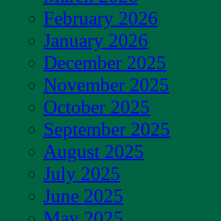
February 2026
January 2026
December 2025
November 2025
October 2025
September 2025
August 2025
July 2025
June 2025
May 2025