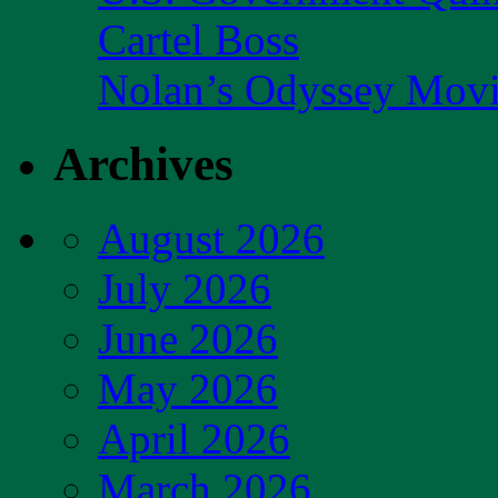
Cartel Boss
Nolan’s Odyssey Mov
Archives
August 2026
July 2026
June 2026
May 2026
April 2026
March 2026