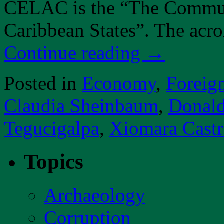
CELAC is the “The Commun
Caribbean States”. The a
Continue reading
→
Posted in
Economy
,
Foreig
Claudia Sheinbaum
,
Donal
Tegucigalpa
,
Xiomara Cast
Topics
Archaeology
Corruption