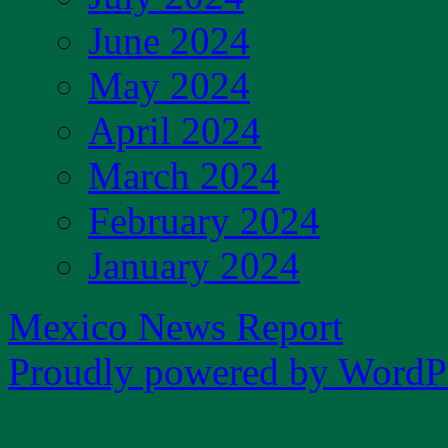
June 2024
May 2024
April 2024
March 2024
February 2024
January 2024
Mexico News Report
Proudly powered by WordPr