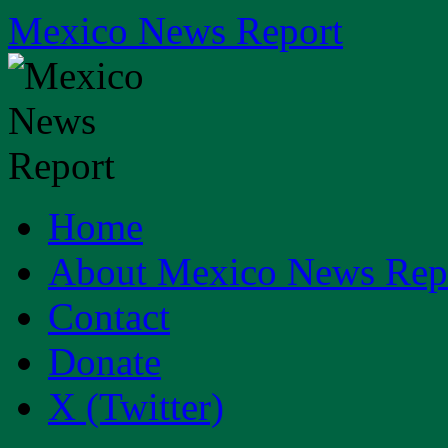
Skip
Mexico News Report
to
content
Home
About Mexico News Rep
Contact
Donate
X (Twitter)