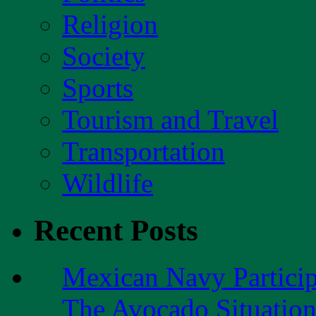
Religion
Society
Sports
Tourism and Travel
Transportation
Wildlife
Recent Posts
Mexican Navy Partici
The Avocado Situatio