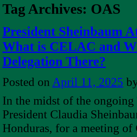
Tag Archives:
OAS
President Sheinbaum 
What is CELAC and Wh
Delegation There?
Posted on
April 11, 2025
b
In the midst of the ongoing
President Claudia Sheinbau
Honduras, for a meeting 