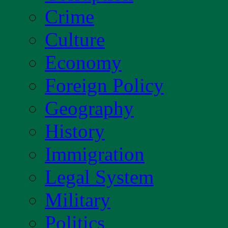
Crime
Culture
Economy
Foreign Policy
Geography
History
Immigration
Legal System
Military
Politics