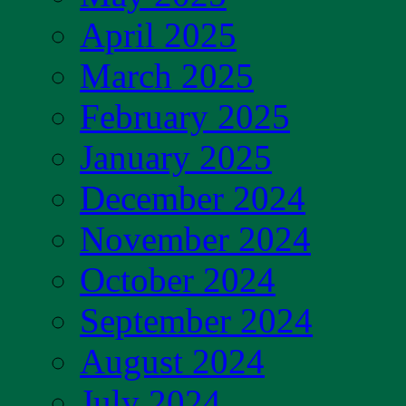
April 2025
March 2025
February 2025
January 2025
December 2024
November 2024
October 2024
September 2024
August 2024
July 2024