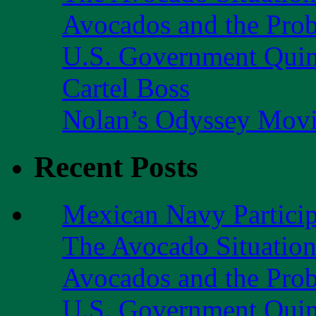
Avocados and the Pro
U.S. Government Quint
Cartel Boss
Nolan’s Odyssey Mov
Recent Posts
Mexican Navy Partici
The Avocado Situatio
Avocados and the Pro
U.S. Government Quint