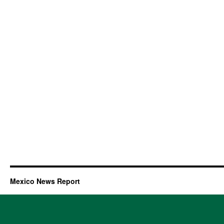
Mexico News Report