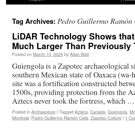
Pedro Guillermo Ramón 
Tag Archives:
LiDAR Technology Shows that
Much Larger Than Previously
Posted on
March 10, 2025
by
Allan Wall
Guiengola is a Zapotec archaeological si
southern Mexican state of Oaxaca (wa-
site was a fortification constructed bet
1500s, providing protection from the A
Aztecs never took the fortress, which 
Posted in
Archaeology
|
Tagged
Aztecs
,
Canada
,
Guiengola
,
Mc
Montreal
,
Pedro Guillermo Ramón Celis
,
Zapotec Culture
|
1 Co