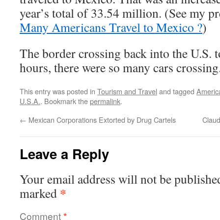
year’s total of 33.54 million. (See my p
Many Americans Travel to Mexico ?
)
The border crossing back into the U.S. 
hours, there were so many cars crossing
This entry was posted in
Tourism and Travel
and tagged
Americ
U.S.A.
. Bookmark the
permalink
.
←
Mexican Corporations Extorted by Drug Cartels
Clau
Leave a Reply
Your email address will not be publishe
*
marked
Comment
*