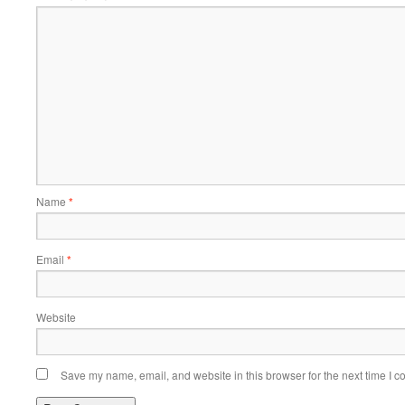
Name
*
Email
*
Website
Save my name, email, and website in this browser for the next time I 