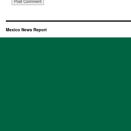
Mexico News Report