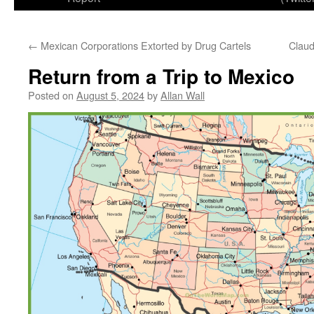
←
Mexican Corporations Extorted by Drug Cartels
Clau
Return from a Trip to Mexico
Posted on
August 5, 2024
by
Allan Wall