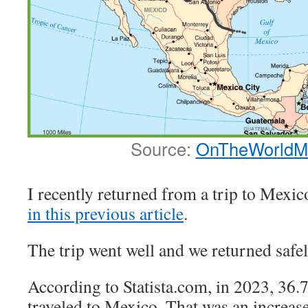
Source:
OnTheWorldM
I recently returned from a trip to Mexic
in this previous article
.
The trip went well and we returned safel
According to Statista.com, in 2023, 36
traveled to Mexico. That was an increas