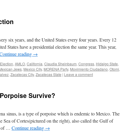
ction
very six years, and the United States every four years. Every 12
ted States have a presidential election the same year. This year,
Continue reading
→
Election
,
AMLO
,
California
,
Claudia Sheinbaum
,
Congress
,
Hidalgo State
,
Mexican Jews
,
Mexico City
,
MORENA Party
,
Movimiento Ciudadano
,
Otomi
,
Galvez
,
Zacatecas City
,
Zacatecas State
|
Leave a comment
 Porpoise Survive?
na sinus, is a type of porpoise which is endemic to Mexico. The
he Sea of Cortes(pictured on the right), also called the Gulf of
y of …
Continue reading
→