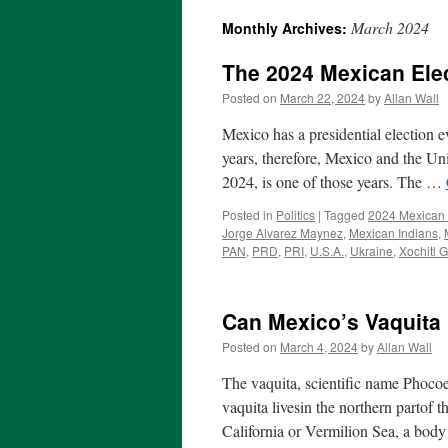
March 2024
Monthly Archives:
The 2024 Mexican Ele
Posted on
March 22, 2024
by
Allan Wall
Mexico has a presidential election e
years, therefore, Mexico and the Uni
2024, is one of those years. The …
Posted in
Politics
|
Tagged
2024 Mexican 
Jorge Alvarez Maynez
,
Mexican Indians
,
PAN
,
PRD
,
PRI
,
U.S.A.
,
Ukraine
,
Xochitl 
Can Mexico’s Vaquita
Posted on
March 4, 2024
by
Allan Wall
The vaquita, scientific name Phocoe
vaquita livesin the northern partof t
California or Vermilion Sea, a bod