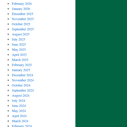
February 2026
January 2026
December 2025
November 2025
October 2025
September 2025
August 2025
July 2025
June 2025
May 2025
April 2025
March 2025
February 2025
January 2025
December 2024
November 2024
October 2024
September 2024
August 2024
July 2024
June 2024
May 2024
April 2024
March 2024
February 2024