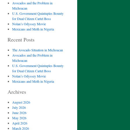
Avocados and the Problem in
Michoacan
U.S. Government Quintuples Bounty
for Dual Citizen Cartel Boss
Nolan’s Odyssey Movie
Mexicans and Meth in Nigeria
Recent Posts
The Avocado Situation in Michoacan
Avocados and the Problem in
Michoacan
U.S. Government Quintuples Bounty
for Dual Citizen Cartel Boss
Nolan’s Odyssey Movie
Mexicans and Meth in Nigeria
Archives
August 2026
July 2026
June 2026
May 2026
April 2026
March 2026