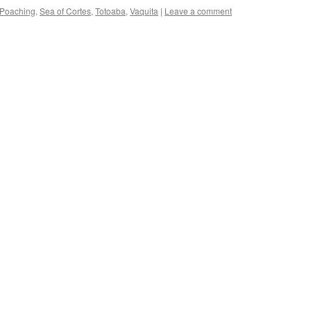
Poaching
,
Sea of Cortes
,
Totoaba
,
Vaquita
|
Leave a comment