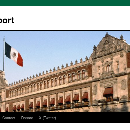
ort
Contact
Donate
X (Twitter)