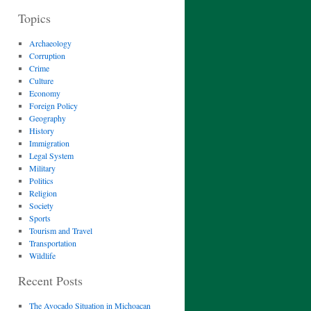
Topics
Archaeology
Corruption
Crime
Culture
Economy
Foreign Policy
Geography
History
Immigration
Legal System
Military
Politics
Religion
Society
Sports
Tourism and Travel
Transportation
Wildlife
Recent Posts
The Avocado Situation in Michoacan