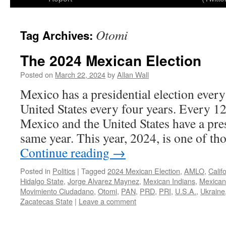
Otomi
Tag Archives:
The 2024 Mexican Election
Posted on
March 22, 2024
by
Allan Wall
Mexico has a presidential election every
United States every four years. Every 12
Mexico and the United States have a pres
same year. This year, 2024, is one of t
Continue reading
→
Posted in
Politics
|
Tagged
2024 Mexican Election
,
AMLO
,
Calif
Hidalgo State
,
Jorge Alvarez Maynez
,
Mexican Indians
,
Mexican
Movimiento Ciudadano
,
Otomi
,
PAN
,
PRD
,
PRI
,
U.S.A.
,
Ukraine
Zacatecas State
|
Leave a comment