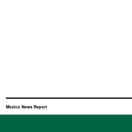
Mexico News Report