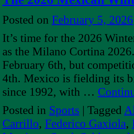
Posted on
February 5, 2026
It’s time for the 2026 Winte
as the Milano Cortina 2026
February 6th, but competiti
4th. Mexico is fielding its
since 1992, with …
Contin
Posted in
Sports
|
Tagged
A
Carrillo
,
Federico Gaxiola
,