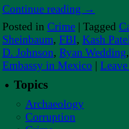
Continue reading
→
Posted in
Crime
|
Tagged
Ca
Sheinbaum
,
FBI
,
Kash Pate
D. Johnson
,
Ryan Wedding
Embassy in Mexico
|
Leave
Topics
Archaeology
Corruption