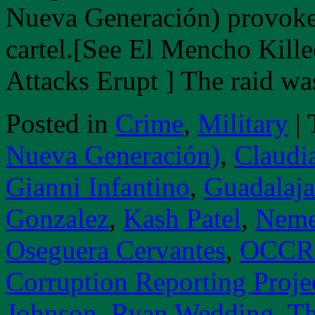
Nueva Generación) provoked
cartel.[See El Mencho Kille
Attacks Erupt ] The raid 
Posted in
Crime
,
Military
|
Nueva Generación)
,
Claudi
Gianni Infantino
,
Guadalaja
Gonzalez
,
Kash Patel
,
Neme
Oseguera Cervantes
,
OCCRP
Corruption Reporting Proje
Johnson
,
Ryan Wedding
,
Th