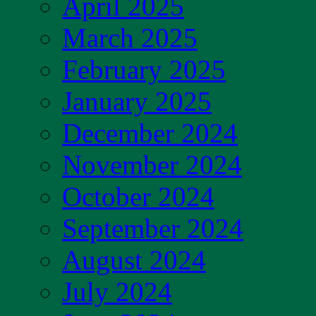
April 2025
March 2025
February 2025
January 2025
December 2024
November 2024
October 2024
September 2024
August 2024
July 2024