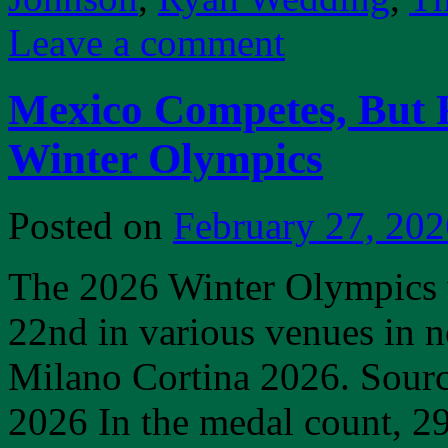
Leave a comment
Mexico Competes, But F
Winter Olympics
Posted on
February 27, 202
The 2026 Winter Olympics 
22nd in various venues in n
Milano Cortina 2026. Sour
2026 In the medal count, 2