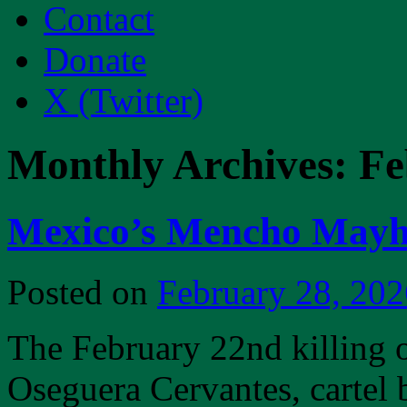
Contact
Donate
X (Twitter)
Monthly Archives:
Fe
Mexico’s Mencho Mayh
Posted on
February 28, 202
The February 22nd killing
Oseguera Cervantes, cartel 