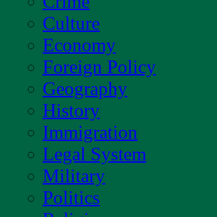
Crime
Culture
Economy
Foreign Policy
Geography
History
Immigration
Legal System
Military
Politics