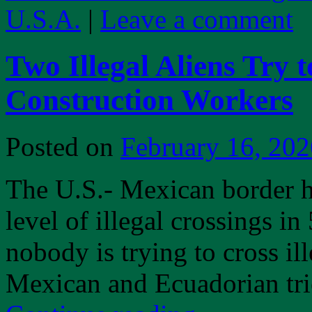
U.S.A.
|
Leave a comment
Two Illegal Aliens Try 
Construction Workers
Posted on
February 16, 202
The U.S.- Mexican border h
level of illegal crossings i
nobody is trying to cross il
Mexican and Ecuadorian trie