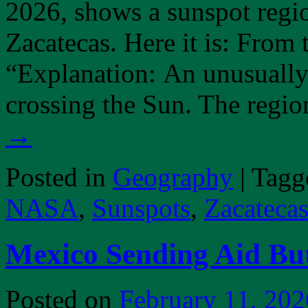
2026, shows a sunspot region
Zacatecas. Here it is: From
“Explanation: An unusually
crossing the Sun. The regi
→
Posted in
Geography
|
Tagg
NASA
,
Sunspots
,
Zacateca
Mexico Sending Aid But
Posted on
February 11, 202