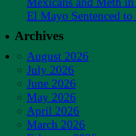
Mexicans and Meth in 
El Mayo Sentenced to 
Archives
August 2026
July 2026
June 2026
May 2026
April 2026
March 2026