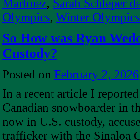
Martinez
,
Sarah Schleper d
Olympics
,
Winter Olympic
So How was Ryan Weddi
Custody?
Posted on
February 2, 2026
In a recent article I report
Canadian snowboarder in t
now in U.S. custody, accuse
trafficker with the Sinaloa