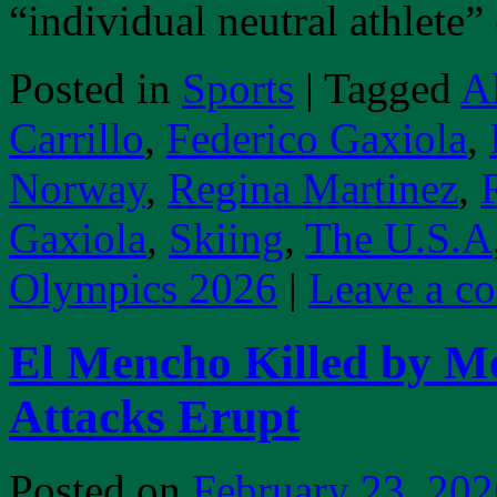
“individual neutral athlete
Posted in
Sports
|
Tagged
A
Carrillo
,
Federico Gaxiola
,
Norway
,
Regina Martinez
,
Gaxiola
,
Skiing
,
The U.S.A
Olympics 2026
|
Leave a c
El Mencho Killed by Me
Attacks Erupt
Posted on
February 23, 202