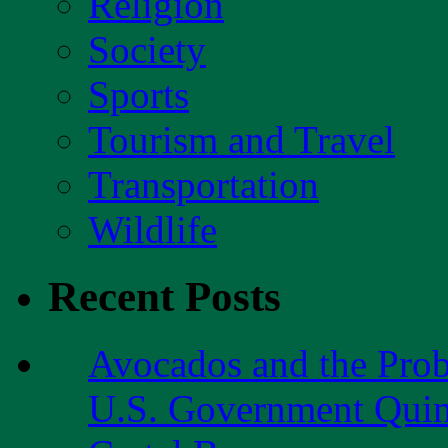
Religion
Society
Sports
Tourism and Travel
Transportation
Wildlife
Recent Posts
Avocados and the Pro
U.S. Government Quint