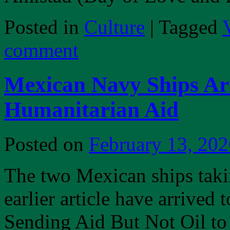
Posted in
Culture
|
Tagged
comment
Mexican Navy Ships Ar
Humanitarian Aid
Posted on
February 13, 202
The two Mexican ships taki
earlier article have arrive
Sending Aid But Not Oil t