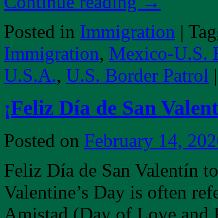
Continue reading
→
Posted in
Immigration
|
Tag
Immigration
,
Mexico-U.S. 
U.S.A.
,
U.S. Border Patrol
|
¡Feliz Día de San Valent
Posted on
February 14, 202
Feliz Día de San Valentín t
Valentine’s Day is often ref
Amistad (Day of Love and F