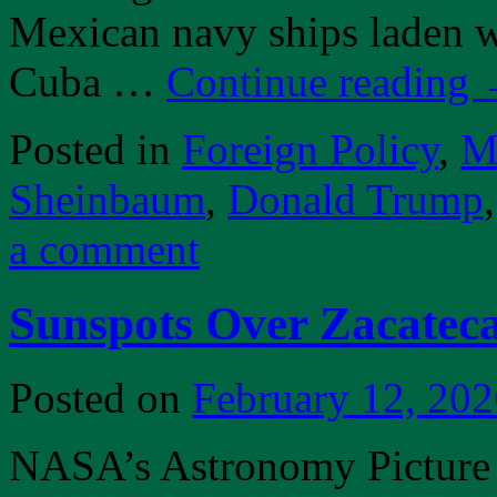
Mexican navy ships laden w
Cuba …
Continue reading
Posted in
Foreign Policy
,
Mi
Sheinbaum
,
Donald Trump
a comment
Sunspots Over Zacatec
Posted on
February 12, 202
NASA’s Astronomy Picture o