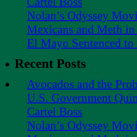
Cartel Boss
Nolan’s Odyssey Mov
Mexicans and Meth in 
El Mayo Sentenced to 
Recent Posts
Avocados and the Pro
U.S. Government Quint
Cartel Boss
Nolan’s Odyssey Mov