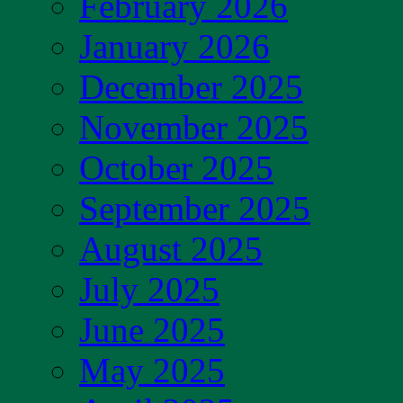
February 2026
January 2026
December 2025
November 2025
October 2025
September 2025
August 2025
July 2025
June 2025
May 2025