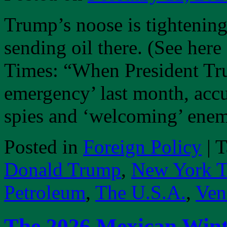
Trump’s noose is tightenin
sending oil there. (See her
Times: “When President Tru
emergency’ last month, acc
spies and ‘welcoming’ ene
Posted in
Foreign Policy
|
T
Donald Trump
,
New York T
Petroleum
,
The U.S.A.
,
Ven
The 2026 Mexican Win