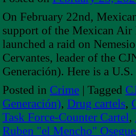
On February 22nd, Mexican
support of the Mexican Air
launched a raid on Nemesi
Cervantes, leader of the CJ
Generación). Here is a U.S
Posted in
Crime
|
Tagged
CJ
Generación)
,
Drug cartels
,
Task Force-Counter Cartel
,
Ruben "el Mencho" Osegue