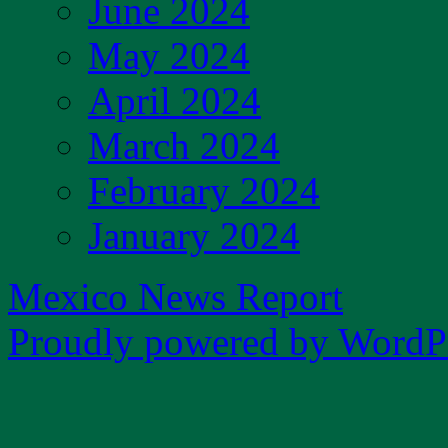
June 2024
May 2024
April 2024
March 2024
February 2024
January 2024
Mexico News Report
Proudly powered by WordPr