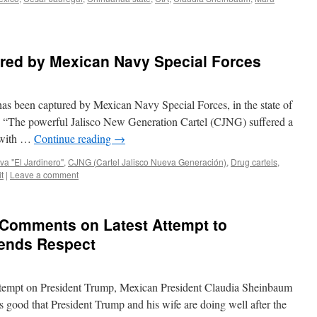
red by Mexican Navy Special Forces
as been captured by Mexican Navy Special Forces, in the state of
: “The powerful Jalisco New Generation Cartel (CJNG) suffered a
 with …
Continue reading
→
va "El Jardinero"
,
CJNG (Cartel Jalisco Nueva Generación)
,
Drug cartels
,
t
|
Leave a comment
Comments on Latest Attempt to
ends Respect
 attempt on President Trump, Mexican President Claudia Sheinbaum
t’s good that President Trump and his wife are doing well after the