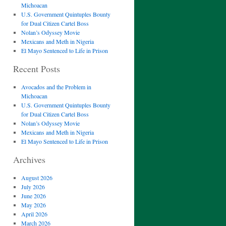
Michoacan
U.S. Government Quintuples Bounty
for Dual Citizen Cartel Boss
Nolan’s Odyssey Movie
Mexicans and Meth in Nigeria
El Mayo Sentenced to Life in Prison
Recent Posts
Avocados and the Problem in
Michoacan
U.S. Government Quintuples Bounty
for Dual Citizen Cartel Boss
Nolan’s Odyssey Movie
Mexicans and Meth in Nigeria
El Mayo Sentenced to Life in Prison
Archives
August 2026
July 2026
June 2026
May 2026
April 2026
March 2026