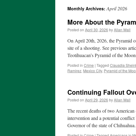
April 2026
Monthly Archives:
More About the Pyram
Posted on
April 30, 2026
by
Allan Wall
On April 20th, 2026, the Pyramid o
site of a shooting. See previous ar
Teotihuacan’s Pyramid of the Moo
Posted in
Crime
|
Tagged
Clausdia Shei
Ramirez
,
Mexico City
,
Pyramid of the Mo
Continuing Fallout O
Posted on
April 29, 2026
by
Allan Wall
The recent deaths of two American o
intervention and a potential conflict
Governor of the state of Chihuahu
Posted in
Crime
|
Tagged
Americans in M