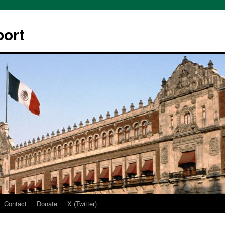
ort
Contact
Donate
X (Twitter)