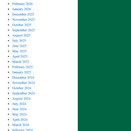
February 2026
January 2026
December 2025
November 2025
October 2025
September 2025
August 2025
July 2025
June 2025
May 2025
April 2025
March 2025
February 2025
January 2025
December 2024
November 2024
October 2024
September 2024
August 2024
July 2024
June 2024
May 2024
April 2024
March 2024
February 2024