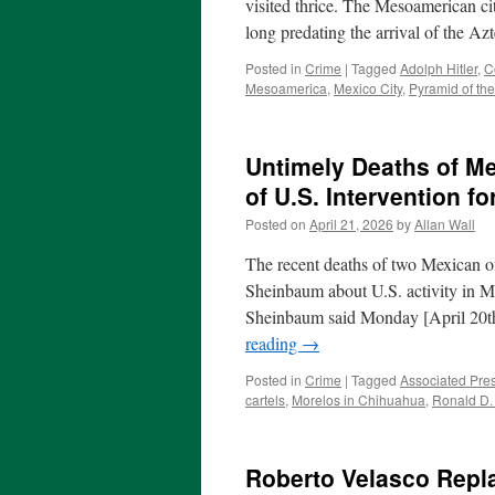
visited thrice. The Mesoamerican city
long predating the arrival of the A
Posted in
Crime
|
Tagged
Adolph Hitler
,
C
Mesoamerica
,
Mexico City
,
Pyramid of th
Untimely Deaths of Me
of U.S. Intervention 
Posted on
April 21, 2026
by
Allan Wall
The recent deaths of two Mexican off
Sheinbaum about U.S. activity in M
Sheinbaum said Monday [April 20t
reading
→
Posted in
Crime
|
Tagged
Associated Pre
cartels
,
Morelos in Chihuahua
,
Ronald D.
Roberto Velasco Repl