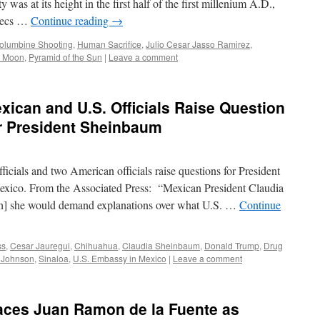
 was at its height in the first half of the first millenium A.D.,
ztecs …
Continue reading
→
olumbine Shooting
,
Human Sacrifice
,
Julio Cesar Jasso Ramirez
,
e Moon
,
Pyramid of the Sun
|
Leave a comment
xican and U.S. Officials Raise Question
for President Sheinbaum
icials and two American officials raise questions for President
exico. From the Associated Press: “Mexican President Claudia
h] she would demand explanations over what U.S. …
Continue
ss
,
Cesar Jauregui
,
Chihuahua
,
Claudia Sheinbaum
,
Donald Trump
,
Drug
 Johnson
,
Sinaloa
,
U.S. Embassy in Mexico
|
Leave a comment
aces Juan Ramon de la Fuente as