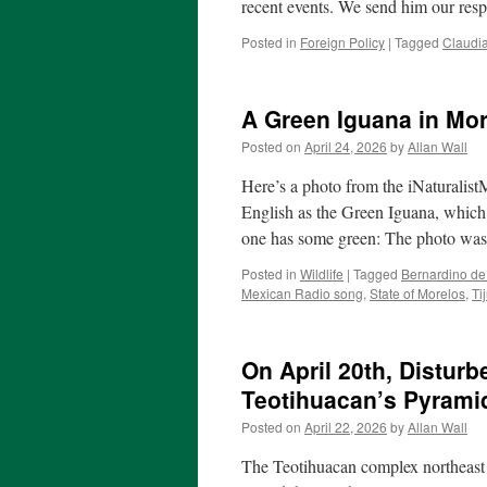
recent events. We send him our res
Posted in
Foreign Policy
|
Tagged
Claudi
A Green Iguana in Mor
Posted on
April 24, 2026
by
Allan Wall
Here’s a photo from the iNaturalis
English as the Green Iguana, which i
one has some green: The photo w
Posted in
Wildlife
|
Tagged
Bernardino d
Mexican Radio song
,
State of Morelos
,
Ti
On April 20th, Distur
Teotihuacan’s Pyrami
Posted on
April 22, 2026
by
Allan Wall
The Teotihuacan complex northeast o