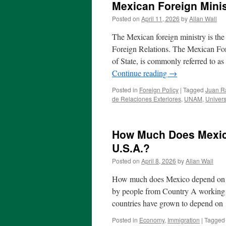
Mexican Foreign Minis
Posted on
April 11, 2026
by
Allan Wall
The Mexican foreign ministry is the 
Foreign Relations. The Mexican Fore
of State, is commonly referred to a
Continue reading
→
Posted in
Foreign Policy
|
Tagged
Juan R
de Relaciones Exteriores
,
UNAM
,
Univers
How Much Does Mexic
U.S.A.?
Posted on
April 8, 2026
by
Allan Wall
How much does Mexico depend on re
by people from Country A working 
countries have grown to depend o
Posted in
Economy
,
Immigration
|
Tagged