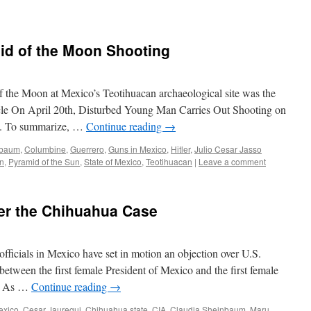
id of the Moon Shooting
f the Moon at Mexico’s Teotihuacan archaeological site was the
ticle On April 20th, Disturbed Young Man Carries Out Shooting on
n. To summarize, …
Continue reading
→
nbaum
,
Columbine
,
Guerrero
,
Guns in Mexico
,
Hitler
,
Julio Cesar Jasso
on
,
Pyramid of the Sun
,
State of Mexico
,
Teotihuacan
|
Leave a comment
ver the Chihuahua Case
fficials in Mexico have set in motion an objection over U.S.
 between the first female President of Mexico and the first female
a. As …
Continue reading
→
exico
,
Cesar Jauregui
,
Chihuahua state
,
CIA
,
Claudia Sheinbaum
,
Maru