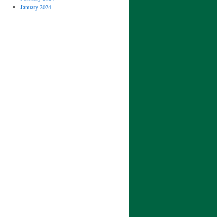
January 2024