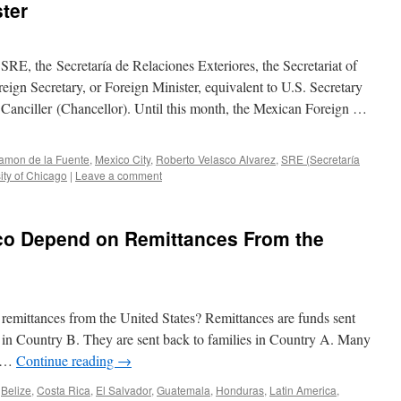
ter
SRE, the Secretaría de Relaciones Exteriores, the Secretariat of
ign Secretary, or Foreign Minister, equivalent to U.S. Secretary
s Canciller (Chancellor). Until this month, the Mexican Foreign …
amon de la Fuente
,
Mexico City
,
Roberto Velasco Alvarez
,
SRE (Secretaría
ity of Chicago
|
Leave a comment
o Depend on Remittances From the
mittances from the United States? Remittances are funds sent
in Country B. They are sent back to families in Country A. Many
n …
Continue reading
→
Belize
,
Costa Rica
,
El Salvador
,
Guatemala
,
Honduras
,
Latin America
,