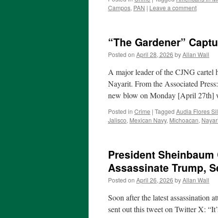
Campos
,
PAN
|
Leave a comment
“The Gardener” Captu
Posted on
April 28, 2026
by
Allan Wall
A major leader of the CJNG cartel h
Nayarit. From the Associated Press
new blow on Monday [April 27th]
Posted in
Crime
|
Tagged
Audia Flores Sil
Jalisco
,
Mexican Navy
,
Michoacan
,
Nayari
President Sheinbaum 
Assassinate Trump, S
Posted on
April 26, 2026
by
Allan Wall
Soon after the latest assassination
sent out this tweet on Twitter X: “I