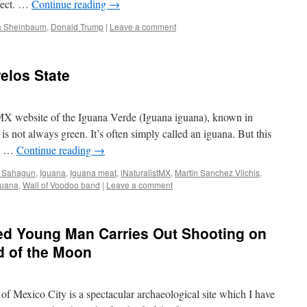
pect. …
Continue reading
→
a Sheinbaum
,
Donald Trump
|
Leave a comment
elos State
tMX website of the Iguana Verde (Iguana iguana), known in
s not always green. It’s often simply called an iguana. But this
as …
Continue reading
→
e Sahagun
,
Iguana
,
Iguana meat
,
iNaturalistMX
,
Martin Sanchez Vilchis
,
juana
,
Wall of Voodoo band
|
Leave a comment
bed Young Man Carries Out Shooting on
d of the Moon
f Mexico City is a spectacular archaeological site which I have