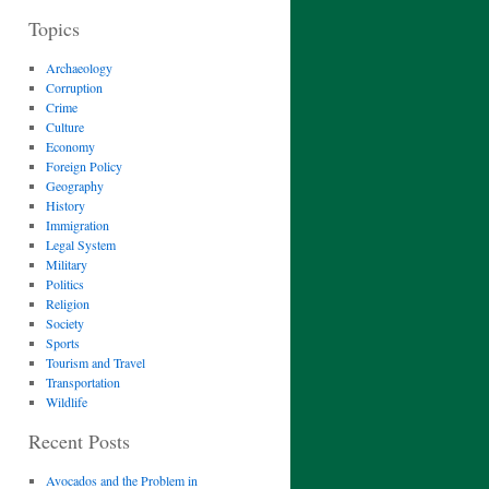
Topics
Archaeology
Corruption
Crime
Culture
Economy
Foreign Policy
Geography
History
Immigration
Legal System
Military
Politics
Religion
Society
Sports
Tourism and Travel
Transportation
Wildlife
Recent Posts
Avocados and the Problem in