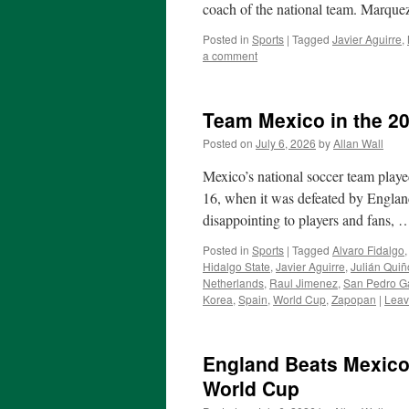
coach of the national team. Marqu
Posted in
Sports
|
Tagged
Javier Aguirre
,
a comment
Team Mexico in the 2
Posted on
July 6, 2026
by
Allan Wall
Mexico’s national soccer team play
16, when it was defeated by England
disappointing to players and fans,
Posted in
Sports
|
Tagged
Alvaro Fidalgo
Hidalgo State
,
Javier Aguirre
,
Julián Qui
Netherlands
,
Raul Jimenez
,
San Pedro G
Korea
,
Spain
,
World Cup
,
Zapopan
|
Leav
England Beats Mexico
World Cup