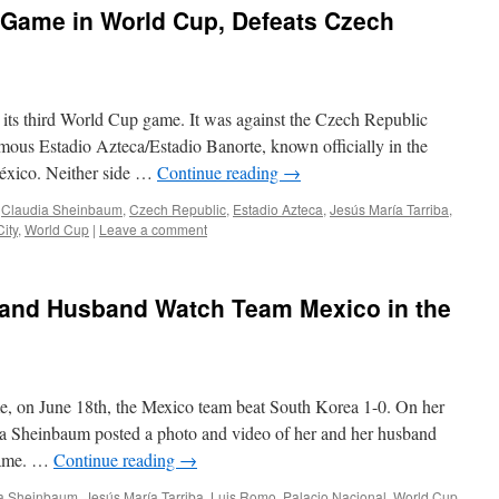
 Game in World Cup, Defeats Czech
its third World Cup game. It was against the Czech Republic
mous Estadio Azteca/Estadio Banorte, known officially in the
éxico. Neither side …
Continue reading
→
,
Claudia Sheinbaum
,
Czech Republic
,
Estadio Azteca
,
Jesús María Tarriba
,
ity
,
World Cup
|
Leave a comment
and Husband Watch Team Mexico in the
, on June 18th, the Mexico team beat South Korea 1-0. On her
ia Sheinbaum posted a photo and video of her and her husband
 game. …
Continue reading
→
a Sheinbaum
,
Jesús María Tarriba
,
Luis Romo
,
Palacio Nacional
,
World Cup