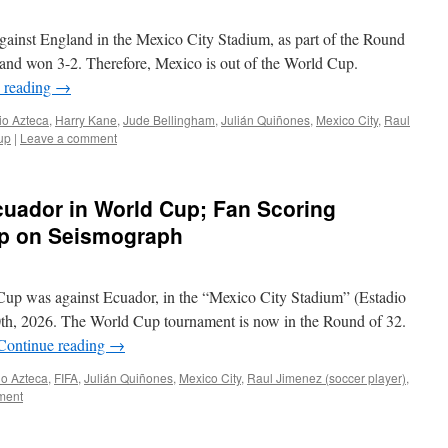
gainst England in the Mexico City Stadium, as part of the Round
and won 3-2. Therefore, Mexico is out of the World Cup.
 reading
→
io Azteca
,
Harry Kane
,
Jude Bellingham
,
Julián Quiñones
,
Mexico City
,
Raul
up
|
Leave a comment
uador in World Cup; Fan Scoring
up on Seismograph
Cup was against Ecuador, in the “Mexico City Stadium” (Estadio
0th, 2026. The World Cup tournament is now in the Round of 32.
Continue reading
→
io Azteca
,
FIFA
,
Julián Quiñones
,
Mexico City
,
Raul Jimenez (soccer player)
,
ment