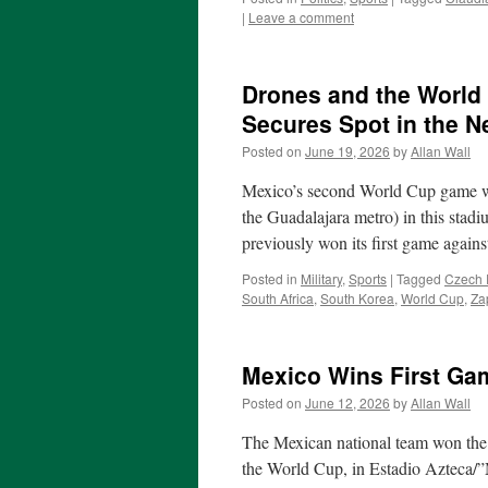
|
Leave a comment
Drones and the World
Secures Spot in the 
Posted on
June 19, 2026
by
Allan Wall
Mexico’s second World Cup game wa
the Guadalajara metro) in this sta
previously won its first game agai
Posted in
Military
,
Sports
|
Tagged
Czech 
South Africa
,
South Korea
,
World Cup
,
Za
Mexico Wins First Ga
Posted on
June 12, 2026
by
Allan Wall
The Mexican national team won the f
the World Cup, in Estadio Azteca/”