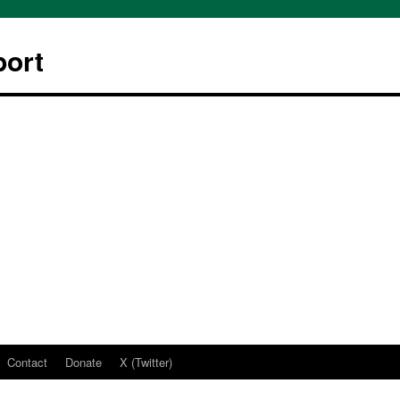
ort
Contact
Donate
X (Twitter)