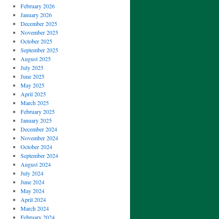
February 2026
January 2026
December 2025
November 2025
October 2025
September 2025
August 2025
July 2025
June 2025
May 2025
April 2025
March 2025
February 2025
January 2025
December 2024
November 2024
October 2024
September 2024
August 2024
July 2024
June 2024
May 2024
April 2024
March 2024
February 2024