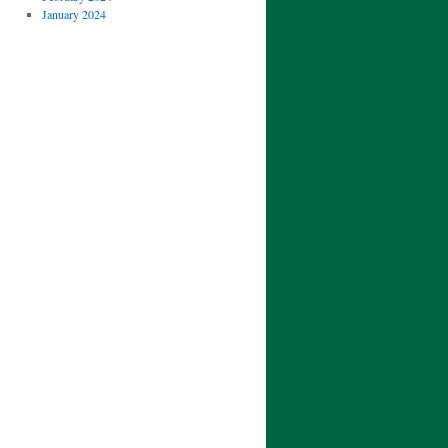
January 2024