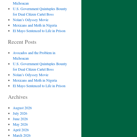
Michoacan
U.S. Government Quintuples Bounty
for Dual Citizen Cartel Boss
Nolan’s Odyssey Movie
Mexicans and Meth in Nigeria
El Mayo Sentenced to Life in Prison
Recent Posts
Avocados and the Problem in
Michoacan
U.S. Government Quintuples Bounty
for Dual Citizen Cartel Boss
Nolan’s Odyssey Movie
Mexicans and Meth in Nigeria
El Mayo Sentenced to Life in Prison
Archives
August 2026
July 2026
June 2026
May 2026
April 2026
March 2026