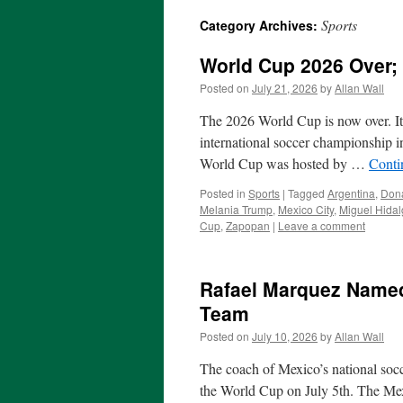
Sports
Category Archives:
World Cup 2026 Over; 
Posted on
July 21, 2026
by
Allan Wall
The 2026 World Cup is now over. It
international soccer championship i
World Cup was hosted by …
Conti
Posted in
Sports
|
Tagged
Argentina
,
Don
Melania Trump
,
Mexico City
,
Miguel Hida
Cup
,
Zapopan
|
Leave a comment
Rafael Marquez Named
Team
Posted on
July 10, 2026
by
Allan Wall
The coach of Mexico’s national socc
the World Cup on July 5th. The Me