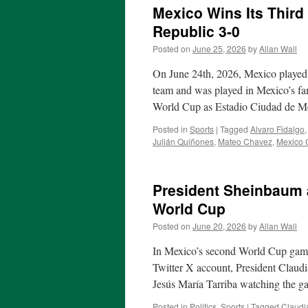
Mexico Wins Its Third
Republic 3-0
Posted on
June 25, 2026
by
Allan Wall
On June 24th, 2026, Mexico played 
team and was played in Mexico’s fa
World Cup as Estadio Ciudad de M
Posted in
Sports
|
Tagged
Alvaro Fidalgo
Julián Quiñones
,
Mateo Chavez
,
Mexico C
President Sheinbaum 
World Cup
Posted on
June 20, 2026
by
Allan Wall
In Mexico’s second World Cup game
Twitter X account, President Claud
Jesús María Tarriba watching the
Posted in
Politics
,
Sports
|
Tagged
Claudi