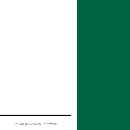
Proudly powered by WordPress.