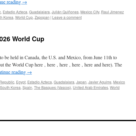
nue reading
→
c
,
Estadio Azteca
,
Guadalajara
,
Julián Quiñones
,
Mexico City
,
Raul Jimenez
th Korea
,
World Cup
,
Zapopan
|
Leave a comment
2026 World Cup
 to be held in Canada, the U.S. and Mexico, from June 11th to
out the World Cup here , here , here , here , here and here). The
tinue reading
→
Republic
,
Egypt
,
Estadio Azteca
,
Guadalajara
,
Japan
,
Javier Aguirre
,
Mexico
South Korea
,
Spain
,
The Basques (Vascos)
,
United Arab Emirates
,
World