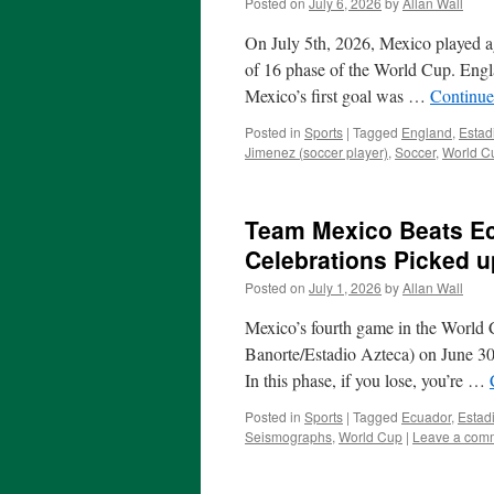
Posted on
July 6, 2026
by
Allan Wall
On July 5th, 2026, Mexico played a
of 16 phase of the World Cup. Engl
Mexico’s first goal was …
Continue
Posted in
Sports
|
Tagged
England
,
Estad
Jimenez (soccer player)
,
Soccer
,
World C
Team Mexico Beats Ec
Celebrations Picked 
Posted on
July 1, 2026
by
Allan Wall
Mexico’s fourth game in the World 
Banorte/Estadio Azteca) on June 3
In this phase, if you lose, you’re …
Posted in
Sports
|
Tagged
Ecuador
,
Estad
Seismographs
,
World Cup
|
Leave a com