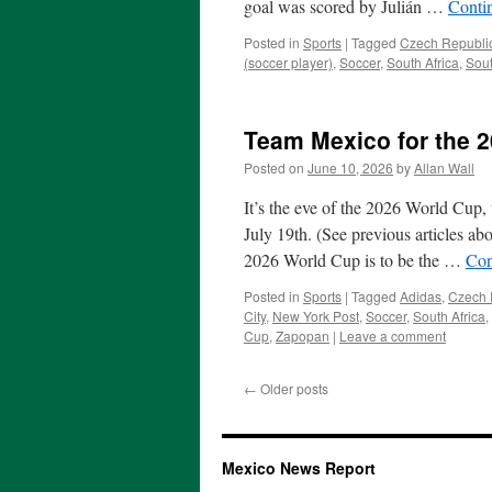
goal was scored by Julián …
Conti
Posted in
Sports
|
Tagged
Czech Republi
(soccer player)
,
Soccer
,
South Africa
,
Sou
Team Mexico for the 
Posted on
June 10, 2026
by
Allan Wall
It’s the eve of the 2026 World Cup,
July 19th. (See previous articles ab
2026 World Cup is to be the …
Con
Posted in
Sports
|
Tagged
Adidas
,
Czech 
City
,
New York Post
,
Soccer
,
South Africa
,
Cup
,
Zapopan
|
Leave a comment
←
Older posts
Mexico News Report