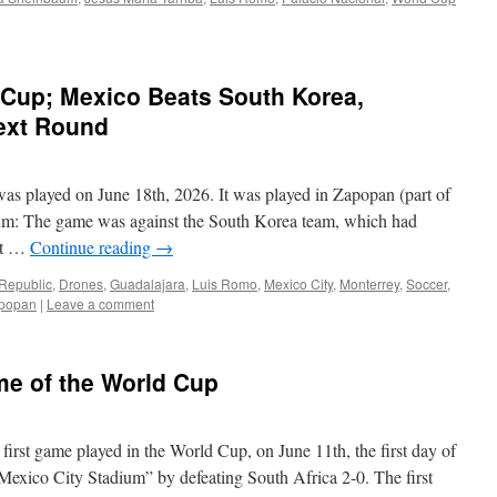
 Cup; Mexico Beats South Korea,
Next Round
s played on June 18th, 2026. It was played in Zapopan (part of
dium: The game was against the South Korea team, which had
nst …
Continue reading
→
Republic
,
Drones
,
Guadalajara
,
Luis Romo
,
Mexico City
,
Monterrey
,
Soccer
,
popan
|
Leave a comment
me of the World Cup
irst game played in the World Cup, on June 11th, the first day of
Mexico City Stadium” by defeating South Africa 2-0. The first