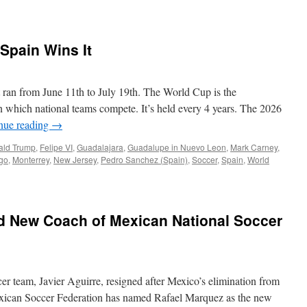
Spain Wins It
 ran from June 11th to July 19th. The World Cup is the
n which national teams compete. It’s held every 4 years. The 2026
nue reading
→
ald Trump
,
Felipe VI
,
Guadalajara
,
Guadalupe in Nuevo Leon
,
Mark Carney
,
lgo
,
Monterrey
,
New Jersey
,
Pedro Sanchez (Spain)
,
Soccer
,
Spain
,
World
 New Coach of Mexican National Soccer
er team, Javier Aguirre, resigned after Mexico’s elimination from
xican Soccer Federation has named Rafael Marquez as the new