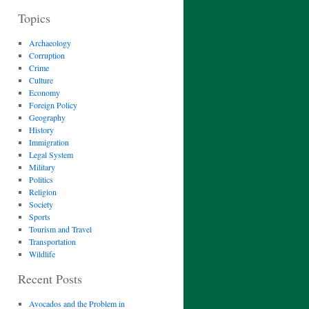
Topics
Archaeology
Corruption
Crime
Culture
Economy
Foreign Policy
Geography
History
Immigration
Legal System
Military
Politics
Religion
Society
Sports
Tourism and Travel
Transportation
Wildlife
Recent Posts
Avocados and the Problem in