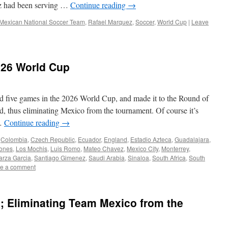
ez had been serving …
Continue reading
→
Mexican National Soccer Team
,
Rafael Marquez
,
Soccer
,
World Cup
|
Leave
026 World Cup
ed five games in the 2026 World Cup, and made it to the Round of
, thus eliminating Mexico from the tournament. Of course it’s
 …
Continue reading
→
,
Colombia
,
Czech Republic
,
Ecuador
,
England
,
Estadio Azteca
,
Guadalajara
,
ñones
,
Los Mochis
,
Luis Romo
,
Mateo Chavez
,
Mexico City
,
Monterrey
,
arza Garcia
,
Santiago Gimenez
,
Saudi Arabia
,
Sinaloa
,
South Africa
,
South
e a comment
; Eliminating Team Mexico from the