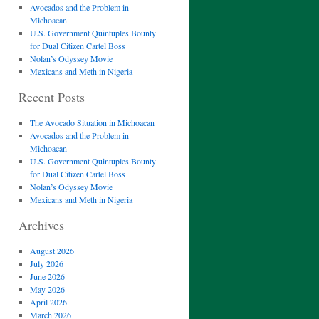
Avocados and the Problem in
Michoacan
U.S. Government Quintuples Bounty
for Dual Citizen Cartel Boss
Nolan’s Odyssey Movie
Mexicans and Meth in Nigeria
Recent Posts
The Avocado Situation in Michoacan
Avocados and the Problem in
Michoacan
U.S. Government Quintuples Bounty
for Dual Citizen Cartel Boss
Nolan’s Odyssey Movie
Mexicans and Meth in Nigeria
Archives
August 2026
July 2026
June 2026
May 2026
April 2026
March 2026