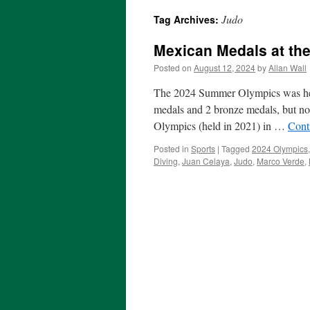
Judo
Tag Archives:
Mexican Medals at th
Posted on
August 12, 2024
by
Allan Wall
The 2024 Summer Olympics was held
medals and 2 bronze medals, but no
Olympics (held in 2021) in …
Cont
Posted in
Sports
|
Tagged
2024 Olympics
Diving
,
Juan Celaya
,
Judo
,
Marco Verde
,