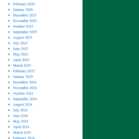
February 2026
January 2026
December 2025
November 2025
October 2025
September 2025
August 2025
July 2025
June 2025
May 2025
April 2025
March 2025
February 2025
January 2025
December 2024
November 2024
October 2024
September 2024
August 2024
July 2024
June 2024
May 2024
April 2024
March 2024
February 2024