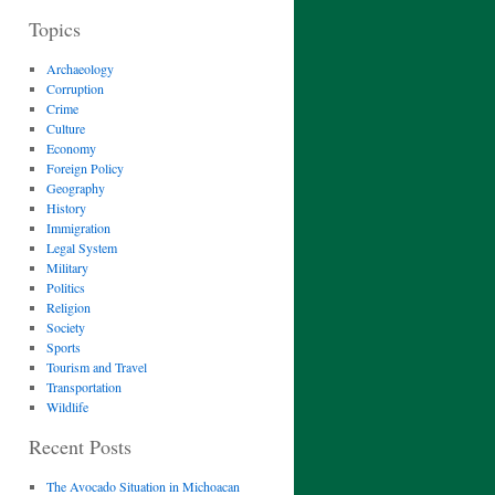
Topics
Archaeology
Corruption
Crime
Culture
Economy
Foreign Policy
Geography
History
Immigration
Legal System
Military
Politics
Religion
Society
Sports
Tourism and Travel
Transportation
Wildlife
Recent Posts
The Avocado Situation in Michoacan