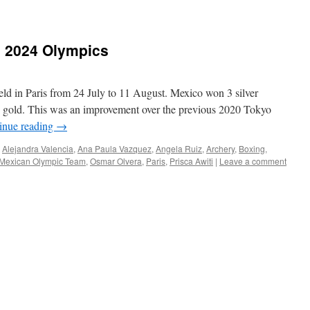
e 2024 Olympics
 in Paris from 24 July to 11 August. Mexico won 3 silver
 gold. This was an improvement over the previous 2020 Tokyo
inue reading
→
,
Alejandra Valencia
,
Ana Paula Vazquez
,
Angela Ruiz
,
Archery
,
Boxing
,
Mexican Olympic Team
,
Osmar Olvera
,
Paris
,
Prisca Awiti
|
Leave a comment