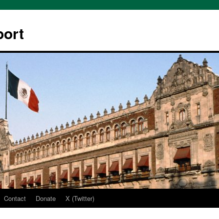
ort
Contact
Donate
X (Twitter)