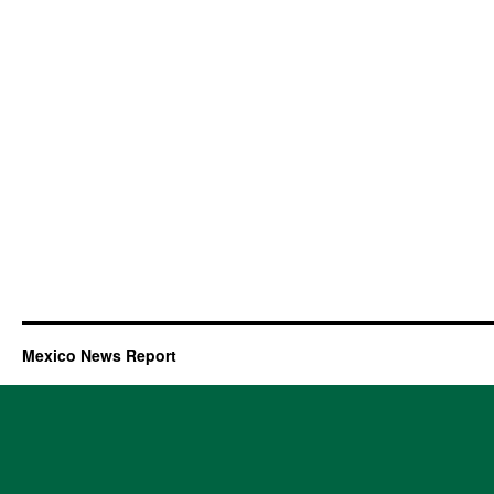
Mexico News Report