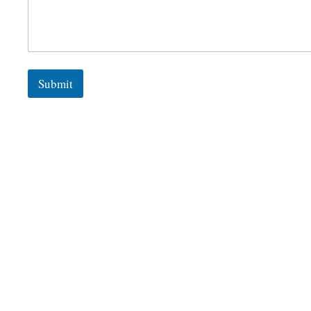
Submit