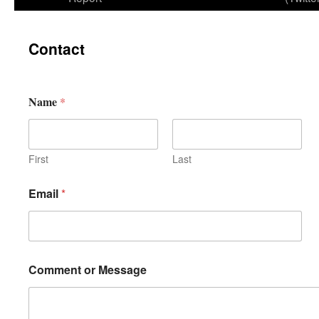
Contact
Name
*
First
Last
Email
*
Comment or Message