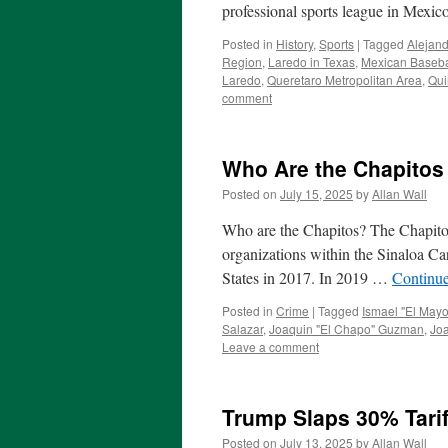
professional sports league in Mexico
Posted in
History
,
Sports
|
Tagged
Alejand
Region
,
Laredo in Texas
,
Mexican Baseba
Laredo
,
Queretaro Metropolitan Area
,
Qui
comment
Who Are the Chapitos
Posted on
July 15, 2025
by
Allan Wall
Who are the Chapitos? The Chapitos 
organizations within the Sinaloa Ca
States in 2017. In 2019 …
Continu
Posted in
Crime
|
Tagged
Ismael "El May
Salazar
,
Joaquin "El Chapo" Guzman
,
Jo
Leave a comment
Trump Slaps 30% Tari
Posted on
July 13, 2025
by
Allan Wall