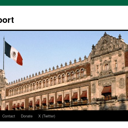
ort
Contact
Donate
X (Twitter)