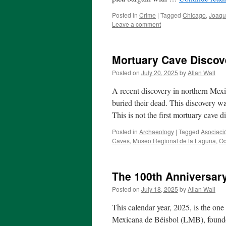
Posted in
Crime
|
Tagged
Chicago
,
Joaqu
Leave a comment
Mortuary Cave Discove
Posted on
July 20, 2025
by
Allan Wall
A recent discovery in northern Mex
buried their dead. This discovery wa
This is not the first mortuary cave 
Posted in
Archaeology
|
Tagged
Asociaci
Caves
,
Museo Regional de la Laguna
,
Oc
The 100th Anniversar
Posted on
July 18, 2025
by
Allan Wall
This calendar year, 2025, is the on
Mexicana de Béisbol (LMB), founde