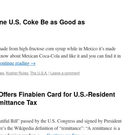
ane U.S. Coke Be as Good as
made from high-fructose corn syrup while in Mexico it’s made
ow about Mexican Coca-Cola and like it and you can find it in
ontinue reading
→
ws
,
Kosher Rules
,
The U.S.A.
|
Leave a comment
fers Finabien Card for U.S.-Resident
mittance Tax
tiful Bill” passed by the U.S. Congress and signed by President
e’s the Wikipedia definition of “remittance”: “A remittance is a