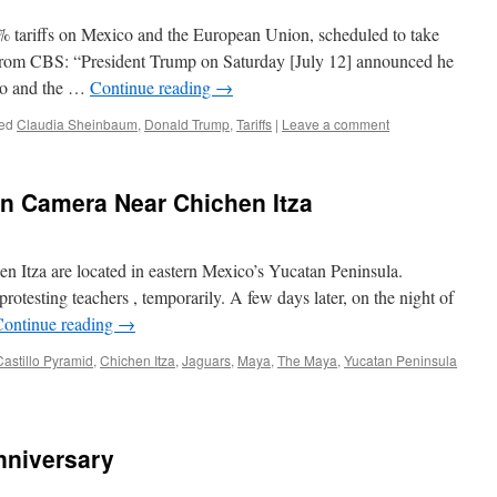
 tariffs on Mexico and the European Union, scheduled to take
 From CBS: “President Trump on Saturday [July 12] announced he
ico and the …
Continue reading
→
ed
Claudia Sheinbaum
,
Donald Trump
,
Tariffs
|
Leave a comment
n Camera Near Chichen Itza
en Itza are located in eastern Mexico’s Yucatan Peninsula.
rotesting teachers , temporarily. A few days later, on the night of
Continue reading
→
Castillo Pyramid
,
Chichen Itza
,
Jaguars
,
Maya
,
The Maya
,
Yucatan Peninsula
nniversary