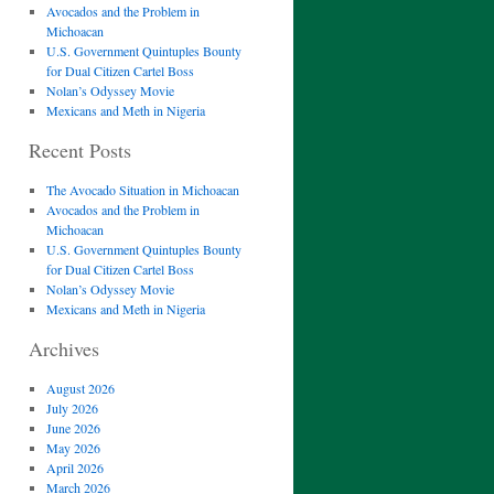
Avocados and the Problem in
Michoacan
U.S. Government Quintuples Bounty
for Dual Citizen Cartel Boss
Nolan’s Odyssey Movie
Mexicans and Meth in Nigeria
Recent Posts
The Avocado Situation in Michoacan
Avocados and the Problem in
Michoacan
U.S. Government Quintuples Bounty
for Dual Citizen Cartel Boss
Nolan’s Odyssey Movie
Mexicans and Meth in Nigeria
Archives
August 2026
July 2026
June 2026
May 2026
April 2026
March 2026