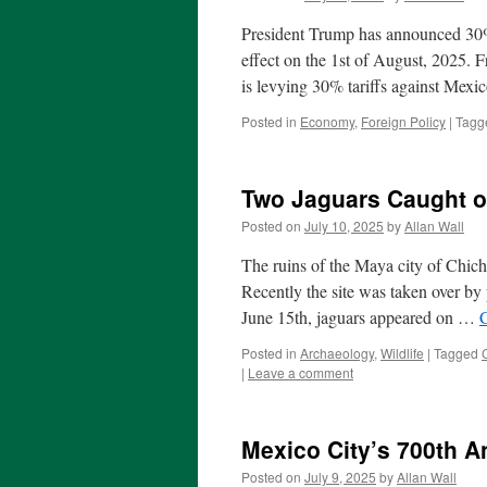
President Trump has announced 30%
effect on the 1st of August, 2025.
is levying 30% tariffs against Mex
Posted in
Economy
,
Foreign Policy
|
Tagg
Two Jaguars Caught o
Posted on
July 10, 2025
by
Allan Wall
The ruins of the Maya city of Chich
Recently the site was taken over by p
June 15th, jaguars appeared on …
Posted in
Archaeology
,
Wildlife
|
Tagged
|
Leave a comment
Mexico City’s 700th A
Posted on
July 9, 2025
by
Allan Wall