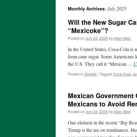
July 2025
Monthly Archives:
Will the New Sugar C
“Mexicoke”?
Posted on
July 25, 2025
by
Allan Wall
In the United States, Coca-Cola is 
from cane sugar. Some Americans kn
the U.S. They call it “Mexican …
C
Posted in
Society
|
Tagged
Coca-Cola
,
Je
Mexican Government Of
Mexicans to Avoid Re
Posted on
July 23, 2025
by
Allan Wall
One element in the recent “Big Beau
Trump is the tax on remittances. Her