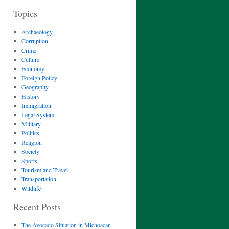
Topics
Archaeology
Corruption
Crime
Culture
Economy
Foreign Policy
Geography
History
Immigration
Legal System
Military
Politics
Religion
Society
Sports
Tourism and Travel
Transportation
Wildlife
Recent Posts
The Avocado Situation in Michoacan