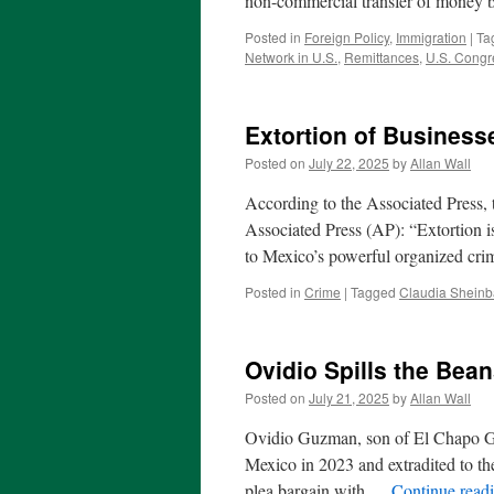
non-commercial transfer of money 
Posted in
Foreign Policy
,
Immigration
|
Ta
Network in U.S.
,
Remittances
,
U.S. Congr
Extortion of Business
Posted on
July 22, 2025
by
Allan Wall
According to the Associated Press, 
Associated Press (AP): “Extortion is
to Mexico’s powerful organized cr
Posted in
Crime
|
Tagged
Claudia Shein
Ovidio Spills the Bea
Posted on
July 21, 2025
by
Allan Wall
Ovidio Guzman, son of El Chapo Guz
Mexico in 2023 and extradited to the
plea bargain with …
Continue read