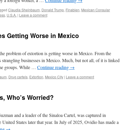
by a foreign worker, a …
Continue reading
→
gged
Claudia Sheinbaum
,
Donald Trump
,
Finabien
,
Mexican Consular
ess
,
U.S.A.
|
Leave a comment
es Getting Worse in Mexico
the problem of extortion is getting worse in Mexico. From the
 strangling businesses in Mexico. Much, but not all, of it is linked
ime groups. While …
Continue reading
→
baum
,
Drug cartels
,
Extortion
,
Mexico City
|
Leave a comment
ns, Who’s Worried?
man and a leader of the Sinaloa Cartel, was captured in
 United States later that year. In July of 2025, Ovidio has made a
ing
→