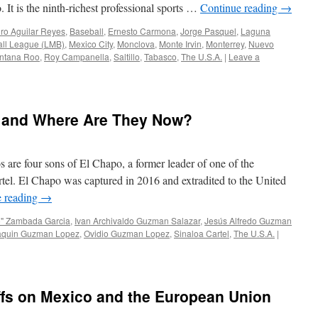
. It is the ninth-richest professional sports …
Continue reading
→
ro Aguilar Reyes
,
Baseball
,
Ernesto Carmona
,
Jorge Pasquel
,
Laguna
ll League (LMB)
,
Mexico City
,
Monclova
,
Monte Irvin
,
Monterrey
,
Nuevo
ntana Roo
,
Roy Campanella
,
Saltillo
,
Tabasco
,
The U.S.A.
|
Leave a
 and Where Are They Now?
are four sons of El Chapo, a former leader of one of the
rtel. El Chapo was captured in 2016 and extradited to the United
e reading
→
o" Zambada Garcia
,
Ivan Archivaldo Guzman Salazar
,
Jesús Alfredo Guzman
aquin Guzman Lopez
,
Ovidio Guzman Lopez
,
Sinaloa Cartel
,
The U.S.A.
|
ffs on Mexico and the European Union