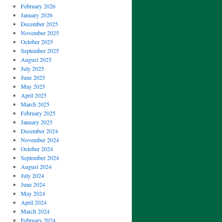
February 2026
January 2026
December 2025
November 2025
October 2025
September 2025
August 2025
July 2025
June 2025
May 2025
April 2025
March 2025
February 2025
January 2025
December 2024
November 2024
October 2024
September 2024
August 2024
July 2024
June 2024
May 2024
April 2024
March 2024
February 2024