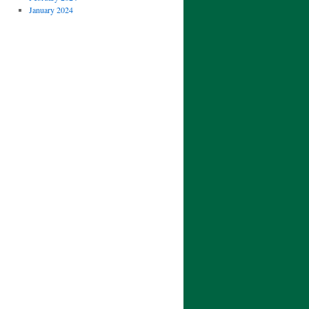
January 2024