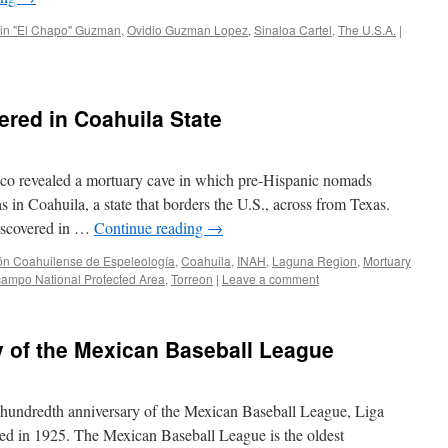
in "El Chapo" Guzman
,
Ovidio Guzman Lopez
,
Sinaloa Cartel
,
The U.S.A.
|
red in Coahuila State
ico revealed a mortuary cave in which pre-Hispanic nomads
s in Coahuila, a state that borders the U.S., across from Texas.
discovered in …
Continue reading
→
ón Coahuilense de Espeleología
,
Coahuila
,
INAH
,
Laguna Region
,
Mortuary
ampo National Protected Area
,
Torreon
|
Leave a comment
y of the Mexican Baseball League
e hundredth anniversary of the Mexican Baseball League, Liga
d in 1925. The Mexican Baseball League is the oldest