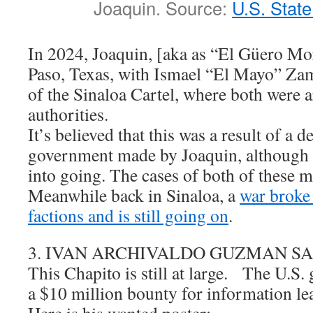
Joaquin. Source:
U.S. Stat
In 2024, Joaquin, [aka as “El Güero Mor
Paso, Texas, with Ismael “El Mayo” Zam
of the Sinaloa Cartel, where both were a
authorities.
It’s believed that this was a result of a d
government made by Joaquin, although 
into going. The cases of both of these 
Meanwhile back in Sinaloa, a
war broke
factions and is still going on
.
3. IVAN ARCHIVALDO GUZMAN S
This Chapito is still at large. The U.S.
a $10 million bounty for information lea
Here is his wanted poster: