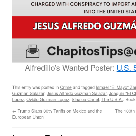
Alfredillo’s Wanted Poster:
U.S. 
This entry was posted in
Crime
and tagged
Ismael "El Mayo" Z
Guzman Salazar
,
Jesús Alfredo Guzman Salazar
,
Joaquin "El 
Lopez
,
Ovidio Guzman Lopez
,
Sinaloa Cartel
,
The U.S.A.
. Boo
←
Trump Slaps 30% Tariffs on Mexico and the
The 100th 
European Union