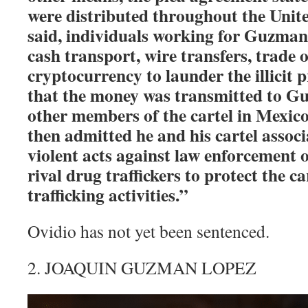
were distributed throughout the United
said, individuals working for Guzma
cash transport, wire transfers, trade 
cryptocurrency to launder the illicit 
that the money was transmitted to 
other members of the cartel in Mex
then admitted he and his cartel assoc
violent acts against law enforcement of
rival drug traffickers to protect the ca
trafficking activities.”
Ovidio has not yet been sentenced.
2. JOAQUIN GUZMAN LOPEZ