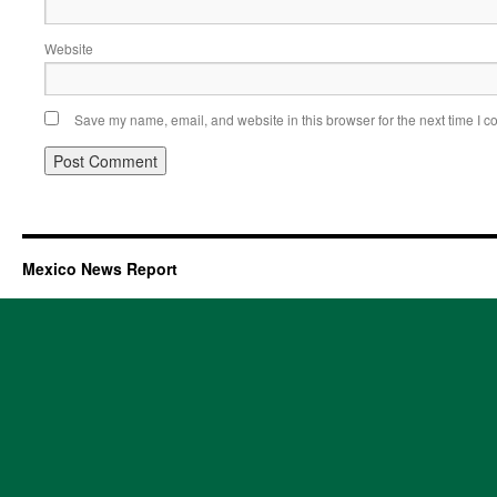
Website
Save my name, email, and website in this browser for the next time I 
Mexico News Report