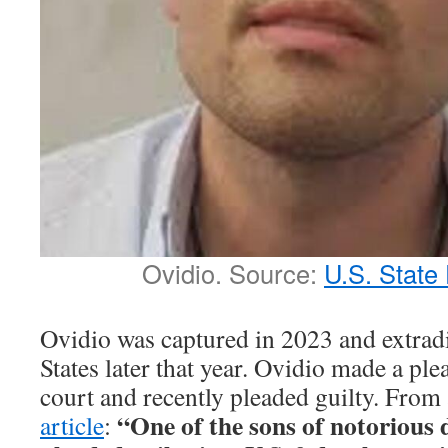
Ovidio. Source:
U.S. State
Ovidio was captured in 2023 and extradi
States later that year. Ovidio made a ple
court and recently pleaded guilty. From
“One of the sons of notorious 
article
: