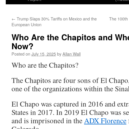
←
Trump Slaps 30% Tariffs on Mexico and the
The 100th 
European Union
Who Are the Chapitos and Wh
Now?
Posted on
July 15, 2025
by
Allan Wall
Who are the Chapitos?
The Chapitos are four sons of El Chapo,
one of the organizations within the Sina
El Chapo was captured in 2016 and extra
States in 2017. In 2019 El Chapo was se
and is imprisoned in the
ADX Florence
Colorado.