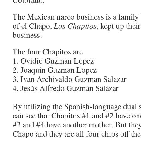
The Mexican narco business is a family 
of el Chapo,
Los Chapitos
, kept up thei
business.
The four Chapitos are
1. Ovidio Guzman Lopez
2. Joaquin Guzman Lopez
3. Ivan Archivaldo Guzman Salazar
4. Jesús Alfredo Guzman Salazar
By utilizing the Spanish-language dual
can see that Chapitos #1 and #2 have o
#3 and #4 have another mother. But they 
Chapo and they are all four chips off the