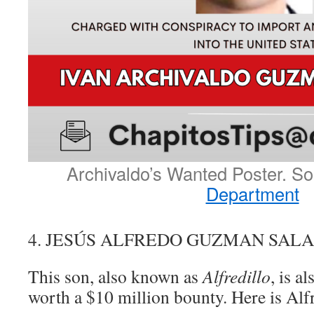
Archivaldo’s Wanted Poster. S
Department
4. JESÚS ALFREDO GUZMAN SAL
This son, also known as
Alfredillo
, is al
worth a $10 million bounty. Here is Alfr