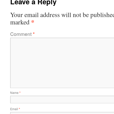
Leave a Reply
Your email address will not be publishe
*
marked
Comment
*
Name
*
Email
*