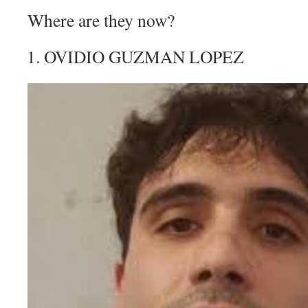
Where are they now?
OVIDIO GUZMAN LOPEZ