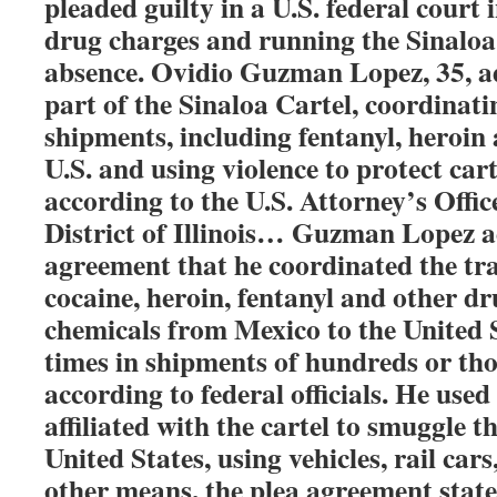
pleaded guilty in a U.S. federal court
drug charges and running the Sinaloa 
absence. Ovidio Guzman Lopez, 35, a
part of the Sinaloa Cartel, coordinat
shipments, including fentanyl, heroin 
U.S. and using violence to protect cart
according to the U.S. Attorney’s Offic
District of Illinois… Guzman Lopez a
agreement that he coordinated the tr
cocaine, heroin, fentanyl and other d
chemicals from Mexico to the United S
times in shipments of hundreds or th
according to federal officials. He used
affiliated with the cartel to smuggle t
United States, using vehicles, rail cars
other means, the plea agreement state