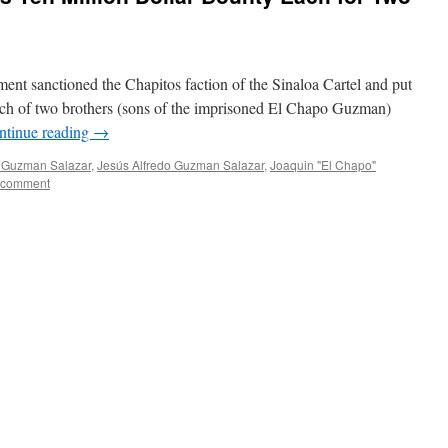
ent sanctioned the Chapitos faction of the Sinaloa Cartel and put
each of two brothers (sons of the imprisoned El Chapo Guzman)
ntinue reading
→
o Guzman Salazar
,
Jesús Alfredo Guzman Salazar
,
Joaquin "El Chapo"
 comment