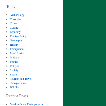
Topics
Archaeology
Corruption
Crime
Culture
Economy
Foreign Policy
Geography
History
Immigration
Legal System
Military
Politics
Religion
Society
Sports
Tourism and Travel
Transportation
Wildlife
Recent Posts
Mexican Navy Participates in