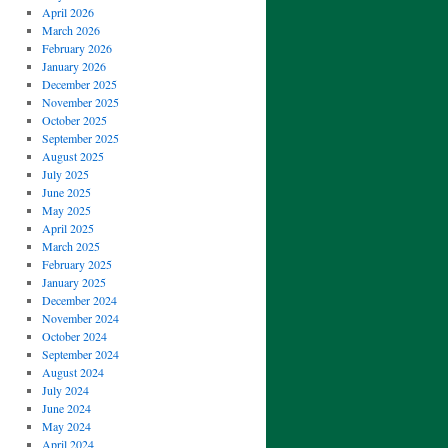
April 2026
March 2026
February 2026
January 2026
December 2025
November 2025
October 2025
September 2025
August 2025
July 2025
June 2025
May 2025
April 2025
March 2025
February 2025
January 2025
December 2024
November 2024
October 2024
September 2024
August 2024
July 2024
June 2024
May 2024
April 2024