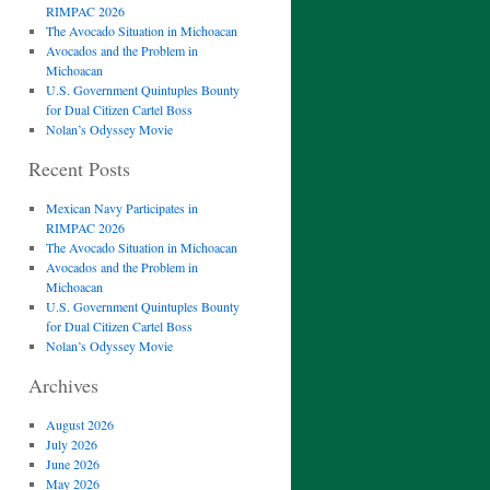
RIMPAC 2026
The Avocado Situation in Michoacan
Avocados and the Problem in
Michoacan
U.S. Government Quintuples Bounty
for Dual Citizen Cartel Boss
Nolan’s Odyssey Movie
Recent Posts
Mexican Navy Participates in
RIMPAC 2026
The Avocado Situation in Michoacan
Avocados and the Problem in
Michoacan
U.S. Government Quintuples Bounty
for Dual Citizen Cartel Boss
Nolan’s Odyssey Movie
Archives
August 2026
July 2026
June 2026
May 2026