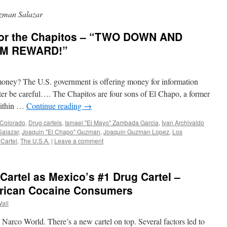
zman Salazar
for the Chapitos – “TWO DOWN AND
0M REWARD!”
oney? The U.S. government is offering money for information
ter be careful…. The Chapitos are four sons of El Chapo, a former
 within …
Continue reading
→
Colorado
,
Drug cartels
,
Ismael "El Mayo" Zambada Garcia
,
Ivan Archivaldo
Salazar
,
Joaquin "El Chapo" Guzman
,
Joaquin Guzman Lopez
,
Los
 Cartel
,
The U.S.A.
|
Leave a comment
artel as Mexico’s #1 Drug Cartel –
erican Cocaine Consumers
Wall
Narco World. There’s a new cartel on top. Several factors led to