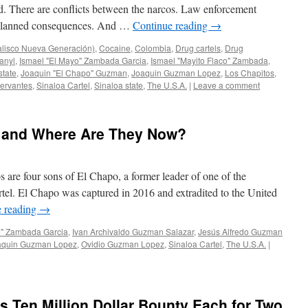
. There are conflicts between the narcos. Law enforcement
 unplanned consequences. And …
Continue reading
→
alisco Nueva Generación)
,
Cocaine
,
Colombia
,
Drug cartels
,
Drug
anyl
,
Ismael "El Mayo" Zambada Garcia
,
Ismael "Mayito Flaco" Zambada
,
state
,
Joaquin "El Chapo" Guzman
,
Joaquin Guzman Lopez
,
Los Chapitos
,
ervantes
,
Sinaloa Cartel
,
Sinaloa state
,
The U.S.A.
|
Leave a comment
 and Where Are They Now?
are four sons of El Chapo, a former leader of one of the
rtel. El Chapo was captured in 2016 and extradited to the United
e reading
→
o" Zambada Garcia
,
Ivan Archivaldo Guzman Salazar
,
Jesús Alfredo Guzman
aquin Guzman Lopez
,
Ovidio Guzman Lopez
,
Sinaloa Cartel
,
The U.S.A.
|
s Ten Million Dollar Bounty Each for Two