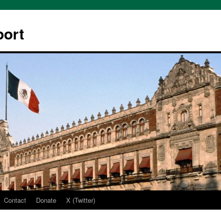
ort
Contact
Donate
X (Twitter)