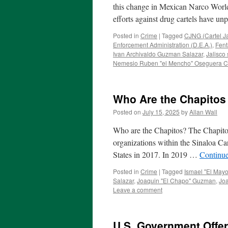
this change in Mexican Narco World
efforts against drug cartels have
Posted in
Crime
|
Tagged
CJNG (Cartel J
Enforcement Administration (D.E.A.)
,
Fent
Ivan Archivaldo Guzman Salazar
,
Jalisco 
Nemesio Ruben "el Mencho" Oseguera C
Who Are the Chapitos
Posted on
July 15, 2025
by
Allan Wall
Who are the Chapitos? The Chapitos 
organizations within the Sinaloa Ca
States in 2017. In 2019 …
Continu
Posted in
Crime
|
Tagged
Ismael "El May
Salazar
,
Joaquin "El Chapo" Guzman
,
Jo
Leave a comment
U.S. Government Offer