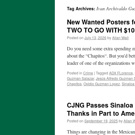
Ivan Archivaldo Gu
Tag Archives:
New Wanted Posters 
TWO TO GO WITH $1
Posted on
July 13, 2026
by
Allan Wall
Do you need some extra spending m
about the “Chapitos“. But you’d bet
leader of one of the organizations
Posted in
Crime
|
Tagged
ADX FLorence
,
Guzman Salazar
,
Jesús Alfredo Guzman 
Chapitos
,
Ovidio Guzman Lopez
,
Sinaloa
CJNG Passes Sinaloa C
Thanks in Part to Am
Posted on
September 19, 2025
by
Allan 
Things are changing in the Mexican 