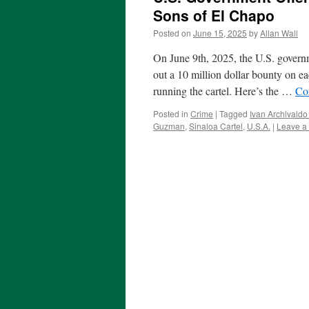
Sons of El Chapo
Posted on
June 15, 2025
by
Allan Wall
On June 9th, 2025, the U.S. governm
out a 10 million dollar bounty on 
running the cartel. Here’s the …
Co
Posted in
Crime
|
Tagged
Ivan Archivald
Guzman
,
Sinaloa Cartel
,
U.S.A.
|
Leave a