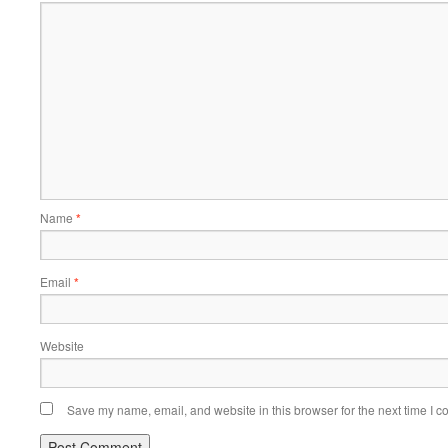
Name
*
Email
*
Website
Save my name, email, and website in this browser for the next time I 