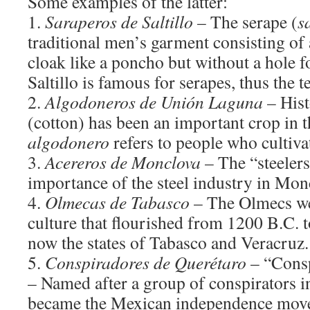
Some examples of the latter:
1.
Saraperos de Saltillo
– The serape (
s
traditional men’s garment consisting of
cloak like a poncho but without a hole f
Saltillo is famous for serapes, thus the
2.
Algodoneros de Unión Laguna
– Hist
(cotton) has been an important crop in 
algodonero
refers to people who cultivat
3.
Acereros de Monclova
– The “steelers
importance of the steel industry in Mon
4.
Olmecas de Tabasco
– The Olmecs we
culture that flourished from 1200 B.C. t
now the states of Tabasco and Veracruz.
5.
Conspiradores de Querétaro
– “Consp
– Named after a group of conspirators i
became the Mexican independence move