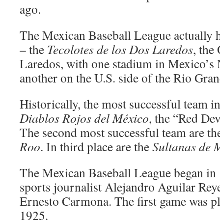
ago.
The Mexican Baseball League actually h
– the
Tecolotes de los Dos Laredos
, the
Laredos, with one stadium in Mexico’s
another on the U.S. side of the Rio Gran
Historically, the most successful team in
Diablos Rojos del México
, the “Red Dev
The second most successful team are t
Roo
. In third place are the
Sultanas de 
The Mexican Baseball League began in
sports journalist Alejandro Aguilar Rey
Ernesto Carmona. The first game was pl
1925.