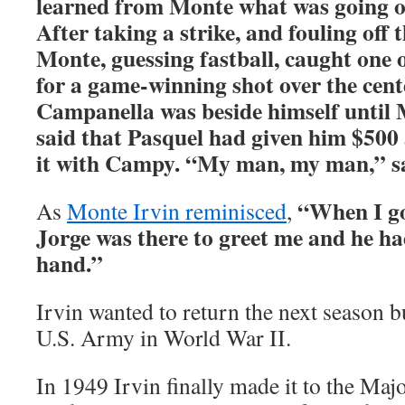
learned from Monte what was going on
After taking a strike, and fouling off 
Monte, guessing fastball, caught one o
for a game-winning shot over the cente
Campanella was beside himself until
said that Pasquel had given him $500 
it with Campy. “My man, my man,” sa
“When I go
As
Monte Irvin reminisced
,
Jorge was there to greet me and he ha
hand.”
Irvin wanted to return the next season b
U.S. Army in World War II.
In 1949 Irvin finally made it to the Maj