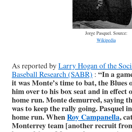
Jorge Pasquel. Source:
Wikipedia
As reported by
Larry Hogan of the Soci
“In a gam
Baseball Research (SABR)
:
it was Monte’s time to bat, the Blues 
him over to his box seat and in effect 
home run. Monte demurred, saying the
was to keep the rally going. Pasquel in
home run. When
Roy Campanella
, ca
Monterrey team [another recruit fro