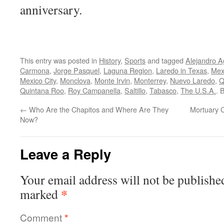
anniversary.
This entry was posted in
History
,
Sports
and tagged
Alejandro A
Carmona
,
Jorge Pasquel
,
Laguna Region
,
Laredo in Texas
,
Mex
Mexico City
,
Monclova
,
Monte Irvin
,
Monterrey
,
Nuevo Laredo
,
Q
Quintana Roo
,
Roy Campanella
,
Saltillo
,
Tabasco
,
The U.S.A.
. 
←
Who Are the Chapitos and Where Are They
Mortuary 
Now?
Leave a Reply
Your email address will not be publishe
*
marked
Comment
*