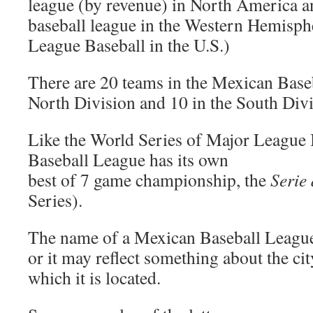
league (by revenue) in North America a
baseball league in the Western Hemisph
League Baseball in the U.S.)
There are 20 teams in the Mexican Baseb
North Division and 10 in the South Divi
Like the World Series of Major League 
Baseball League has its own
best of 7 game championship, the
Serie
Series).
The name of a Mexican Baseball League
or it may reflect something about the city
which it is located.