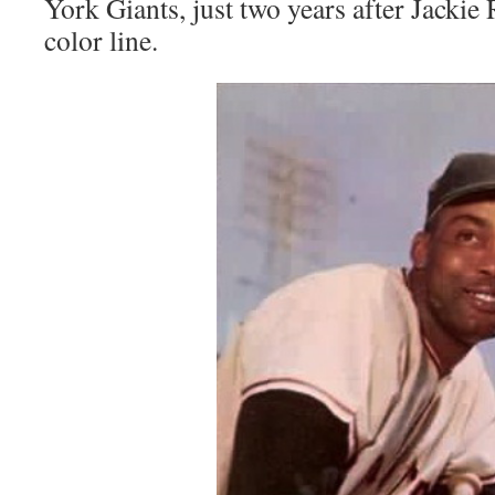
York Giants, just two years after Jackie
color line.