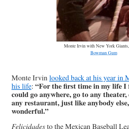
Monte Irvin with New York Giants,
Bowman Gum
Monte Irvin
looked back at his year in 
“For the first time in my life I 
his life
:
could go anywhere, go to any theater, 
any restaurant, just like anybody else,
wonderful.”
Felicidades
to the Mexican Baseball Lea