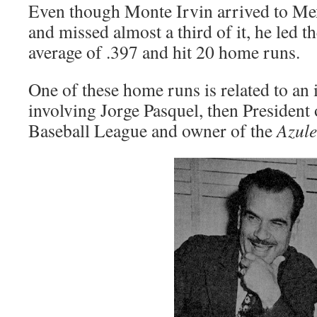
Even though Monte Irvin arrived to Mex
and missed almost a third of it, he led t
average of .397 and hit 20 home runs.
One of these home runs is related to an 
involving Jorge Pasquel, then President
Baseball League and owner of the
Azule