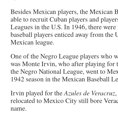
Besides Mexican players, the Mexican 
able to recruit Cuban players and playe
Leagues in the U.S. In 1946, there wer
baseball players enticed away from the U.
Mexican league.
One of the Negro League players who w
was Monte Irvin, who after playing for
the Negro National League, went to Mex
1942 season in the Mexican Baseball L
Irvin played for the
Azules de Veracruz
,
relocated to Mexico City still bore Verac
name.