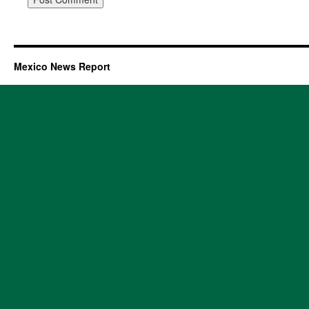
Mexico News Report