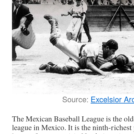
Source:
Excelsior Ar
The Mexican Baseball League is the olde
league in Mexico. It is the ninth-richest