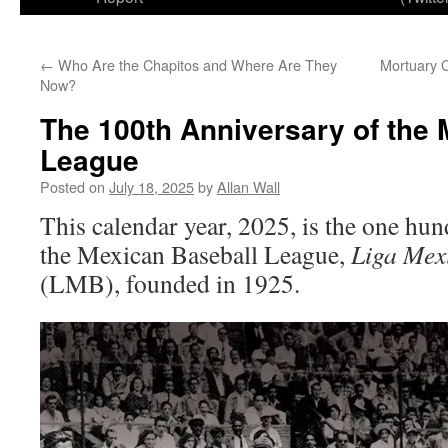
←
Who Are the Chapitos and Where Are They
Mortuary 
Now?
The 100th Anniversary of the 
League
Posted on
July 18, 2025
by
Allan Wall
This calendar year, 2025, is the one hu
the Mexican Baseball League,
Liga Mex
(LMB), founded in 1925.