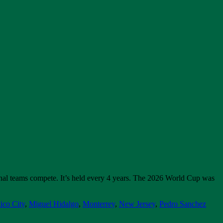
onal teams compete. It’s held every 4 years. The 2026 World Cup was
ico City
,
Miguel Hidalgo
,
Monterrey
,
New Jersey
,
Pedro Sanchez