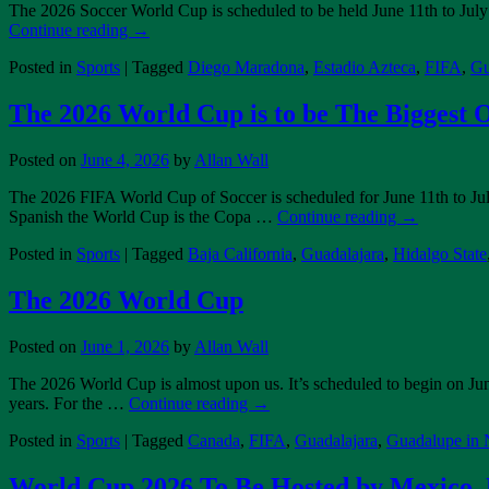
The 2026 Soccer World Cup is scheduled to be held June 11th to July
Continue reading
→
Posted in
Sports
|
Tagged
Diego Maradona
,
Estadio Azteca
,
FIFA
,
Gu
The 2026 World Cup is to be The Biggest 
Posted on
June 4, 2026
by
Allan Wall
The 2026 FIFA World Cup of Soccer is scheduled for June 11th to July 
Spanish the World Cup is the Copa …
Continue reading
→
Posted in
Sports
|
Tagged
Baja California
,
Guadalajara
,
Hidalgo State
The 2026 World Cup
Posted on
June 1, 2026
by
Allan Wall
The 2026 World Cup is almost upon us. It’s scheduled to begin on Jun
years. For the …
Continue reading
→
Posted in
Sports
|
Tagged
Canada
,
FIFA
,
Guadalajara
,
Guadalupe in
World Cup 2026 To Be Hosted by Mexico, 