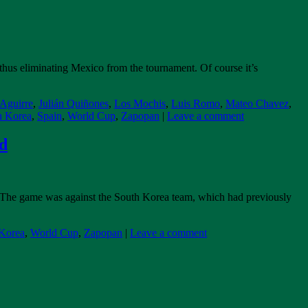
hus eliminating Mexico from the tournament. Of course it’s
 Aguirre
,
Julián Quiñones
,
Los Mochis
,
Luis Romo
,
Mateo Chavez
,
h Korea
,
Spain
,
World Cup
,
Zapopan
|
Leave a comment
nd
: The game was against the South Korea team, which had previously
Korea
,
World Cup
,
Zapopan
|
Leave a comment