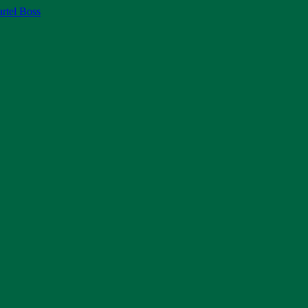
rtel Boss