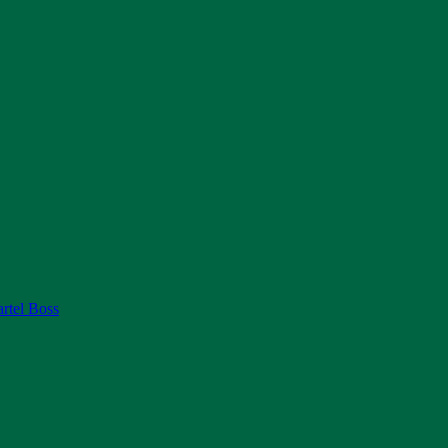
rtel Boss