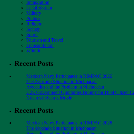
Immigration
Legal System
Military
Politics
Religion
Society
Sports
Tourism and Travel
Transportation
Wildlife
Recent Posts
Mexican Navy Participates in RIMPAC 2026
The Avocado Situation in Michoacan
Avocados and the Problem in Michoacan
U.S. Government Quintuples Bounty for Dual Citizen Ca
Nolan’s Odyssey Movie
Recent Posts
Mexican Navy Participates in RIMPAC 2026
The Avocado Situation in Michoacan
Avocados and the Problem in Michoacan