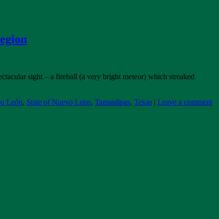
Region
tacular sight – a fireball (a very bright meteor) which streaked
vo León
,
State of Nuevo Leon
,
Tamaulipas
,
Texas
|
Leave a comment