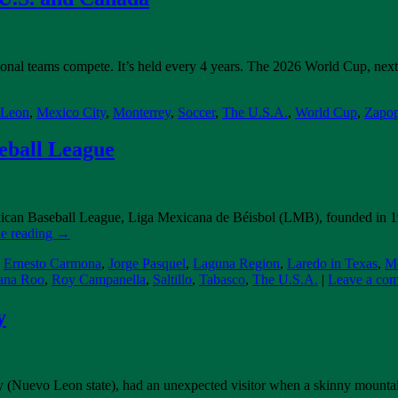
nal teams compete. It’s held every 4 years. The 2026 World Cup, next y
 Leon
,
Mexico City
,
Monterrey
,
Soccer
,
The U.S.A.
,
World Cup
,
Zapo
eball League
exican Baseball League, Liga Mexicana de Béisbol (LMB), founded in 19
e reading
→
,
Ernesto Carmona
,
Jorge Pasquel
,
Laguna Region
,
Laredo in Texas
,
Me
ana Roo
,
Roy Campanella
,
Saltillo
,
Tabasco
,
The U.S.A.
|
Leave a co
y
rey (Nuevo Leon state), had an unexpected visitor when a skinny mountain