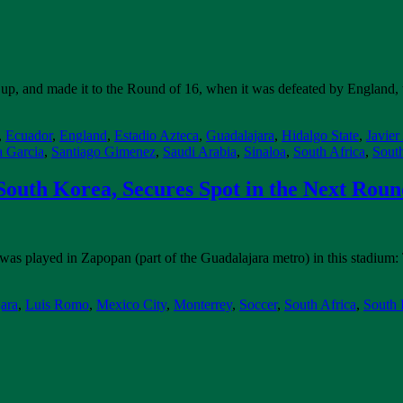
up, and made it to the Round of 16, when it was defeated by England, t
,
Ecuador
,
England
,
Estadio Azteca
,
Guadalajara
,
Hidalgo State
,
Javier
a Garcia
,
Santiago Gimenez
,
Saudi Arabia
,
Sinaloa
,
South Africa
,
Sout
outh Korea, Secures Spot in the Next Rou
as played in Zapopan (part of the Guadalajara metro) in this stadium
ara
,
Luis Romo
,
Mexico City
,
Monterrey
,
Soccer
,
South Africa
,
South 