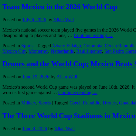
Team Mexico in the 2026 World Cup
Posted on
July 6, 2026
by
Allan Wall
Mexico’s national soccer team played five games in the 2026 World C
disappointing to players and fans, …
Continue reading
→
Posted in
Sports
|
Tagged
Alvaro Fidalgo
,
Colombia
,
Czech Republic
Mexico City
,
Monterrey
,
Netherlands
,
Raul Jimenez
,
San Pedro Garz
Drones and the World Cup; Mexico Beats S
Posted on
June 19, 2026
by
Allan Wall
Mexico’s second World Cup game was played on June 18th, 2026. It w
won its first game against …
Continue reading
→
Posted in
Military
,
Sports
|
Tagged
Czech Republic
,
Drones
,
Guadalaj
The Three World Cup Stadiums in Mexico
Posted on
June 8, 2026
by
Allan Wall