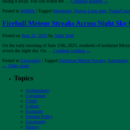
taking it away. You can watch the …
Continue reading
→
Posted in
Wildlife
|
Tagged
Monterrey
,
Nuevo Leon state
,
Puma/Coug
Fireball Meteor Streaks Across Night Sky
Posted on
June 21, 2025
by
Allan Wall
On the early morning of June 15th, 2025, residents of northeast Mexico
across the night sky. On …
Continue reading
→
Posted in
Geography
|
Tagged
American Meteor Society
,
Astronomy
,
←
Older posts
Topics
Archaeology
Corruption
Crime
Culture
Economy
Foreign Policy
Geography
History