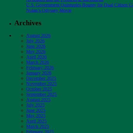
U.S. Government Quintuples Bounty for Dual Citizen Ca
Nolan’s Odyssey Movie
Archives
August 2026
July 2026
June 2026
May 2026
April 2026
March 2026
February 2026
January 2026
December 2025
November 2025
October 2025
September 2025
August 2025
July 2025
June 2025
May 2025
April 2025
March 2025
February 2025