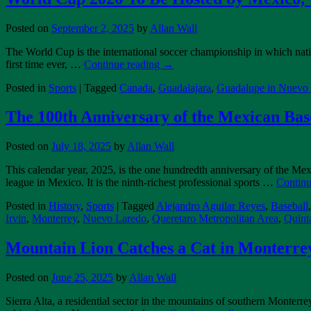
Posted on
September 2, 2025
by
Allan Wall
The World Cup is the international soccer championship in which natio
first time ever, …
Continue reading
→
Posted in
Sports
|
Tagged
Canada
,
Guadalajara
,
Guadalupe in Nuevo
The 100th Anniversary of the Mexican Bas
Posted on
July 18, 2025
by
Allan Wall
This calendar year, 2025, is the one hundredth anniversary of the M
league in Mexico. It is the ninth-richest professional sports …
Continu
Posted in
History
,
Sports
|
Tagged
Alejandro Aguilar Reyes
,
Baseball
Irvin
,
Monterrey
,
Nuevo Laredo
,
Queretaro Metropolitan Area
,
Quint
Mountain Lion Catches a Cat in Monterre
Posted on
June 25, 2025
by
Allan Wall
Sierra Alta, a residential sector in the mountains of southern Monter