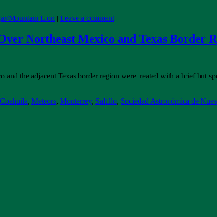
ar/Mountain Lion
|
Leave a comment
 Over Northeast Mexico and Texas Border 
 and the adjacent Texas border region were treated with a brief but spec
Coahuila
,
Meteors
,
Monterrey
,
Saltillo
,
Sociedad Astronómica de Nue