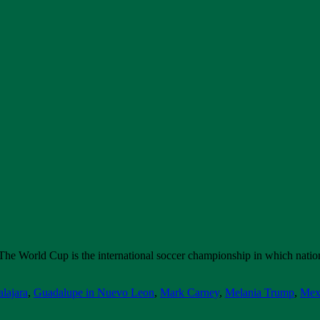
 The World Cup is the international soccer championship in which nati
lajara
,
Guadalupe in Nuevo Leon
,
Mark Carney
,
Melania Trump
,
Mex