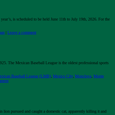
ear’s, is scheduled to be held June 11th to July 19th, 2026. For the
pan
|
Leave a comment
25. The Mexican Baseball League is the oldest professional sports
xican Baseball League (LMB)
,
Mexico City
,
Monclova
,
Monte
mment
 lion pursued and caught a domestic cat, apparently killing it and