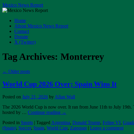
Skip
Mexico News Report
to
content
Home
About Mexico News Report
Contact
Donate
X (Twitter)
Tag Archives:
Monterrey
←
Older posts
World Cup 2026 Over; Spain Wins It
Posted on
July 21, 2026
by
Allan Wall
The 2026 World Cup is now over. It ran from June 11th to July 19th.
hosted by …
Continue reading
→
Posted in
Sports
|
Tagged
Argentina
,
Donald Trump
,
Felipe VI
,
Guada
(Spain)
,
Soccer
,
Spain
,
World Cup
,
Zapopan
|
Leave a comment