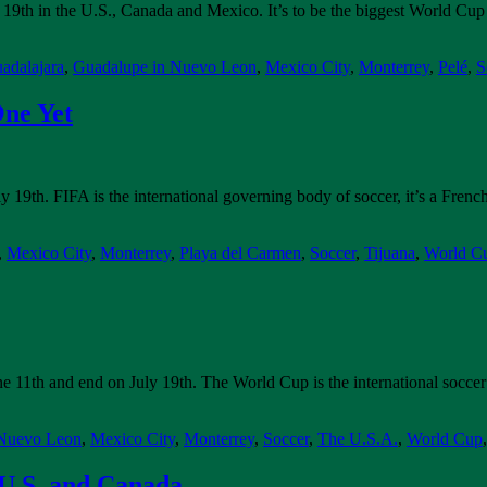
 19th in the U.S., Canada and Mexico. It’s to be the biggest World Cu
adalajara
,
Guadalupe in Nuevo Leon
,
Mexico City
,
Monterrey
,
Pelé
,
S
One Yet
19th. FIFA is the international governing body of soccer, it’s a French
,
Mexico City
,
Monterrey
,
Playa del Carmen
,
Soccer
,
Tijuana
,
World C
e 11th and end on July 19th. The World Cup is the international soccer
 Nuevo Leon
,
Mexico City
,
Monterrey
,
Soccer
,
The U.S.A.
,
World Cup
U.S. and Canada