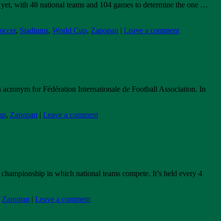
p yet, with 48 national teams and 104 games to determine the one …
occer
,
Stadiums
,
World Cup
,
Zapopan
|
Leave a comment
 acronym for Fédération Internationale de Football Association. In
up
,
Zapopan
|
Leave a comment
 championship in which national teams compete. It’s held every 4
,
Zapopan
|
Leave a comment