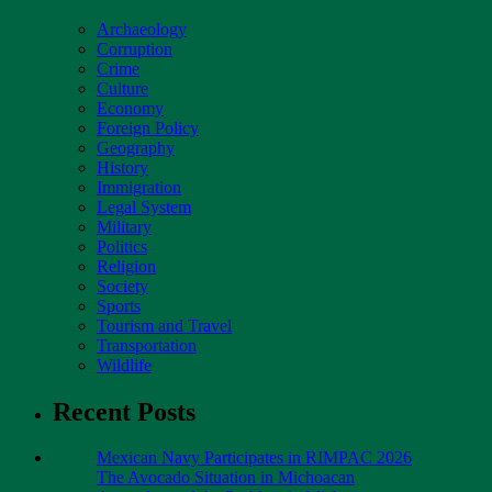
Archaeology
Corruption
Crime
Culture
Economy
Foreign Policy
Geography
History
Immigration
Legal System
Military
Politics
Religion
Society
Sports
Tourism and Travel
Transportation
Wildlife
Recent Posts
Mexican Navy Participates in RIMPAC 2026
The Avocado Situation in Michoacan