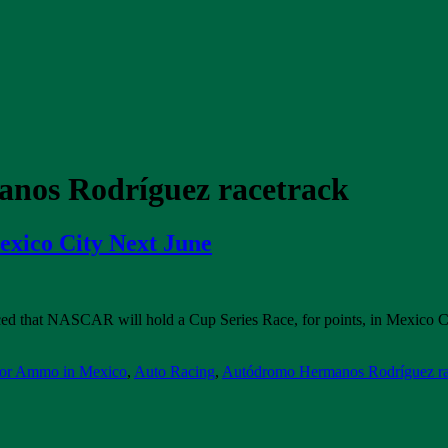
nos Rodríguez racetrack
xico City Next June
 that NASCAR will hold a Cup Series Race, for points, in Mexico City 
 or Ammo in Mexico
,
Auto Racing
,
Autódromo Hermanos Rodríguez ra