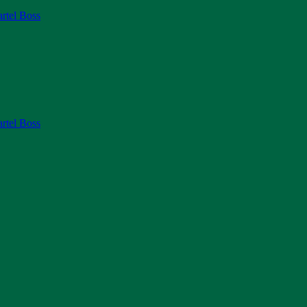
rtel Boss
rtel Boss