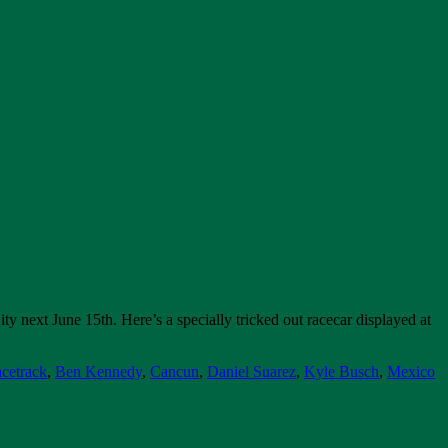
next June 15th. Here’s a specially tricked out racecar displayed at
cetrack
,
Ben Kennedy
,
Cancun
,
Daniel Suarez
,
Kyle Busch
,
Mexico