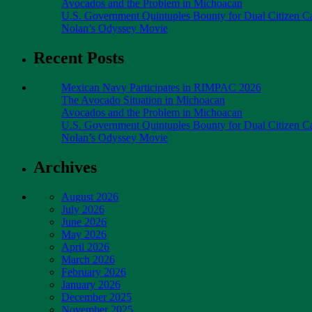
Avocados and the Problem in Michoacan
U.S. Government Quintuples Bounty for Dual Citizen Ca
Nolan’s Odyssey Movie
Recent Posts
Mexican Navy Participates in RIMPAC 2026
The Avocado Situation in Michoacan
Avocados and the Problem in Michoacan
U.S. Government Quintuples Bounty for Dual Citizen Ca
Nolan’s Odyssey Movie
Archives
August 2026
July 2026
June 2026
May 2026
April 2026
March 2026
February 2026
January 2026
December 2025
November 2025