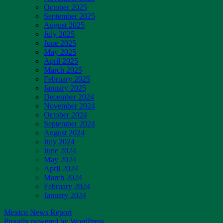
October 2025
September 2025
August 2025
July 2025
June 2025
May 2025
April 2025
March 2025
February 2025
January 2025
December 2024
November 2024
October 2024
September 2024
August 2024
July 2024
June 2024
May 2024
April 2024
March 2024
February 2024
January 2024
Mexico News Report
Proudly powered by WordPress.