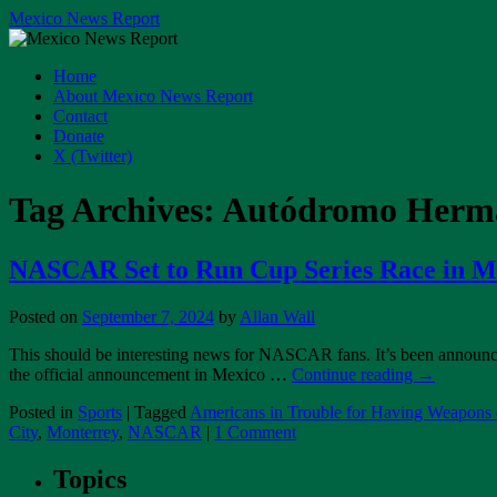
Skip
Mexico News Report
to
content
Home
About Mexico News Report
Contact
Donate
X (Twitter)
Tag Archives:
Autódromo Herma
NASCAR Set to Run Cup Series Race in Me
Posted on
September 7, 2024
by
Allan Wall
This should be interesting news for NASCAR fans. It’s been announced
the official announcement in Mexico …
Continue reading
→
Posted in
Sports
|
Tagged
Americans in Trouble for Having Weapons
City
,
Monterrey
,
NASCAR
|
1 Comment
Topics