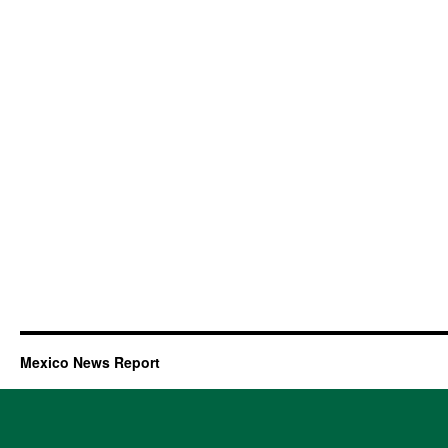
Mexico News Report