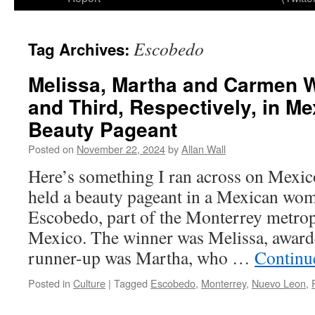
Escobedo
Tag Archives:
Melissa, Martha and Carmen W
and Third, Respectively, in M
Beauty Pageant
Posted on
November 22, 2024
by
Allan Wall
Here’s something I ran across on Mexic
held a beauty pageant in a Mexican wom
Escobedo, part of the Monterrey metrop
Mexico. The winner was Melissa, award
runner-up was Martha, who …
Continu
Posted in
Culture
|
Tagged
Escobedo
,
Monterrey
,
Nuevo Leon
,