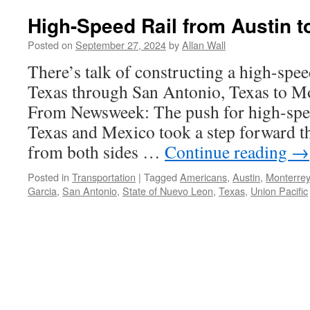
High-Speed Rail from Austin t
Posted on
September 27, 2024
by
Allan Wall
There’s talk of constructing a high-spee
Texas through San Antonio, Texas to M
From Newsweek: The push for high-spee
Texas and Mexico took a step forward thi
from both sides …
Continue reading
→
Posted in
Transportation
|
Tagged
Americans
,
Austin
,
Monterrey
Garcia
,
San Antonio
,
State of Nuevo Leon
,
Texas
,
Union Pacific