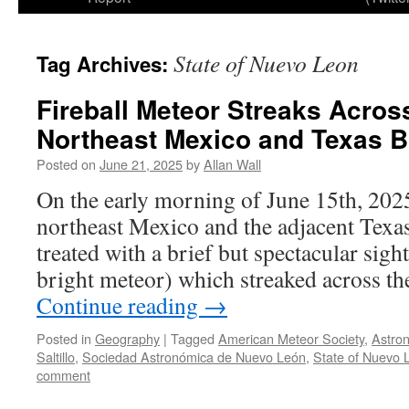
State of Nuevo Leon
Tag Archives:
Fireball Meteor Streaks Acros
Northeast Mexico and Texas B
Posted on
June 21, 2025
by
Allan Wall
On the early morning of June 15th, 2025
northeast Mexico and the adjacent Texa
treated with a brief but spectacular sight
bright meteor) which streaked across t
Continue reading
→
Posted in
Geography
|
Tagged
American Meteor Society
,
Astro
Saltillo
,
Sociedad Astronómica de Nuevo León
,
State of Nuevo 
comment