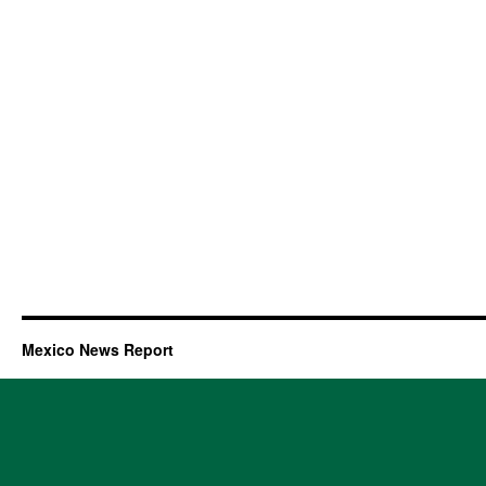
Mexico News Report