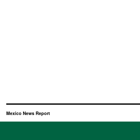
Mexico News Report