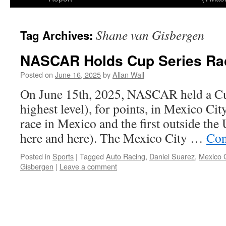
Shane van Gisbergen
Tag Archives:
NASCAR Holds Cup Series Rac
Posted on
June 16, 2025
by
Allan Wall
On June 15th, 2025, NASCAR held a Cup
highest level), for points, in Mexico City
race in Mexico and the first outside the
here and here). The Mexico City …
Con
Posted in
Sports
|
Tagged
Auto Racing
,
Daniel Suarez
,
Mexico C
Gisbergen
|
Leave a comment