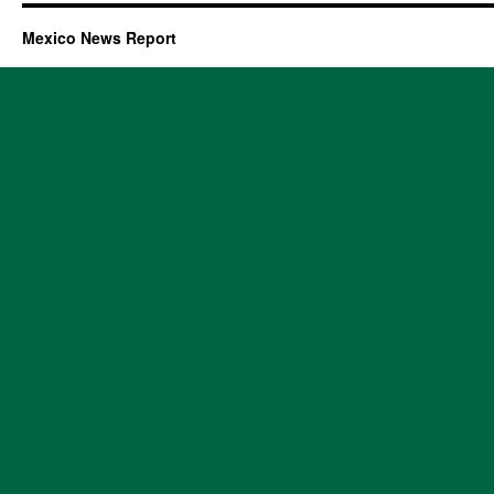
Mexico News Report