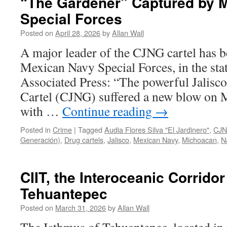
“The Gardener” Captured by 
Special Forces
Posted on
April 28, 2026
by
Allan Wall
A major leader of the CJNG cartel has 
Mexican Navy Special Forces, in the sta
Associated Press: “The powerful Jalisc
Cartel (CJNG) suffered a new blow on 
with …
Continue reading
→
Posted in
Crime
|
Tagged
Audia Flores Silva "El Jardinero"
,
CJN
Generación)
,
Drug cartels
,
Jalisco
,
Mexican Navy
,
Michoacan
,
N
CIIT, the Interoceanic Corridor
Tehuantepec
Posted on
March 31, 2026
by
Allan Wall