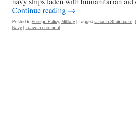
navy ships laden with humanitarian ai
Continue reading
→
Posted in
Foreign Policy
,
Military
|
Tagged
Claudia Sheinbaum
,
Navy
|
Leave a comment