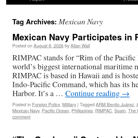
Mexican Navy
Tag Archives:
Mexican Navy Participates in
Posted on
August 8, 2026
by
Allan Wall
RIMPAC stands for “Rim of the Pacific E
world’s biggest international maritime m
RIMPAC is based in Hawaii and is hoste
Indo-Pacific Command, which has its he
Harbor. It’s a …
Continue reading
→
Posted in
Foreign Policy
,
Military
|
Tagged
ARM Benito Juárez
,
Mexican Navy
,
Pacific Ocean
,
Philippines
,
RIMPAC
,
Spain
,
The 
comment