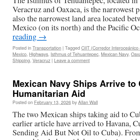
The Isthmus of Tehuantepec, located in 
Veracruz and Oaxaca, is the narrowest pa
also the narrowest land area located bet
Mexico (on its north) and the Pacific 
reading
→
Posted in
Transportation
|
Tagged
CIIT (Corredor Interoceánico
Mexico
,
Highways
,
Isthmus of Tehuantepec
,
Mexican Navy
,
Oax
Shipping
,
Veracruz
|
Leave a comment
Mexican Navy Ships Arrive to
Humanitarian Aid
Posted on
February 13, 2026
by
Allan Wall
The two Mexican ships taking aid to Cu
earlier article have arrived to Havana, 
Sending Aid But Not Oil to Cuba). Fr