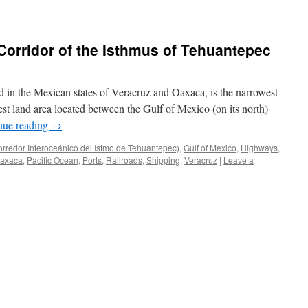
 Corridor of the Isthmus of Tehuantepec
 in the Mexican states of Veracruz and Oaxaca, is the narrowest
west land area located between the Gulf of Mexico (on its north)
nue reading
→
orredor Interoceánico del Istmo de Tehuantepec)
,
Gulf of Mexico
,
Highways
,
axaca
,
Pacific Ocean
,
Ports
,
Railroads
,
Shipping
,
Veracruz
|
Leave a