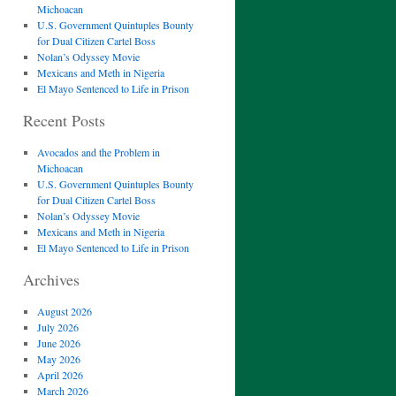
Michoacan
U.S. Government Quintuples Bounty
for Dual Citizen Cartel Boss
Nolan’s Odyssey Movie
Mexicans and Meth in Nigeria
El Mayo Sentenced to Life in Prison
Recent Posts
Avocados and the Problem in
Michoacan
U.S. Government Quintuples Bounty
for Dual Citizen Cartel Boss
Nolan’s Odyssey Movie
Mexicans and Meth in Nigeria
El Mayo Sentenced to Life in Prison
Archives
August 2026
July 2026
June 2026
May 2026
April 2026
March 2026