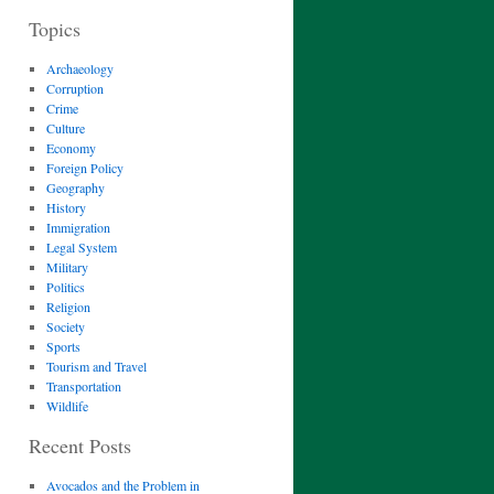
Topics
Archaeology
Corruption
Crime
Culture
Economy
Foreign Policy
Geography
History
Immigration
Legal System
Military
Politics
Religion
Society
Sports
Tourism and Travel
Transportation
Wildlife
Recent Posts
Avocados and the Problem in