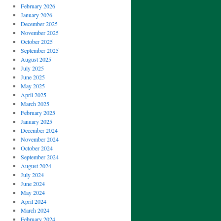
February 2026
January 2026
December 2025
November 2025
October 2025
September 2025
August 2025
July 2025
June 2025
May 2025
April 2025
March 2025
February 2025
January 2025
December 2024
November 2024
October 2024
September 2024
August 2024
July 2024
June 2024
May 2024
April 2024
March 2024
February 2024