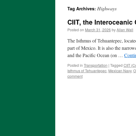
Highways
Tag Archives:
CIIT, the Interoceanic
Posted on
March 31, 2026
by
Allan Wall
The Isthmus of Tehuantepec, located
part of Mexico. It is also the narro
and the Pacific Ocean (on …
Conti
Posted in
Transportation
|
Tagged
CIIT (C
Isthmus of Tehuantepec
,
Mexican Navy
,
O
comment