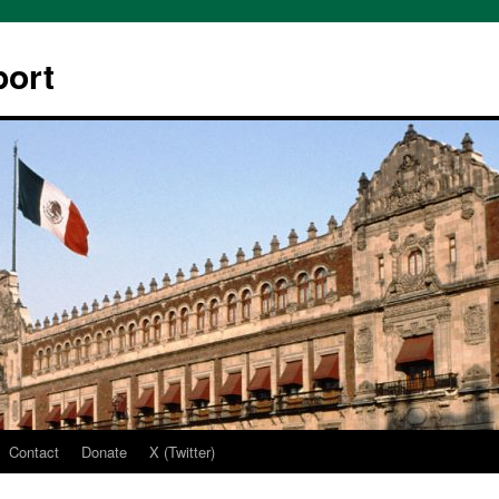
ort
Contact
Donate
X (Twitter)