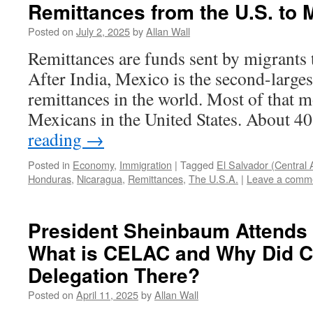
Remittances from the U.S. to 
Posted on
July 2, 2025
by
Allan Wall
Remittances are funds sent by migrants 
After India, Mexico is the second-larges
remittances in the world. Most of that m
Mexicans in the United States. About 4
reading
→
Posted in
Economy
,
Immigration
|
Tagged
El Salvador (Central 
Honduras
,
Nicaragua
,
Remittances
,
The U.S.A.
|
Leave a comm
President Sheinbaum Attend
What is CELAC and Why Did C
Delegation There?
Posted on
April 11, 2025
by
Allan Wall