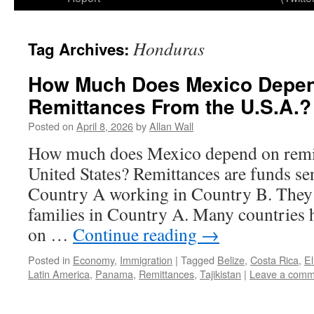
Honduras
Tag Archives:
How Much Does Mexico Depe
Remittances From the U.S.A.?
Posted on
April 8, 2026
by
Allan Wall
How much does Mexico depend on remit
United States? Remittances are funds se
Country A working in Country B. They a
families in Country A. Many countries
on …
Continue reading
→
Posted in
Economy
,
Immigration
|
Tagged
Belize
,
Costa Rica
,
El
Latin America
,
Panama
,
Remittances
,
Tajikistan
|
Leave a comm