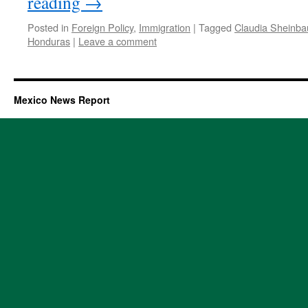
reading
→
Posted in
Foreign Policy
,
Immigration
|
Tagged
Claudia Sheinb
Honduras
|
Leave a comment
Mexico News Report