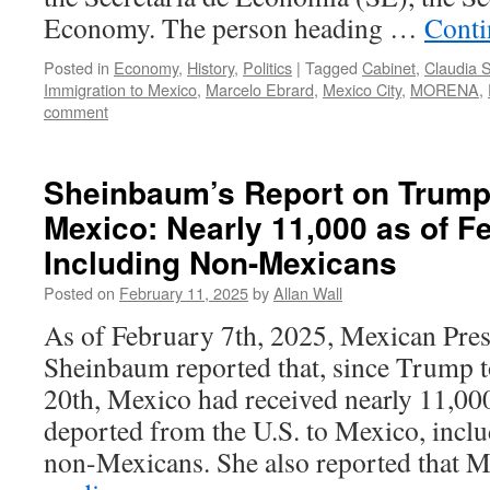
Economy. The person heading …
Conti
Posted in
Economy
,
History
,
Politics
|
Tagged
Cabinet
,
Claudia 
Immigration to Mexico
,
Marcelo Ebrard
,
Mexico City
,
MORENA
,
comment
Sheinbaum’s Report on Trump 
Mexico: Nearly 11,000 as of F
Including Non-Mexicans
Posted on
February 11, 2025
by
Allan Wall
As of February 7th, 2025, Mexican Pres
Sheinbaum reported that, since Trump t
20th, Mexico had received nearly 11,000 
deported from the U.S. to Mexico, incl
non-Mexicans. She also reported that