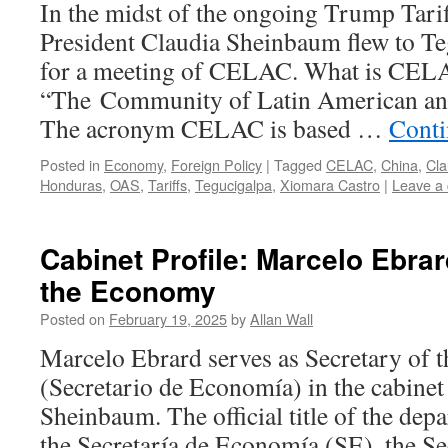
In the midst of the ongoing Trump Tarif
President Claudia Sheinbaum flew to Te
for a meeting of CELAC. What is CEL
“The Community of Latin American and
The acronym CELAC is based …
Conti
Posted in
Economy
,
Foreign Policy
|
Tagged
CELAC
,
China
,
Cl
Honduras
,
OAS
,
Tariffs
,
Tegucigalpa
,
Xiomara Castro
|
Leave a
Cabinet Profile: Marcelo Ebrar
the Economy
Posted on
February 19, 2025
by
Allan Wall
Marcelo Ebrard serves as Secretary of
(Secretario de Economía) in the cabinet
Sheinbaum. The official title of the dep
the Secretaría de Economía (SE), the Sec