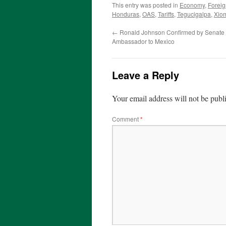
This entry was posted in
Economy
,
Foreig
Honduras
,
OAS
,
Tariffs
,
Tegucigalpa
,
Xio
←
Ronald Johnson Confirmed by Senate 
Ambassador to Mexico
Leave a Reply
Your email address will not be publ
Comment
*