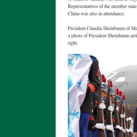
Representatives of the member state
China was also in attendance.
President Claudia Sheinbaum of Mex
a photo of President Sheinbaum arr
right.