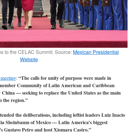
es to the CELAC Summit. Source:
Mexican Presidential
Website
“The calls for unity of purpose were made in
 meeting
:
3-member Community of Latin American and Caribbean
 China — seeking to replace the United States as the main
n the region.”
nded the deliberations, including leftist leaders Luiz Inacio
udia Sheinbaum of Mexico — Latin America’s biggest
’s Gustavo Petro and host Xiomara Castro.”