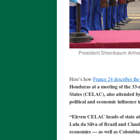
President Sheinbaum Arriv
Here’s how
France 24 describes the
Honduras at a meeting of the 3
States (CELAC), also attended by
political and economic influence i
“Eleven CELAC heads of state atte
Lula da Silva of Brazil and Cla
economies — as well as Colombia