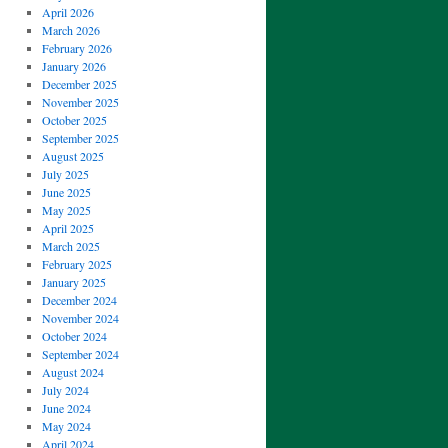
April 2026
March 2026
February 2026
January 2026
December 2025
November 2025
October 2025
September 2025
August 2025
July 2025
June 2025
May 2025
April 2025
March 2025
February 2025
January 2025
December 2024
November 2024
October 2024
September 2024
August 2024
July 2024
June 2024
May 2024
April 2024