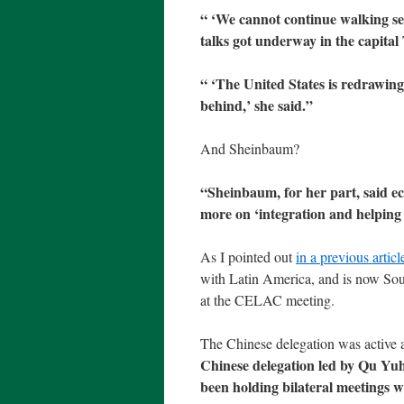
“
‘We cannot continue walking sep
talks got underway in the capital
“
‘The United States is redrawing
behind,’ she said.”
And Sheinbaum?
“Sheinbaum, for her part, said ec
more on ‘integration and helping 
As I pointed out
in a previous articl
with Latin America, and is now Sou
at the CELAC meeting.
The Chinese delegation was activ
Chinese delegation led by Qu Yuh
been holding bilateral meetings