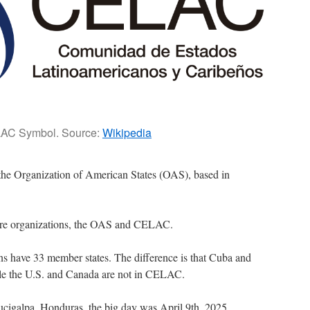
AC Symbol. Source:
Wikipedia
 the Organization of American States (OAS), based in
ere organizations, the OAS and CELAC.
s have 33 member states. The difference is that Cuba and
le the U.S. and Canada are not in CELAC.
galpa, Honduras, the big day was April 9th, 2025.