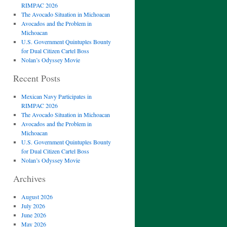
RIMPAC 2026
The Avocado Situation in Michoacan
Avocados and the Problem in
Michoacan
U.S. Government Quintuples Bounty
for Dual Citizen Cartel Boss
Nolan’s Odyssey Movie
Recent Posts
Mexican Navy Participates in
RIMPAC 2026
The Avocado Situation in Michoacan
Avocados and the Problem in
Michoacan
U.S. Government Quintuples Bounty
for Dual Citizen Cartel Boss
Nolan’s Odyssey Movie
Archives
August 2026
July 2026
June 2026
May 2026