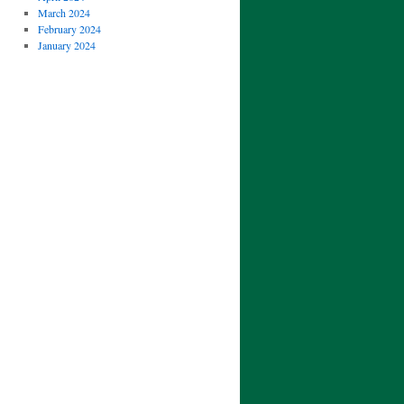
March 2024
February 2024
January 2024