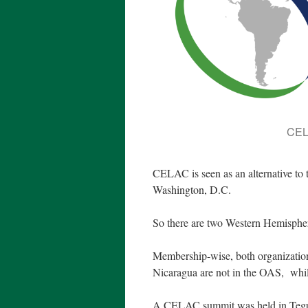
CEL
CELAC is seen as an alternative to
Washington, D.C.
So there are two Western Hemisph
Membership-wise, both organization
Nicaragua are not in the OAS, whi
A CELAC summit was held in Teguci