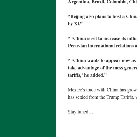
Argentina, Brazil, Colombia, Ch
“Beijing also plans to host a Ch
by Xi.”
“ ‘China is set to increase its inf
Peruvian international relations
“ ‘China wants to appear now as a 
take advantage of the mess gener
tariffs,’ he added.”
Mexico’s trade with China has grown,
has settled from the Trump Tariffs, 
Stay tuned…