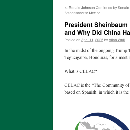
←
Ronald Johnson Confirmed by Senate 
Ambassador to Mexico
President Sheinbaum
and Why Did China Ha
Posted on
April 11, 2025
by
Allan Wall
In the midst of the ongoing Trump T
Tegucigalpa, Honduras, for a meet
What is CELAC?
CELAC is the “The Community of 
based on Spanish, in which it is the