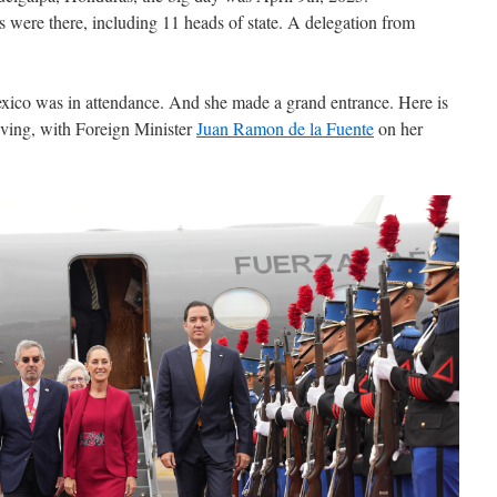
s were there, including 11 heads of state. A delegation from
ico was in attendance. And she made a grand entrance. Here is
iving, with Foreign Minister
Juan Ramon de la Fuente
on her