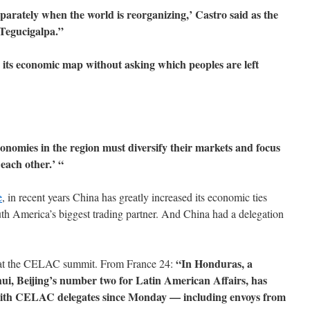
arately when the world is reorganizing,’ Castro said as the
 Tegucigalpa.”
 its economic map without asking which peoples are left
onomies in the region must diversify their markets and focus
each other.’ “
e
, in recent years China has greatly increased its economic ties
th America’s biggest trading partner. And China had a delegation
“In Honduras, a
e at the CELAC summit. From France 24:
ui, Beijing’s number two for Latin American Affairs, has
 with CELAC delegates since Monday — including envoys from