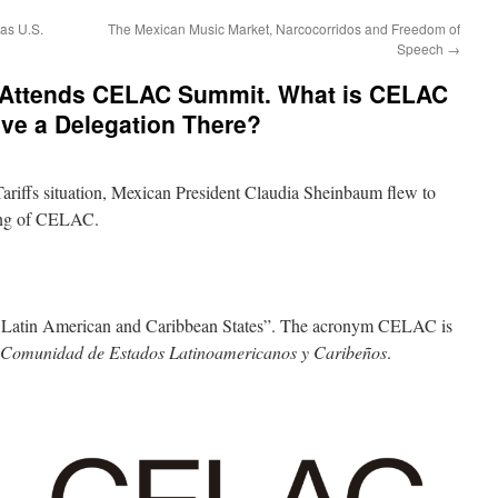
as U.S.
The Mexican Music Market, Narcocorridos and Freedom of
Speech
→
 Attends CELAC Summit. What is CELAC
ve a Delegation There?
ariffs situation, Mexican President Claudia Sheinbaum flew to
ing of CELAC.
Latin American and Caribbean States”. The acronym CELAC is
Comunidad de Estados Latinoamericanos y Caribeños
.