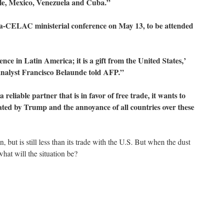
ile, Mexico, Venezuela and Cuba.”
ina-CELAC ministerial conference on May 13, to be attended
luence in Latin America; it is a gift from the United States,’
 analyst Francisco Belaunde told AFP.”
reliable partner that is in favor of free trade, it wants to
ated by Trump and the annoyance of all countries over these
 but is still less than its trade with the U.S. But when the dust
what will the situation be?