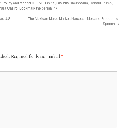
n Policy
and tagged
CELAC
,
China
,
Claudia Sheinbaum
,
Donald Trump
,
mara Castro
. Bookmark the
permalink
.
as U.S.
The Mexican Music Market, Narcocorridos and Freedom of
Speech
→
*
ished.
Required fields are marked