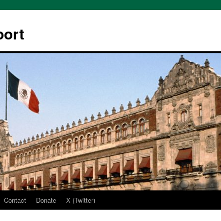
ort
Contact
Donate
X (Twitter)