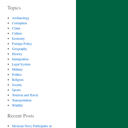
Topics
Archaeology
Corruption
Crime
Culture
Economy
Foreign Policy
Geography
History
Immigration
Legal System
Military
Politics
Religion
Society
Sports
Tourism and Travel
Transportation
Wildlife
Recent Posts
Mexican Navy Participates in