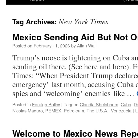
New York Times
Tag Archives:
Mexico Sending Aid But Not Oi
Posted on
February 11, 2026
by
Allan Wall
Trump’s noose is tightening on Cuba an
sending oil there. (See here and here).
Times: “When President Trump declared
emergency’ last month, accusing Cuba 
spies and ‘welcoming’ enemies like …
Posted in
Foreign Policy
|
Tagged
Claudia Sheinbaum
,
Cuba
,
D
Nicolas Maduro
,
PEMEX
,
Petroleum
,
The U.S.A.
,
Venezuela
|
L
Welcome to Mexico News Rep