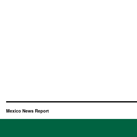
Mexico News Report