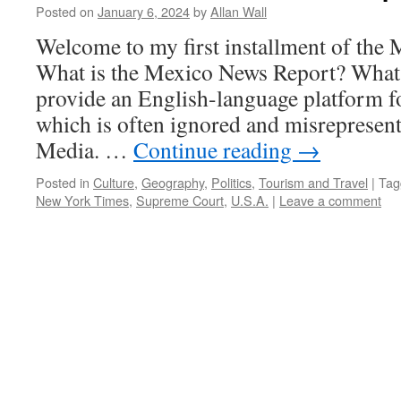
Posted on
January 6, 2024
by
Allan Wall
Welcome to my first installment of th
What is the Mexico News Report? What 
provide an English-language platform f
which is often ignored and misrepresen
Media. …
Continue reading
→
Posted in
Culture
,
Geography
,
Politics
,
Tourism and Travel
|
Tag
New York Times
,
Supreme Court
,
U.S.A.
|
Leave a comment