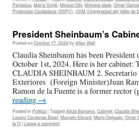
Paniagua
,
María Sorté
,
Mexico City
,
Morelos state
,
Omar Garcia
Protección Ciudadana (SSPC)
,
UVM (Universidad del Valle de 
President Sheinbaum’s Cabin
Posted on
October 17, 2024
by
Allan Wall
Claudia Sheinbaum has been President 
October 1st, 2024. Here is her cabin
CLAUDIA SHEINBAUM 2. Secretario d
Exteriores (Foreign Minister)Juan Ram
Ramon de la Fuente is a former rector 
reading
→
Posted in
Politics
|
Tagged
Alicia Barcena
,
Cabinet
,
Claudia Sh
Lazaro Cardenas Batel
,
Marcelo Ebrard
,
Mario Delgado
,
Omar G
la O
|
Leave a comment