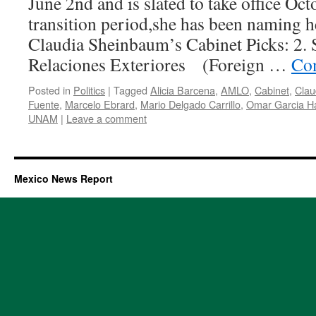
June 2nd and is slated to take office Oct
transition period,she has been naming her
Claudia Sheinbaum’s Cabinet Picks: 2. 
Relaciones Exteriores (Foreign …
Con
Posted in
Politics
|
Tagged
Alicia Barcena
,
AMLO
,
Cabinet
,
Clau
Fuente
,
Marcelo Ebrard
,
Mario Delgado Carrillo
,
Omar Garcia H
UNAM
|
Leave a comment
Mexico News Report