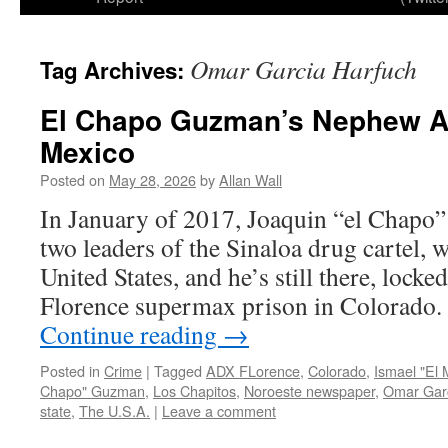
Omar Garcia Harfuch
Tag Archives:
El Chapo Guzman’s Nephew Ar
Mexico
Posted on
May 28, 2026
by
Allan Wall
In January of 2017, Joaquin “el Chapo”
two leaders of the Sinaloa drug cartel, w
United States, and he’s still there, lock
Florence supermax prison in Colorado.
Continue reading
→
Posted in
Crime
|
Tagged
ADX FLorence
,
Colorado
,
Ismael "El
Chapo" Guzman
,
Los Chapitos
,
Noroeste newspaper
,
Omar Garc
state
,
The U.S.A.
|
Leave a comment