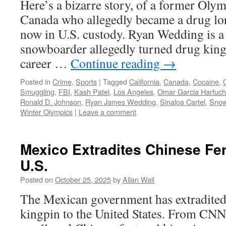
Here’s a bizarre story, of a former Ol
Canada who allegedly became a drug lor
now in U.S. custody. Ryan Wedding is 
snowboarder allegedly turned drug king
career …
Continue reading
→
Posted in
Crime
,
Sports
|
Tagged
California
,
Canada
,
Cocaine
,
Smuggling
,
FBI
,
Kash Patel
,
Los Angeles
,
Omar Garcia Harfuch
Ronald D. Johnson
,
Ryan James Wedding
,
Sinaloa Cartel
,
Snow
Winter Olympics
|
Leave a comment
Mexico Extradites Chinese Fen
U.S.
Posted on
October 25, 2025
by
Allan Wall
The Mexican government has extradited 
kingpin to the United States. From CN