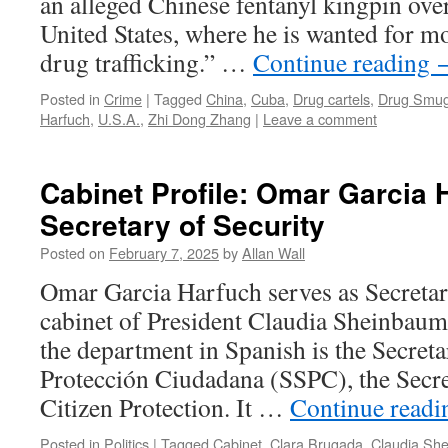
an alleged Chinese fentanyl kingpin over 
United States, where he is wanted for 
drug trafficking.” …
Continue reading
Posted in
Crime
|
Tagged
China
,
Cuba
,
Drug cartels
,
Drug Smug
Harfuch
,
U.S.A.
,
Zhi Dong Zhang
|
Leave a comment
Cabinet Profile: Omar Garcia 
Secretary of Security
Posted on
February 7, 2025
by
Allan Wall
Omar Garcia Harfuch serves as Secretary
cabinet of President Claudia Sheinbaum. 
the department in Spanish is the Secret
Protección Ciudadana (SSPC), the Secre
Citizen Protection. It …
Continue read
Posted in
Politics
|
Tagged
Cabinet
,
Clara Brugada
,
Claudia Sh