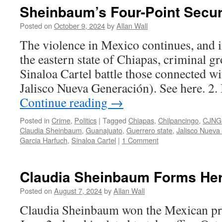
Sheinbaum’s Four-Point Secur
Posted on
October 9, 2024
by
Allan Wall
The violence in Mexico continues, and in
the eastern state of Chiapas, criminal g
Sinaloa Cartel battle those connected w
Jalisco Nueva Generación). See here. 2. 
Continue reading
→
Posted in
Crime
,
Politics
|
Tagged
Chiapas
,
Chilpancingo
,
CJNG 
Claudia Sheinbaum
,
Guanajuato
,
Guerrero state
,
Jalisco Nueva
Garcia Harfuch
,
Sinaloa Cartel
|
1 Comment
Claudia Sheinbaum Forms Her
Posted on
August 7, 2024
by
Allan Wall
Claudia Sheinbaum won the Mexican pre