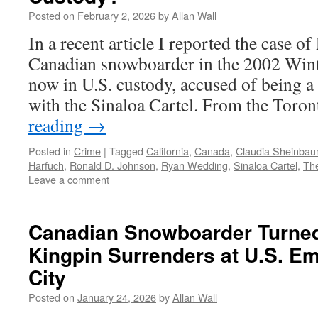
Posted on
February 2, 2026
by
Allan Wall
In a recent article I reported the case 
Canadian snowboarder in the 2002 Win
now in U.S. custody, accused of being a 
with the Sinaloa Cartel. From the Toro
reading
→
Posted in
Crime
|
Tagged
California
,
Canada
,
Claudia Sheinba
Harfuch
,
Ronald D. Johnson
,
Ryan Wedding
,
Sinaloa Cartel
,
Th
Leave a comment
Canadian Snowboarder Turne
Kingpin Surrenders at U.S. E
City
Posted on
January 24, 2026
by
Allan Wall