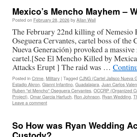
Mexico’s Mencho Mayhem – W
Posted on
February 28, 2026
by
Allan Wall
The February 22nd killing of Nemesio
Oseguera Cervantes, cartel boss of the 
Nueva Generación) provoked a massive r
cartel.[See El Mencho Killed by Mexica
Attacks Erupt ] The raid was …
Contin
Posted in
Crime
,
Military
|
Tagged
CJNG (Cartel Jalisco Nueva 
Estadio Akron
,
Gianni Infantino
,
Guadalajara
,
Juan Carlos Vale
Ruben "el Mencho" Oseguera Cervantes
,
OCCRP (Organized Cri
Project)
,
Omar Garcia Harfuch
,
Ron Johnson
,
Ryan Wedding
,
T
Leave a comment
So How was Ryan Wedding Act
Custody?