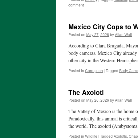
comment
Mexico City Cops to 
Posted on
May 27, 2026
by
Allan Wall
According to Clara Brugada, Mayor o
body cameras. Mexico City already h
other city in the Western Hemisph
Posted in
Corruption
|
Tagged
Body Came
The Axolotl
Posted on
May 26, 2026
by
Allan Wall
The Valley of Mexico is the home of
Paradoxically, this animal is critic
the world. The axolotl (Ambystom
Posted in
Wildlife
|
Tagged
Axolotls
,
Chap