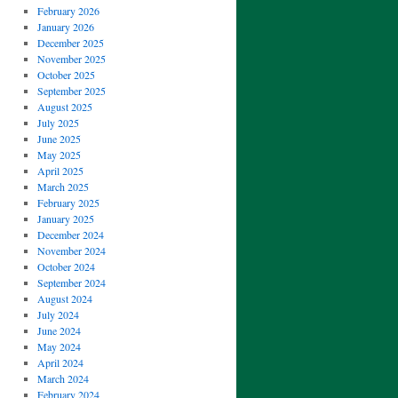
February 2026
January 2026
December 2025
November 2025
October 2025
September 2025
August 2025
July 2025
June 2025
May 2025
April 2025
March 2025
February 2025
January 2025
December 2024
November 2024
October 2024
September 2024
August 2024
July 2024
June 2024
May 2024
April 2024
March 2024
February 2024