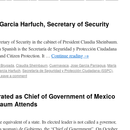
Garcia Harfuch, Secretary of Security
tary of Security in the cabinet of President Claudia Sheinbaum.
 in Spanish is the Secretaría de Seguridad y Protección Ciudadana
 and Citizen Protection. It …
Continue reading
→
 Brugada
,
Claudia Sheinbaum
,
Cuernavaca
,
Jose Garcia Paniagua
,
María
rcia Harfuch
,
Secretaría de Seguridad y Protección Ciudadana (SSPC)
,
Leave a comment
ated as Chief of Government of Mexico
baum Attends
he equivalent of a state. Its elected leader is not called a governor,
for a woman) de Gobierno, the “Chief of Government”. On October