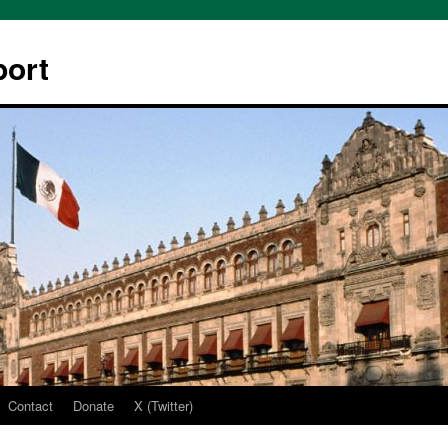
ort
Contact
Donate
X (Twitter)