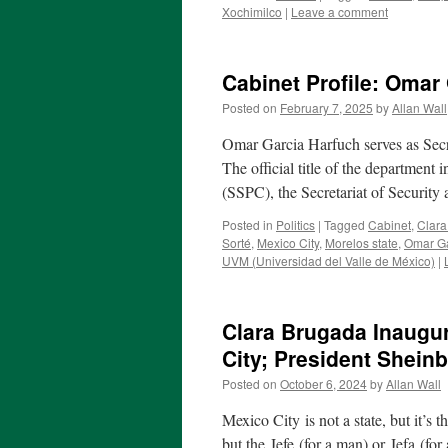
Xochimilco
|
Leave a comment
Cabinet Profile: Omar 
Posted on
February 7, 2025
by
Allan Wall
Omar Garcia Harfuch serves as Secre
The official title of the department
(SSPC), the Secretariat of Security
Posted in
Politics
|
Tagged
Cabinet
,
Clara
Sorté
,
Mexico City
,
Morelos state
,
Omar Ga
UVM (Universidad del Valle de México)
|
Clara Brugada Inaugur
City; President Shein
Posted on
October 6, 2024
by
Allan Wall
Mexico City is not a state, but it’s t
but the Jefe (for a man) or Jefa (