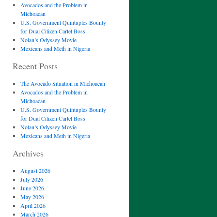
Avocados and the Problem in
Michoacan
U.S. Government Quintuples Bounty
for Dual Citizen Cartel Boss
Nolan’s Odyssey Movie
Mexicans and Meth in Nigeria
Recent Posts
The Avocado Situation in Michoacan
Avocados and the Problem in
Michoacan
U.S. Government Quintuples Bounty
for Dual Citizen Cartel Boss
Nolan’s Odyssey Movie
Mexicans and Meth in Nigeria
Archives
August 2026
July 2026
June 2026
May 2026
April 2026
March 2026