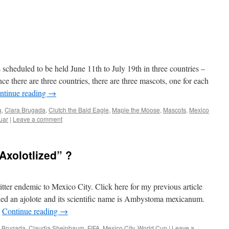
cheduled to be held June 11th to July 19th in three countries –
 there are three countries, there are three mascots, one for each
ntinue reading
→
a
,
Clara Brugada
,
Clutch the Bald Eagle
,
Maple the Moose
,
Mascots
,
Mexico
uar
|
Leave a comment
Axolotlized” ?
itter endemic to Mexico City. Click here for my previous article
alled an ajolote and its scientific name is Ambystoma mexicanum.
…
Continue reading
→
a Brugada
,
Claudia Sheinbaum
,
FIFA
,
Mexico City
,
World Cup
|
Leave a