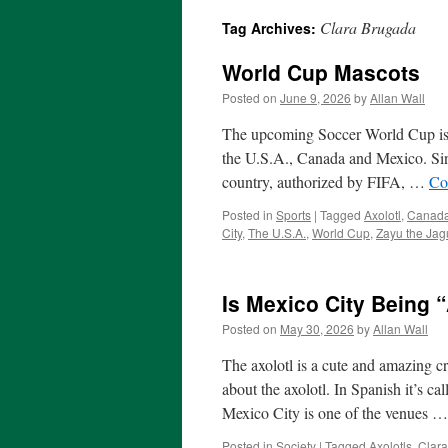
Clara Brugada
Tag Archives:
World Cup Mascots
Posted on
June 9, 2026
by
Allan Wall
The upcoming Soccer World Cup is s
the U.S.A., Canada and Mexico. Since
country, authorized by FIFA, …
Co
Posted in
Sports
|
Tagged
Axolotl
,
Canad
City
,
The U.S.A.
,
World Cup
,
Zayu the Jag
Is Mexico City Being “
Posted on
May 30, 2026
by
Allan Wall
The axolotl is a cute and amazing cr
about the axolotl. In Spanish it’s c
Mexico City is one of the venues 
Posted in
Society
|
Tagged
Axolotls
,
Clar