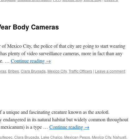
Wear Body Cameras
f Mexico City, the police of that city are going to start wearing
as plenty of video surveillance cameras, more in fact than any
ere. …
Continue reading
→
ras
,
Bribes
,
Clara Brugada
,
Mexico City
,
Traffic Officers
|
Leave a comment
 a unique and fascinating creature known as the axolotl.
ally endangered in its natural habitat but widely common throughout
a mexicanum) is a type …
Continue reading
→
ultepec
,
Clara Brugada
,
Lake Chalco
,
Mexican Pesos
,
Mexico City
,
Nahuatl
,