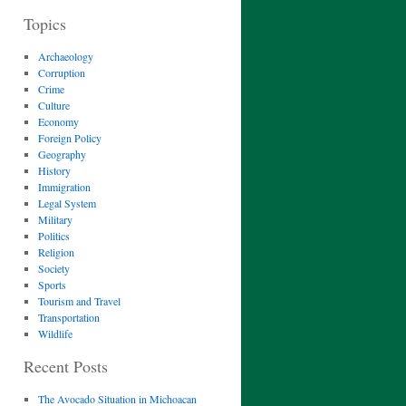
Topics
Archaeology
Corruption
Crime
Culture
Economy
Foreign Policy
Geography
History
Immigration
Legal System
Military
Politics
Religion
Society
Sports
Tourism and Travel
Transportation
Wildlife
Recent Posts
The Avocado Situation in Michoacan