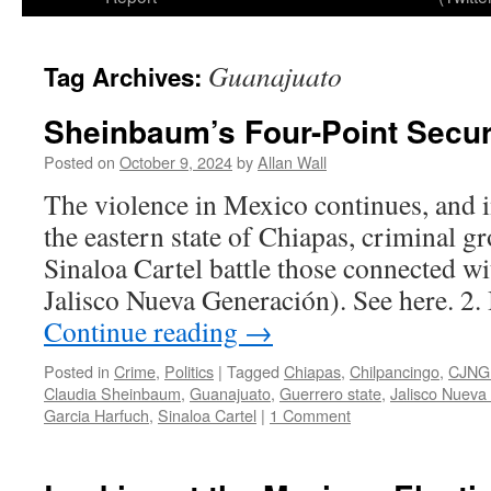
Guanajuato
Tag Archives:
Sheinbaum’s Four-Point Secur
Posted on
October 9, 2024
by
Allan Wall
The violence in Mexico continues, and in
the eastern state of Chiapas, criminal g
Sinaloa Cartel battle those connected w
Jalisco Nueva Generación). See here. 2. 
Continue reading
→
Posted in
Crime
,
Politics
|
Tagged
Chiapas
,
Chilpancingo
,
CJNG 
Claudia Sheinbaum
,
Guanajuato
,
Guerrero state
,
Jalisco Nueva
Garcia Harfuch
,
Sinaloa Cartel
|
1 Comment