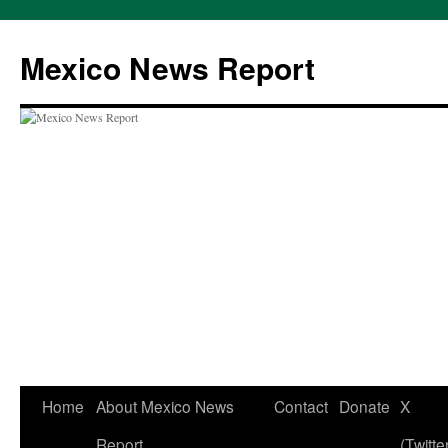
Skip
to
Mexico News Report
content
Home
About Mexico News
Contact
Donate
X
Report
(Twitte