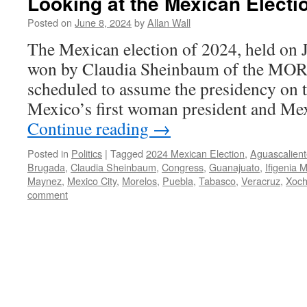
Looking at the Mexican Electi
Posted on
June 8, 2024
by
Allan Wall
The Mexican election of 2024, held on 
won by Claudia Sheinbaum of the MOR
scheduled to assume the presidency on t
Mexico’s first woman president and Mex
Continue reading
→
Posted in
Politics
|
Tagged
2024 Mexican Election
,
Aguascalient
Brugada
,
Claudia Sheinbaum
,
Congress
,
Guanajuato
,
Ifigenia 
Maynez
,
Mexico City
,
Morelos
,
Puebla
,
Tabasco
,
Veracruz
,
Xoch
comment