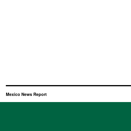
Mexico News Report