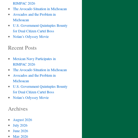
RIMPAC 2026
The Avocado Situation in Michoacan
Avocados and the Problem in
Michoacan
U.S. Government Quintuples Bounty
for Dual Citizen Cartel Boss
Nolan’s Odyssey Movie
Recent Posts
Mexican Navy Participates in
RIMPAC 2026
The Avocado Situation in Michoacan
Avocados and the Problem in
Michoacan
U.S. Government Quintuples Bounty
for Dual Citizen Cartel Boss
Nolan’s Odyssey Movie
Archives
August 2026
July 2026
June 2026
May 2026