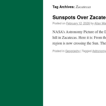
Zacatecas
Tag Archives:
Sunspots Over Zacat
Posted on
February 12, 2026
by
Allan Wa
NASA’s Astronomy Picture of the Da
hill in Zacatecas. Here it is: From
region is now crossing the Sun. Th
Posted in
Geography
|
Tagged
Astronomy