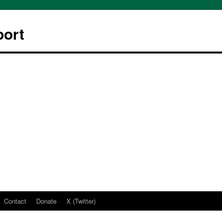
ort
Contact
Donate
X (Twitter)