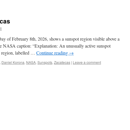
ecas
ll
y of February 8th, 2026, shows a sunspot region visible above a
 the NASA caption: “Explanation: An unusually active sunspot
e region, labelled …
Continue reading
→
,
Daniel Korona
,
NASA
,
Sunspots
,
Zacatecas
|
Leave a comment