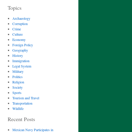
Topics
Archaeology
Corruption
Crime
Culture
Economy
Foreign Policy
Geography
History
Immigration
Legal System
Military
Politics
Religion
Society
Sports
Tourism and Travel
Transportation
Wildlife
Recent Posts
Mexican Navy Participates in