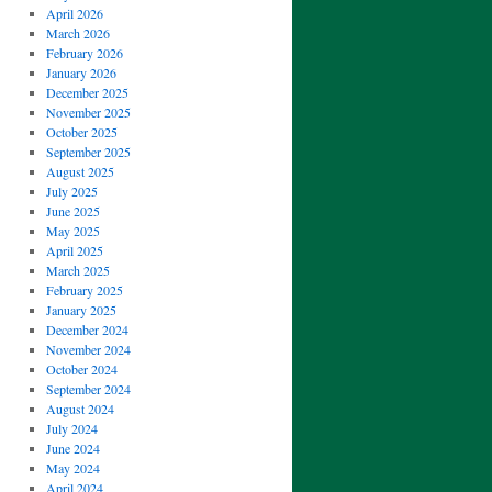
April 2026
March 2026
February 2026
January 2026
December 2025
November 2025
October 2025
September 2025
August 2025
July 2025
June 2025
May 2025
April 2025
March 2025
February 2025
January 2025
December 2024
November 2024
October 2024
September 2024
August 2024
July 2024
June 2024
May 2024
April 2024