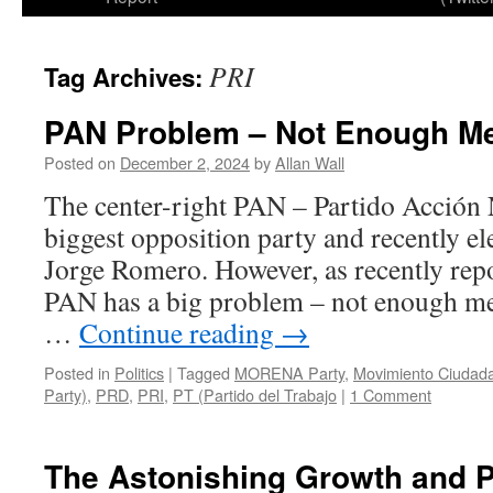
PRI
Tag Archives:
PAN Problem – Not Enough M
Posted on
December 2, 2024
by
Allan Wall
The center-right PAN – Partido Acción 
biggest opposition party and recently el
Jorge Romero. However, as recently repo
PAN has a big problem – not enough me
…
Continue reading
→
Posted in
Politics
|
Tagged
MORENA Party
,
Movimiento Ciudad
Party)
,
PRD
,
PRI
,
PT (Partido del Trabajo
|
1 Comment
The Astonishing Growth and P