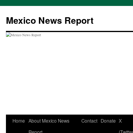
Skip
to
Mexico News Report
content
Home
About Mexico News
Contact
Donate
X
Report
(Twitte