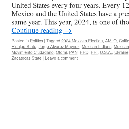
United States every four years. Every 12
Mexico and the United States have a pres
same year. This year, 2024, is one of t
Continue reading
→
Posted in
Politics
|
Tagged
2024 Mexican Election
,
AMLO
,
Calif
Hidalgo State
,
Jorge Alvarez Maynez
,
Mexican Indians
,
Mexican
Movimiento Ciudadano
,
Otomi
,
PAN
,
PRD
,
PRI
,
U.S.A.
,
Ukraine
Zacatecas State
|
Leave a comment