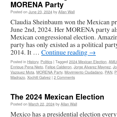
MORENA Party
Posted on
June 23, 2024
by
Allan Wall
Claudia Sheinbaum won the Mexican pre
June 2nd, 2024. Her MORENA party also
Mexican congressional election. Ama
party has only existed as a political part
2014. It …
Continue reading
→
Posted in
History
,
Politics
|
Tagged
2024 Mexican Election
,
AML
Enrique Pena Nieto
,
Felipe Calderon
,
Jorge Alvarez Maynez
,
Jo
Vazquez Mota
,
MORENA Party
,
Movimiento Ciudadano
,
PAN
,
P
Madrazo
,
Xochitl Galvez
|
2 Comments
The 2024 Mexican Election
Posted on
March 22, 2024
by
Allan Wall
Mexico has a presidential election every