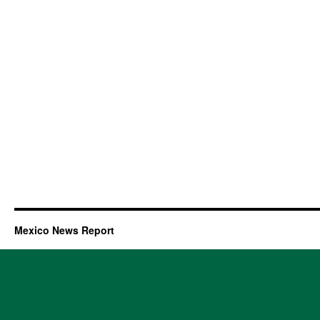
Mexico News Report