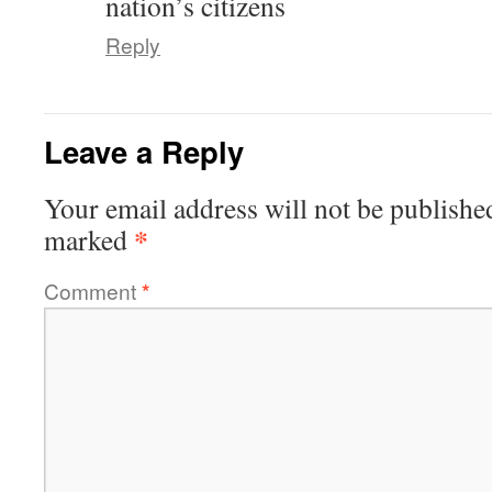
nation’s citizens
Reply
Leave a Reply
Your email address will not be publishe
*
marked
Comment
*