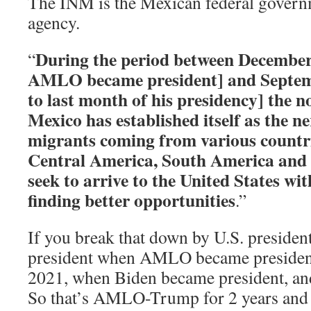
The INM is the Mexican federal govern
agency.
During the period between December
“
AMLO became president] and Septem
to last month of his presidency] the 
Mexico has established itself as the ne
migrants coming from various countrie
Central America, South America and
seek to arrive to the United States wi
finding better opportunities
.”
If you break that down by U.S. preside
president when AMLO became president 
2021, when Biden became president, and i
So that’s AMLO-Trump for 2 years an