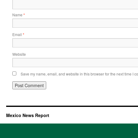
Name
*
Email
*
Website
Save my name, email, and website in this browser for the next time I 
Mexico News Report