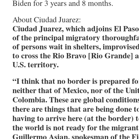
Biden for 3 years and 8 months.
About Ciudad Juarez:
Ciudad Juarez, which adjoins El Paso
of the principal migratory thoroughf
of persons wait in shelters, improvis
to cross the Rio Bravo [Rio Grande] 
U.S. territory.
“I think that no border is prepared fo
neither that of Mexico, nor of the Unit
Colombia. These are global conditions
there are things that are being done to
having to arrive here (at the border) 
the world is not ready for the migrant
Guillermo Asian, spokesman of the Fi