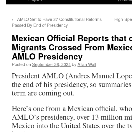
←
AMLO Set to Have 27 Constitutional Reforms
High-Spe
Passed By End of Presidency
Mexican Official Reports that 
Migrants Crossed From Mexico
AMLO Presidency
Posted on
September 26, 2024
by
Allan Wall
President AMLO (Andres Manuel Lopez
the end of his presidency, so summaries
term are coming out.
Here’s one from a Mexican official, who
AMLO’s presidency, over 13 million mi
Mexico into the United States over the