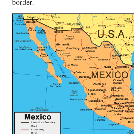
border.