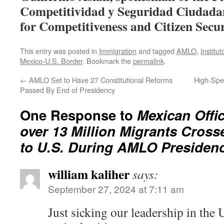
Competitividad y Seguridad Ciudadan
for Competitiveness and Citizen Secur
This entry was posted in
Immigration
and tagged
AMLO
,
Institu
Mexico-U.S. Border
. Bookmark the
permalink
.
←
AMLO Set to Have 27 Constitutional Reforms
High-Spe
Passed By End of Presidency
One Response to
Mexican Offic
over 13 Million Migrants Cros
to U.S. During AMLO Presiden
william kaliher
says:
September 27, 2024 at 7:11 am
Just sicking our leadership in the