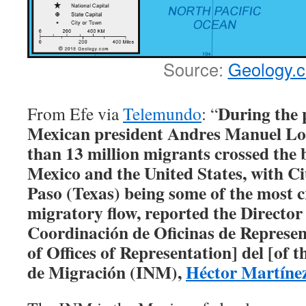
Source:
Geology.
During the 
From Efe via
Telemundo
: “
Mexican president Andres Manuel Lo
than 13 million migrants crossed the
Mexico and the United States, with C
Paso (Texas) being some of the most cr
migratory flow, reported the Director
Coordinación de Oficinas de Represe
of Offices of Representation] del [of t
de Migración (INM),
Héctor Martíne