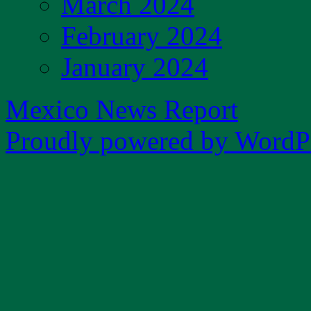
March 2024
February 2024
January 2024
Mexico News Report
Proudly powered by WordPr