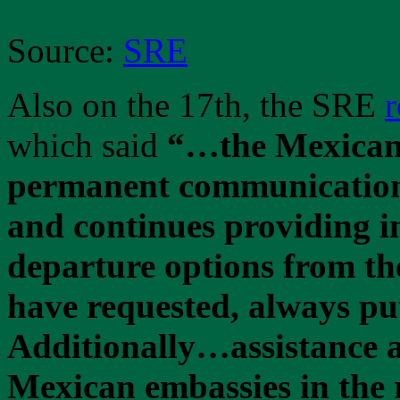
Source:
SRE
Also on the 17th, the SRE
r
which said
“…the Mexican 
permanent communication
and continues providing i
departure options from th
have requested, always putt
Additionally…assistance a
Mexican embassies in the 