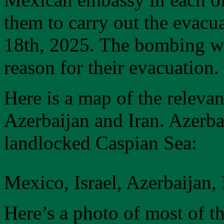
them to carry out the evacu
18th, 2025. The bombing war
reason for their evacuation.
Here is a map of the relevan
Azerbaijan and Iran. Azerbai
landlocked Caspian Sea:
Mexico, Israel, Azerbaijan,
Here’s a photo of most of t