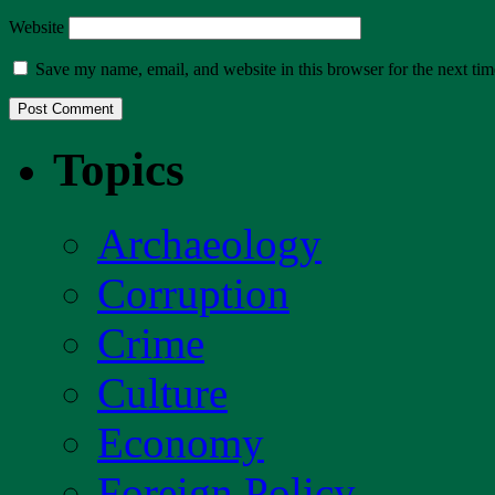
Website
Save my name, email, and website in this browser for the next ti
Topics
Archaeology
Corruption
Crime
Culture
Economy
Foreign Policy