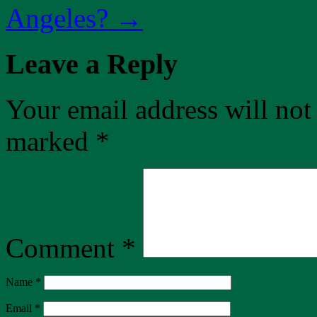
Angeles?
→
Leave a Reply
Your email address will not
marked
*
Comment
*
Name
*
Email
*