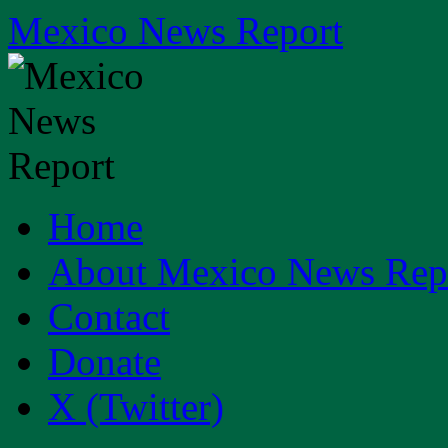
Skip
Mexico News Report
to
content
Home
About Mexico News Rep
Contact
Donate
X (Twitter)