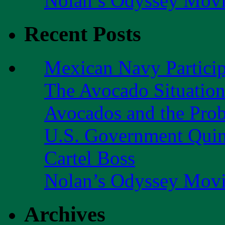
Nolan’s Odyssey Mov
Recent Posts
Mexican Navy Partici
The Avocado Situatio
Avocados and the Pro
U.S. Government Quint
Cartel Boss
Nolan’s Odyssey Mov
Archives