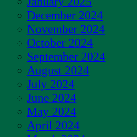
January 2025
December 2024
November 2024
October 2024
September 2024
August 2024
July 2024
June 2024
May 2024
April 2024