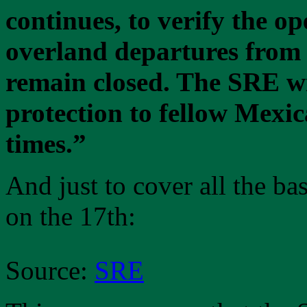
continues, to verify the op
overland departures from 
remain closed. The SRE wi
protection to fellow Mexic
times.”
And just to cover all the b
on the 17th:
Source:
SRE