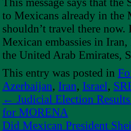
This message says that the 
to Mexicans already in the
shouldn’t travel there now.
Mexican embassies in Iran, 
the United Arab Emirates, 
This entry was posted in
Fo
Azerbaijan
,
Iran
,
Israel
,
SR
←
Judicial Election Result
for MORENA
Did Mexican President Shei