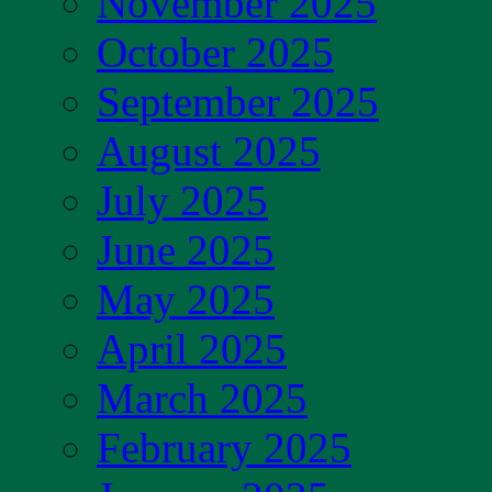
November 2025
October 2025
September 2025
August 2025
July 2025
June 2025
May 2025
April 2025
March 2025
February 2025