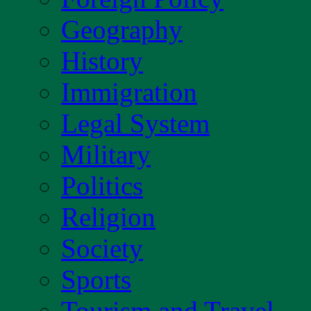
Geography
History
Immigration
Legal System
Military
Politics
Religion
Society
Sports
Tourism and Travel