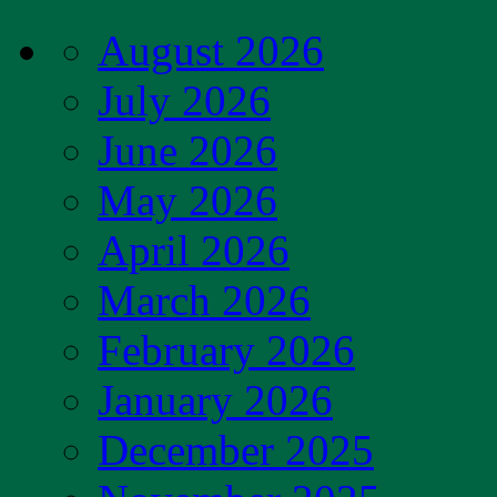
August 2026
July 2026
June 2026
May 2026
April 2026
March 2026
February 2026
January 2026
December 2025