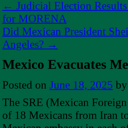
←
Judicial Election Result
for MORENA
Did Mexican President Shei
Angeles?
→
Mexico Evacuates Me
Posted on
June 18, 2025
by
The SRE (Mexican Foreign 
of 18 Mexicans from Iran to
Mexican embassy in each of