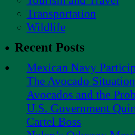
Transportation
Wildlife
Recent Posts
Mexican Navy Partici
The Avocado Situatio
Avocados and the Pro
U.S. Government Quint
Cartel Boss