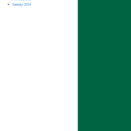
January 2024