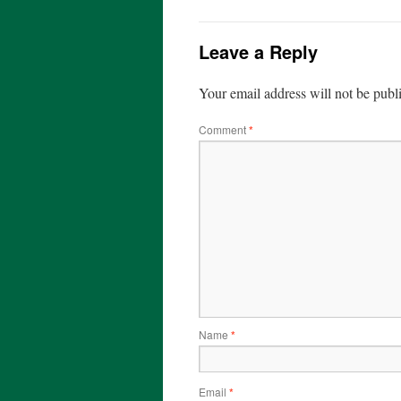
Leave a Reply
Your email address will not be publ
Comment
*
Name
*
Email
*