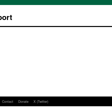
ort
Contact
Donate
X (Twitter)