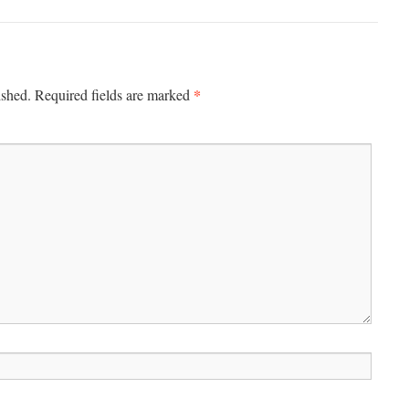
*
ished.
Required fields are marked