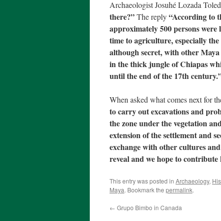
Archaeologist Josuhé Lozada Tole
there?”
“According to t
The reply
approximately 500 persons were l
time to agriculture, especially t
although secret, with other Maya
in the thick jungle of Chiapas whi
until the end of the 17th century.
When asked what comes next for th
to carry out excavations and pro
the zone under the vegetation and
extension of the settlement and se
exchange with other cultures and 
reveal and we hope to contribute
This entry was posted in
Archaeology
,
His
Maya
. Bookmark the
permalink
.
←
Grupo Bimbo in Canada