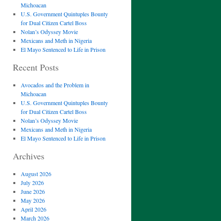
Michoacan
U.S. Government Quintuples Bounty
for Dual Citizen Cartel Boss
Nolan’s Odyssey Movie
Mexicans and Meth in Nigeria
El Mayo Sentenced to Life in Prison
Recent Posts
Avocados and the Problem in
Michoacan
U.S. Government Quintuples Bounty
for Dual Citizen Cartel Boss
Nolan’s Odyssey Movie
Mexicans and Meth in Nigeria
El Mayo Sentenced to Life in Prison
Archives
August 2026
July 2026
June 2026
May 2026
April 2026
March 2026