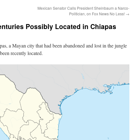
Mexican Senator Calls President Sheinbaum a Narco-
Politician, on Fox News No Less!
→
enturies Possibly Located in Chiapas
apas, a Mayan city that had been abandoned and lost in the jungle
been recently located.