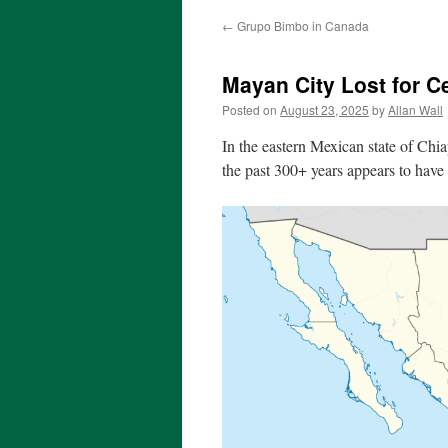
←
Grupo Bimbo in Canada
Mayan City Lost for C
Posted on
August 23, 2025
by
Allan Wall
In the eastern Mexican state of Chi
the past 300+ years appears to have 