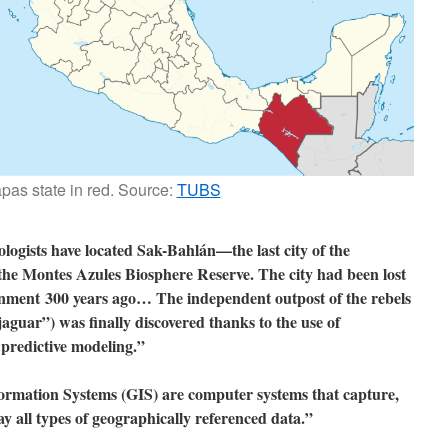
pas state in red. Source:
TUBS
logists have located Sak-Bahlán—the last city of the
he Montes Azules Biosphere Reserve. The city had been lost
donment 300 years ago… The independent outpost of the rebels
jaguar”) was finally discovered thanks to the use of
predictive modeling.”
rmation Systems (GIS) are computer systems that capture,
ay all types of geographically referenced data.”