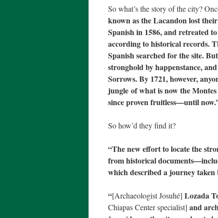
So what’s the story of the city? On
known as the Lacandon lost their 
Spanish in 1586, and retreated to
according to historical records. 
Spanish searched for the site. Bu
stronghold by happenstance, and 
Sorrows. By 1721, however, anyone s
jungle of what is now the Montes 
since proven fruitless—until now.
So how’d they find it?
“The new effort to locate the str
from historical documents—includi
which described a journey taken b
“
Lozada T
[Archaeologist Josuhé]
and arch
Chiapas Center specialist]