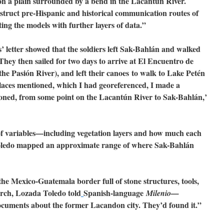
on a plain surrounded by a bend in the Lacantún River.
truct pre-Hispanic and historical communication routes of
ng the models with further layers of data.”
 letter showed that the soldiers left Sak-Bahlán and walked
They then sailed for two days to arrive at El Encuentro de
the Pasión River), and left their canoes to walk to Lake Petén
laces mentioned, which I had georeferenced, I made a
ioned, from some point on the Lacantún River to Sak-Bahlán,’
of variables—including vegetation layers and how much each
ledo mapped an approximate range of where Sak-Bahlán
the Mexico-Guatemala border full of stone structures, tools,
rch, Lozada Toledo told
Spanish-language
Milenio—
ocuments about the former Lacandon city. They’d found it.”