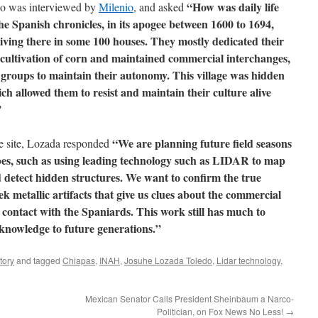
“How was daily life
do was interviewed by
Milenio
, and asked
he Spanish chronicles, in its apogee between 1600 to 1694,
iving there in some 100 houses. They mostly dedicated their
he cultivation of corn and maintained commercial interchanges,
 groups to maintain their autonomy. This village was hidden
ch allowed them to resist and maintain their culture alive
”
“We are planning future field seasons
e site, Lozada responded
bes, such as using leading technology such as LIDAR to map
 detect hidden structures. We want to confirm the true
ek metallic artifacts that give us clues about the commercial
contact with the Spaniards. This work still has much to
 knowledge to future generations.”
tory
and tagged
Chiapas
,
INAH
,
Josuhe Lozada Toledo
,
Lidar technology
,
Mexican Senator Calls President Sheinbaum a Narco-
Politician, on Fox News No Less!
→