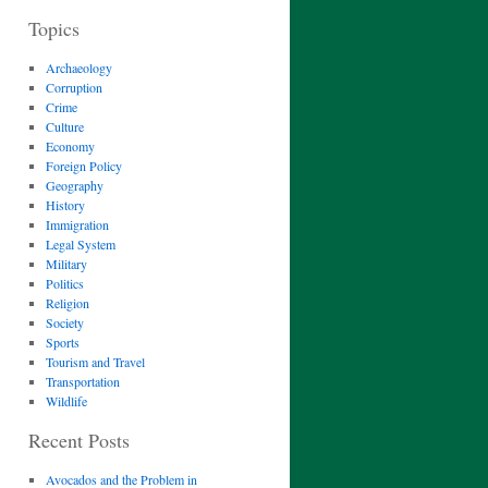
Topics
Archaeology
Corruption
Crime
Culture
Economy
Foreign Policy
Geography
History
Immigration
Legal System
Military
Politics
Religion
Society
Sports
Tourism and Travel
Transportation
Wildlife
Recent Posts
Avocados and the Problem in