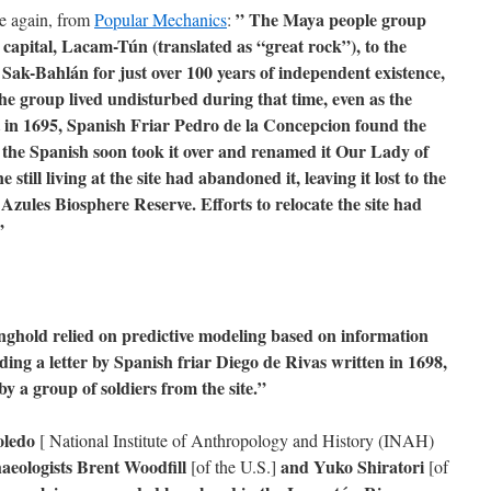
” The Maya people group
ce again, from
Popular Mechanics
:
capital, Lacam-Tún (translated as “great rock”), to the
 Sak-Bahlán for just over 100 years of independent existence,
The group lived undisturbed during that time, even as the
t in 1695, Spanish Friar Pedro de la Concepcion found the
the Spanish soon took it over and renamed it Our Lady of
till living at the site had abandoned it, leaving it lost to the
Azules Biosphere Reserve. Efforts to relocate the site had
”
onghold relied on predictive modeling based on information
ng a letter by Spanish friar Diego de Rivas written in 1698,
y a group of soldiers from the site.”
oledo
[ National Institute of Anthropology and History (INAH)
aeologists Brent Woodfill
and Yuko Shiratori
[of the U.S.]
[of