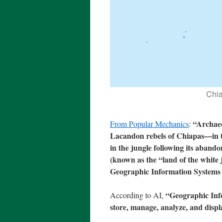
Chia
“Archaeo
From Popular Mechanics
:
Lacandon rebels of Chiapas—in t
in the jungle following its aban
(known as the “land of the white 
Geographic Information Systems 
“Geographic Info
According to AI,
store, manage, analyze, and displ