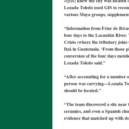
knew the city was located 
Japan]
Lozada Toledo used GIS to recons
various Maya groups, supplementi
“Information from Friar de Rivas’
four days to the Lacantún River. 
Cristo (where the tributary joins 
Itzá in Guatemala. ‘From those p
conversion of the four days ment
Lozada Toledo said.”
“After accounting for a number 
person was carrying—Lozada To
should be located.”
“The team discovered a site near 
ceramics, and even a Spanish chu
evidence that matched up with d