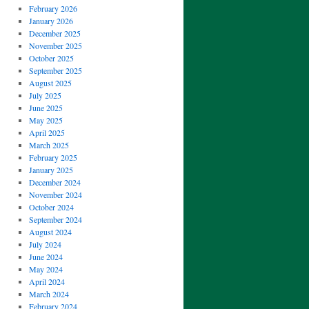
February 2026
January 2026
December 2025
November 2025
October 2025
September 2025
August 2025
July 2025
June 2025
May 2025
April 2025
March 2025
February 2025
January 2025
December 2024
November 2024
October 2024
September 2024
August 2024
July 2024
June 2024
May 2024
April 2024
March 2024
February 2024