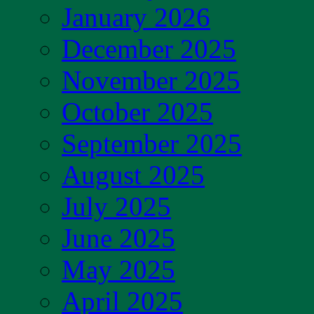
January 2026
December 2025
November 2025
October 2025
September 2025
August 2025
July 2025
June 2025
May 2025
April 2025