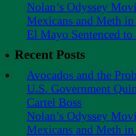
Nolan’s Odyssey Mov
Mexicans and Meth in 
El Mayo Sentenced to 
Recent Posts
Avocados and the Pro
U.S. Government Quint
Cartel Boss
Nolan’s Odyssey Mov
Mexicans and Meth in 