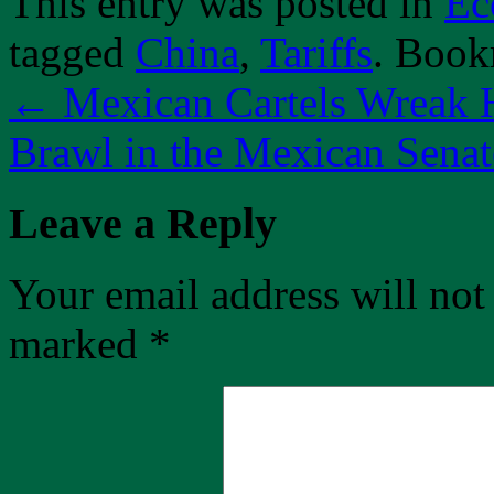
This entry was posted in
Ec
tagged
China
,
Tariffs
. Book
←
Mexican Cartels Wreak 
Brawl in the Mexican Sena
Leave a Reply
Your email address will not
marked
*