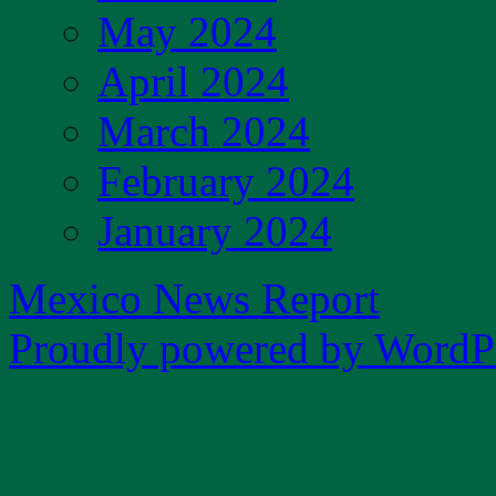
May 2024
April 2024
March 2024
February 2024
January 2024
Mexico News Report
Proudly powered by WordPr