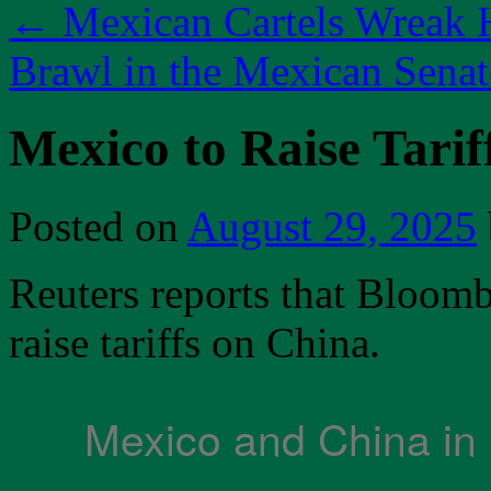
←
Mexican Cartels Wreak 
Brawl in the Mexican Sena
Mexico to Raise Tarif
Posted on
August 29, 2025
Reuters reports that Bloombe
raise tariffs on China.
Mexico and China in