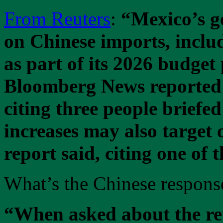
From Reuters
:
“Mexico’s go
on Chinese imports, includi
as part of its 2026 budget
Bloomberg News reported
citing three people briefed
increases may also target 
report said, citing one of 
What’s the Chinese respons
“When asked about the re