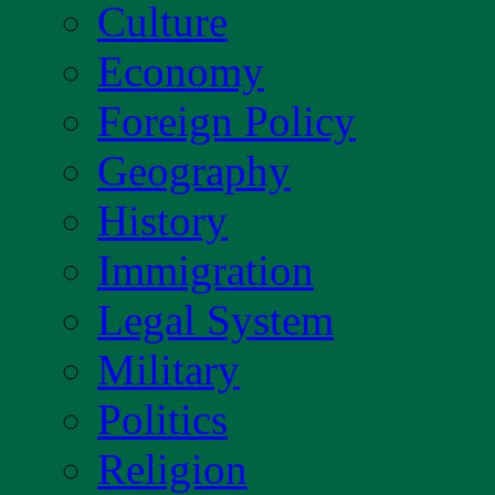
Culture
Economy
Foreign Policy
Geography
History
Immigration
Legal System
Military
Politics
Religion