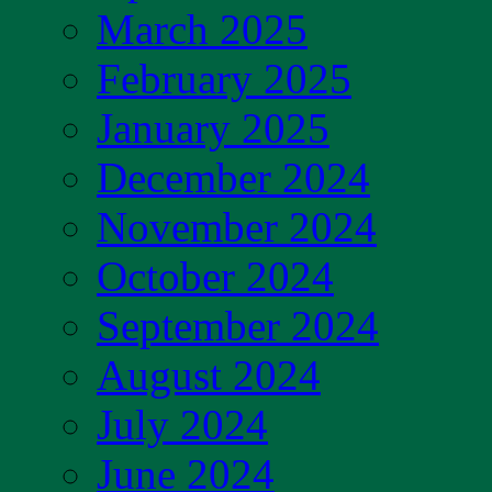
March 2025
February 2025
January 2025
December 2024
November 2024
October 2024
September 2024
August 2024
July 2024
June 2024