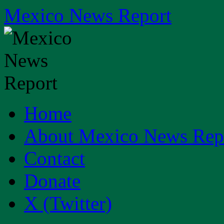
Skip
Mexico News Report
to
content
Home
About Mexico News Rep
Contact
Donate
X (Twitter)