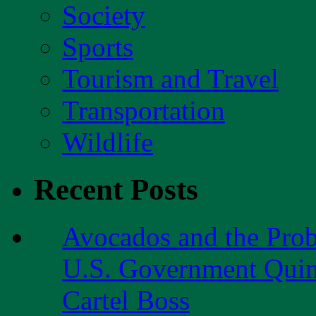
Society
Sports
Tourism and Travel
Transportation
Wildlife
Recent Posts
Avocados and the Pro
U.S. Government Quint
Cartel Boss