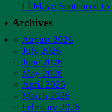
El Mayo Sentenced to 
Archives
August 2026
July 2026
June 2026
May 2026
April 2026
March 2026
February 2026