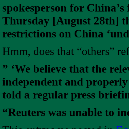
spokesperson for China’s f
Thursday [August 28th] t
restrictions on China ‘unde
Hmm, does that “others” ref
” ‘We believe that the rel
independent and properly 
told a regular press briefi
“Reuters was unable to in