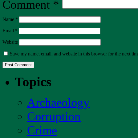
Comment
*
Name
*
Email
*
Website
Save my name, email, and website in this browser for the next ti
Topics
Archaeology
Corruption
Crime