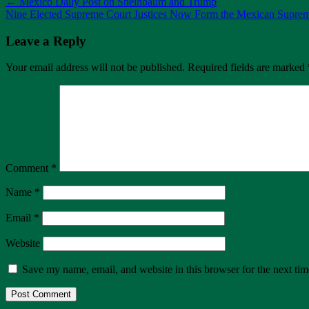
←
Mexico Daily Post on Sheinbaum and Trump
Nine Elected Supreme Court Justices Now Form the Mexican Supre
Leave a Reply
Your email address will not be published.
Required fields are marked
Comment
*
Name
*
Email
*
Website
Save my name, email, and website in this browser for the next ti