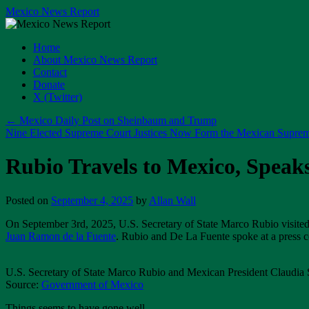
Skip
Mexico News Report
to
content
Home
About Mexico News Report
Contact
Donate
X (Twitter)
←
Mexico Daily Post on Sheinbaum and Trump
Nine Elected Supreme Court Justices Now Form the Mexican Supre
Rubio Travels to Mexico, Speak
Posted on
September 4, 2025
by
Allan Wall
On September 3rd, 2025, U.S. Secretary of State Marco Rubio visit
Juan Ramon de la Fuente
. Rubio and De La Fuente spoke at a press 
U.S. Secretary of State Marco Rubio and Mexican President Claudia
Source:
Government of Mexico
Things seems to have gone well.