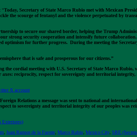
: “
Today, Secretary of State Marco Rubio met with Mexican Presi
kle the scourge of fentanyl and the violence perpetuated by transn
ership to secure our shared border, helping the Trump Administra
ur strong security cooperation and intensify future collaboration.
d optimism for further progress. During the meeting the Secretar
misphere that is safe and prosperous for our citizens.”
g the cordial meeting with U.S. Secretary of State Marco Rubio, 
axes: reciprocity, respect for sovereignty and territorial integrity, 
itter X account
Foreign Relations a message was sent to national and internation
pect to sovereignty and territorial integrity of our peoples was re
 Exteriores)
um
,
Juan Ramon de la Fuente
,
Marco Rubio
,
Mexico City
,
SRE (Secreta