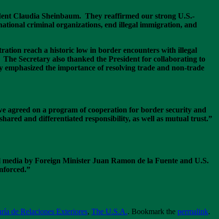
dent Claudia Sheinbaum. They reaffirmed our strong U.S.-
ational criminal organizations, end illegal immigration, and
tion reach a historic low in border encounters with illegal
 The Secretary also thanked the President for collaborating to
y emphasized the importance of resolving trade and non-trade
we agreed on a program of cooperation for border security and
shared and differentiated responsibility, as well as mutual trust.”
al media by Foreign Minister Juan Ramon de la Fuente and U.S.
inforced.”
ría de Relaciones Exteriores
,
The U.S.A.
. Bookmark the
permalink
.