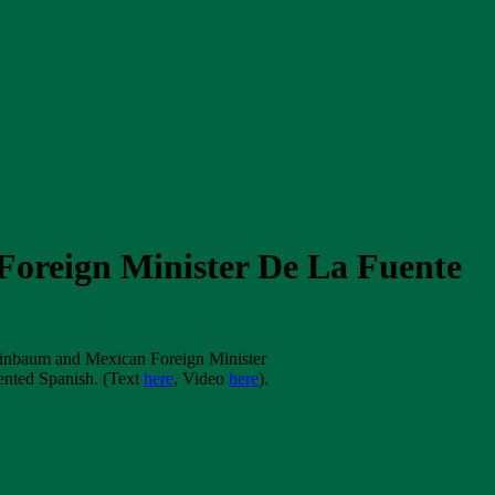
Foreign Minister De La Fuente
heinbaum and Mexican Foreign Minister
ented Spanish. (Text
here
, Video
here
).