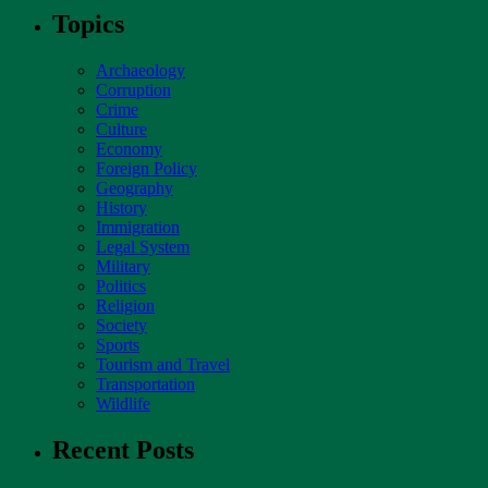
Topics
Archaeology
Corruption
Crime
Culture
Economy
Foreign Policy
Geography
History
Immigration
Legal System
Military
Politics
Religion
Society
Sports
Tourism and Travel
Transportation
Wildlife
Recent Posts