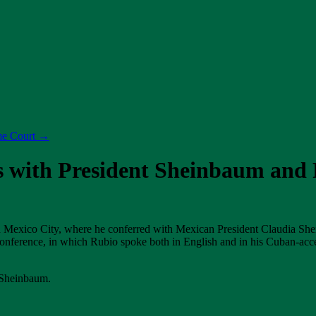
me Court
→
s with President Sheinbaum and 
ed Mexico City, where he conferred with Mexican President Claudia S
conference, in which Rubio spoke both in English and in his Cuban-acc
 Sheinbaum.