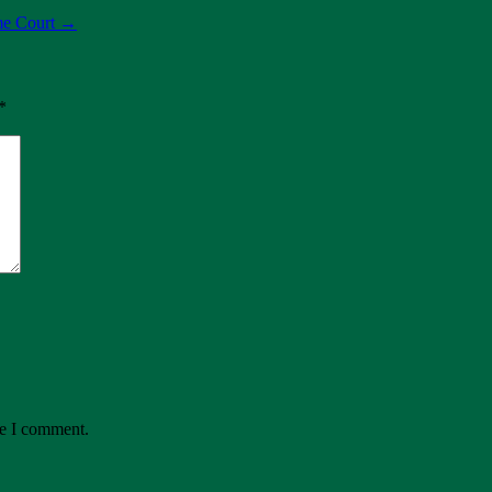
me Court
→
*
me I comment.