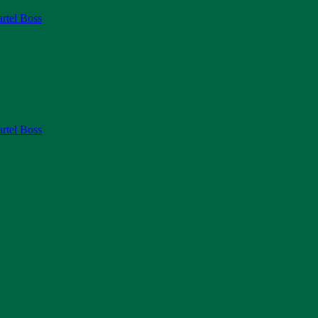
rtel Boss
rtel Boss