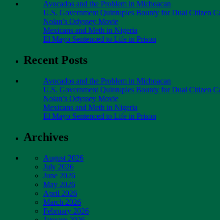
Avocados and the Problem in Michoacan
U.S. Government Quintuples Bounty for Dual Citizen Ca
Nolan’s Odyssey Movie
Mexicans and Meth in Nigeria
El Mayo Sentenced to Life in Prison
Recent Posts
Avocados and the Problem in Michoacan
U.S. Government Quintuples Bounty for Dual Citizen Ca
Nolan’s Odyssey Movie
Mexicans and Meth in Nigeria
El Mayo Sentenced to Life in Prison
Archives
August 2026
July 2026
June 2026
May 2026
April 2026
March 2026
February 2026
January 2026