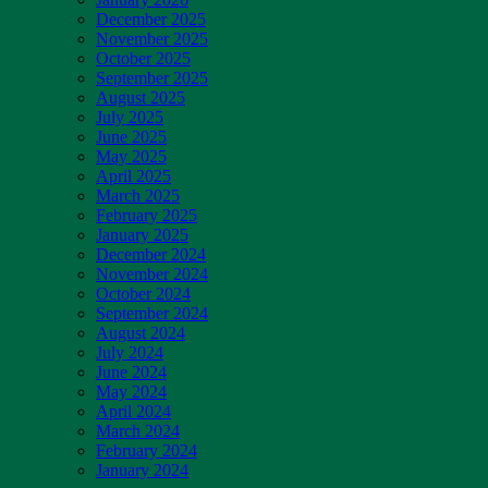
December 2025
November 2025
October 2025
September 2025
August 2025
July 2025
June 2025
May 2025
April 2025
March 2025
February 2025
January 2025
December 2024
November 2024
October 2024
September 2024
August 2024
July 2024
June 2024
May 2024
April 2024
March 2024
February 2024
January 2024