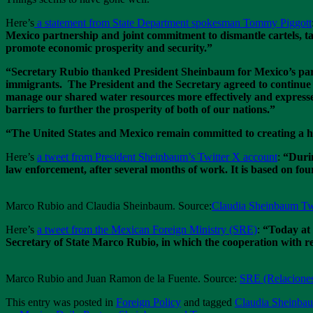
Here’s
a statement from State Department spokesman Tommy Piggott
Mexico partnership and joint commitment to dismantle cartels, tac
promote economic prosperity and security.”
“Secretary Rubio thanked President Sheinbaum for Mexico’s partn
immigrants. The President and the Secretary agreed to continue o
manage our shared water resources more effectively and expresse
barriers to further the prosperity of both of our nations.”
“The United States and Mexico remain committed to creating a he
Here’s
a tweet from President Sheinbaum’s Twitter X account
:
“Durin
law enforcement, after several months of work. It is based on four 
Marco Rubio and Claudia Sheinbaum. Source:
Claudia Sheinbaum Tw
Here’s
a tweet from the Mexican Foreign Ministry (SRE)
:
“Today at 
Secretary of State Marco Rubio, in which the cooperation with res
Marco Rubio and Juan Ramon de la Fuente. Source:
SRE (Relaciones
This entry was posted in
Foreign Policy
and tagged
Claudia Sheinba