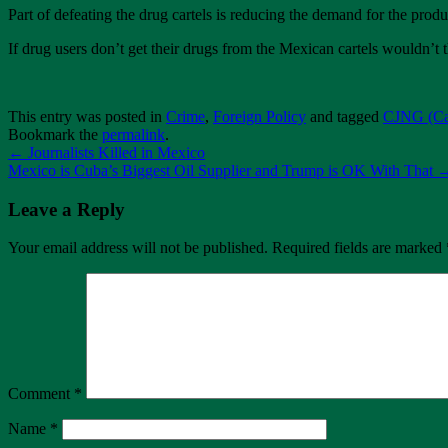
Part of defeating the drug cartels is reducing the demand for the produ
If drug users don’t get their drugs from the Mexican cartels wouldn’t
This entry was posted in
Crime
,
Foreign Policy
and tagged
CJNG (Car
Bookmark the
permalink
.
←
Journalists Killed in Mexico
Mexico is Cuba’s Biggest Oil Supplier and Trump is OK With That
Leave a Reply
Your email address will not be published.
Required fields are marked
Comment
*
Name
*