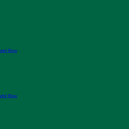
rtel Boss
rtel Boss