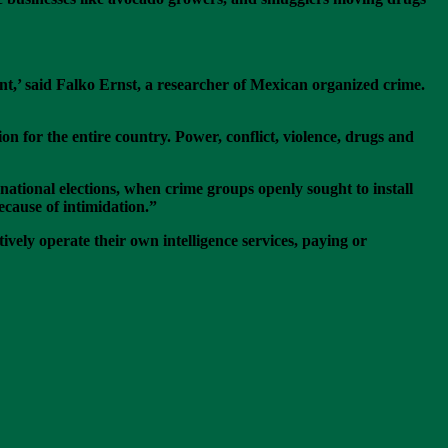
ent,’ said Falko Ernst, a researcher of Mexican organized crime.
on for the entire country. Power, conflict, violence, drugs and
national elections, when crime groups openly sought to install
cause of intimidation.”
ely operate their own intelligence services, paying or