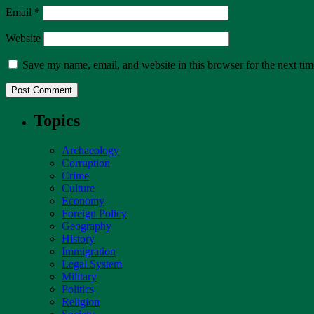
Email
*
Website
Save my name, email, and website in this browser for the next ti
Topics
Archaeology
Corruption
Crime
Culture
Economy
Foreign Policy
Geography
History
Immigration
Legal System
Military
Politics
Religion