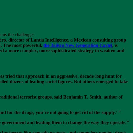
lains the challenge:
ro, director of Lantia Intelligence, a Mexican consulting group
ed. The most powerful,
the Jalisco New Generation Cartel
, is
eed a more complex, more sophisticated strategy to weaken and
ies tried that approach in an aggressive, decade-long hunt for
lled dozens of leading cartel figures. But others emerged to take
aditional terrorist groups, said Benjamin T. Smith, author of
for the drugs, you’re not going to get rid of the supply.’ ”
the government and leading them to change the way they operate.”
mate businesses like avocado growers, and smugglers moving drugs