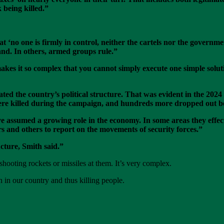
 being killed.”
t ‘no one is firmly in control, neither the cartels nor the governm
and. In others, armed groups rule.”
akes it so complex that you cannot simply execute one simple soluti
ted the country’s political structure. That was evident in the 2024 
ere killed during the campaign, and hundreds more dropped out be
assumed a growing role in the economy. In some areas they effectiv
rs and others to report on the movements of security forces.”
ucture, Smith said.”
 shooting rockets or missiles at them. It’s very complex.
 in our country and thus killing people.