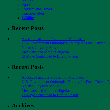
Society
Sports
Tourism and Travel
Transportation
Wildlife
Recent Posts
Avocados and the Problem in Michoacan
U.S. Government Quintuples Bounty for Dual Citizen Ca
Nolan’s Odyssey Movie
Mexicans and Meth in Nigeria
El Mayo Sentenced to Life in Prison
Recent Posts
Avocados and the Problem in Michoacan
U.S. Government Quintuples Bounty for Dual Citizen Ca
Nolan’s Odyssey Movie
Mexicans and Meth in Nigeria
El Mayo Sentenced to Life in Prison
Archives