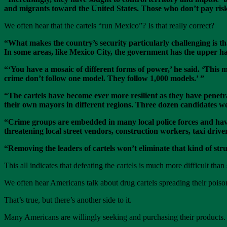
and migrants toward the United States. Those who don’t pay risk
We often hear that the cartels “run Mexico”? Is that really correct?
“What makes the country’s security particularly challenging is tha
In some areas, like Mexico City, the government has the upper h
“
‘You have a mosaic of different forms of power,’ he said. ‘This m
crime don’t follow one model. They follow 1,000 models.’ ”
“The cartels have become ever more resilient as they have penetra
their own mayors in different regions. Three dozen candidates w
“Crime groups are embedded in many local police forces and have 
threatening local street vendors, construction workers, taxi drive
“Removing the leaders of cartels won’t eliminate that kind of str
This all indicates that defeating the cartels is much more difficult than
We often hear Americans talk about drug cartels spreading their poison
That’s true, but there’s another side to it.
Many Americans are willingly seeking and purchasing their products.