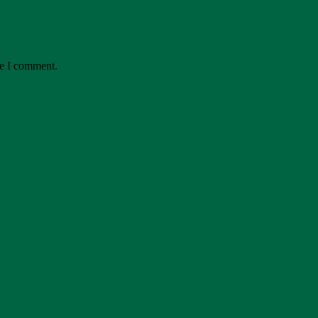
me I comment.