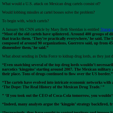
What would a U.S. attack on Mexican drug cartels consist of?
Would lobbing missiles at cartel bosses solve the problem?
To begin with, which cartels?
A January 9th CNN article by Mary Beth Sheridan is entitled
Trump wa
“Most of the old cartels have splintered. Around 400 groups of d
that tracks them. ‘They’re practically everywhere,’ he said. Th
composed of around 90 organizations, Guerrero said, up from 45 
dismember them,’ he said.”
What about sending in Delta Force to kidnap drug lords, as they just
“Even snatching several of the top drug lords wouldn’t necessarily
narcotics ‘kingpins’ starting around 2007. The Mexican military a
their place. Tons of drugs continued to flow over the US border.”
“The cartels have evolved into intricate economic networks with 
‘The Dope: The Real History of the Mexican Drug Trade.’ ”
” ‘If you took out the CEO of Coca-Cola tomorrow, you wouldn’t s
“Indeed, many analysts argue the ‘kingpin’ strategy backfired, f
“Increasingly, they have sought to control territory and impose ‘