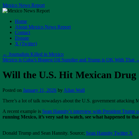
Skip
Mexico News Report
to
content
Home
About Mexico News Report
Contact
Donate
X (Twitter)
←
Journalists Killed in Mexico
Mexico is Cuba’s Biggest Oil Supplier and Trump is OK With That
Will the U.S. Hit Mexican Drug 
Posted on
January 11, 2026
by
Allan Wall
There’s a lot of talk nowadays about the U.S. government attacking M
A recent example is
Sean Hannity’s interview with President Trump o
running Mexico, it’s very sad to watch, see what happened to that
Donald Trump and Sean Hannity. Source;
Sean Hannity Twitter X