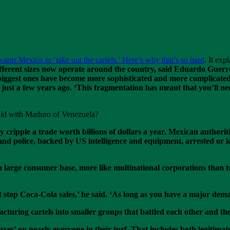
nts Mexico to ‘take out the cartels.’ Here’s why that’s so hard
. It exp
ifferent sizes now operate around the country, said Eduardo Guerre
e biggest ones have become more sophisticated and more complicat
just a few years ago. ‘This fragmentation has meant that you’ll n
 did with Maduro of Venezuela?
 cripple a trade worth billions of dollars a year. Mexican authorit
nd police, backed by US intelligence and equipment, arrested or ki
a large consumer base, more like multinational corporations than tr
top Coca-Cola sales,’ he said. ‘As long as you have a major demand 
racturing cartels into smaller groups that battled each other and 
taxes’ on nearly everyone in their turf. That includes both legiti