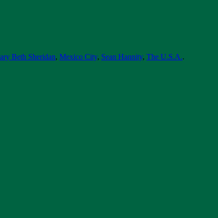
ary Beth Sheridan
,
Mexico City
,
Sean Hannity
,
The U.S.A.
.