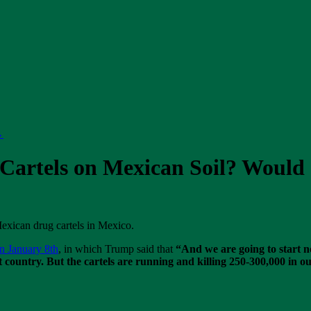
→
Cartels on Mexican Soil? Would I
exican drug cartels in Mexico.
n January 8th
, in which Trump said that
“And we are going to start no
 country. But the cartels are running and killing 250-300,000 in ou