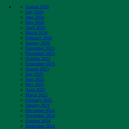
August 2026
July 2026
June 2026
May 2026
April 2026
March 2026
February 2026
January 2026
December 2025
November 2025
October 2025
September 2025
August 2025
July 2025
June 2025
May 2025
April 2025
March 2025
February 2025
January 2025
December 2024
November 2024
October 2024
September 2024