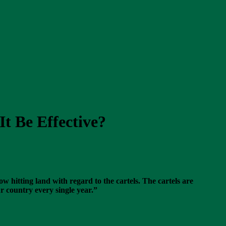
t Be Effective?
w hitting land with regard to the cartels. The cartels are
r country every single year.”