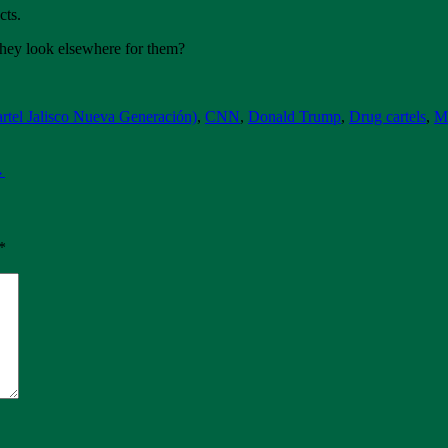
cts.
 they look elsewhere for them?
tel Jalisco Nueva Generación)
,
CNN
,
Donald Trump
,
Drug cartels
,
M
→
*