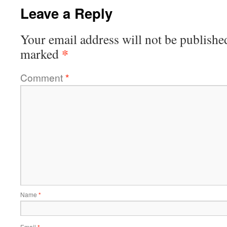
Leave a Reply
Your email address will not be publishe
*
marked
Comment
*
Name
*
Email
*