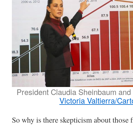
President Claudia Sheinbaum and 
Victoria Valtierra/Car
So why is there skepticism about those 