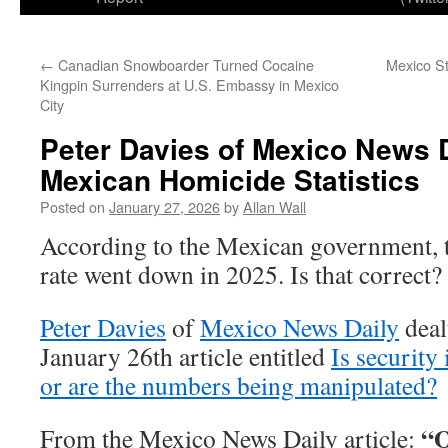
←
Canadian Snowboarder Turned Cocaine
Mexico St
Kingpin Surrenders at U.S. Embassy in Mexico
City
Peter Davies of Mexico News D
Mexican Homicide Statistics
Posted on
January 27, 2026
by
Allan Wall
According to the Mexican government,
rate went down in 2025. Is that correct?
Peter Davies
of
Mexico News Daily
dealt
January 26th article entitled
Is security
or are the numbers being manipulated?
“O
From the Mexico News Daily article: