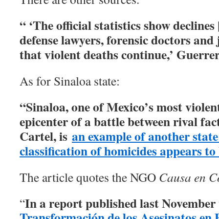
“ ‘The official statistics show declines
defense lawyers, forensic doctors and
that violent deaths continue,’ Guerre
As for Sinaloa state:
“Sinaloa, one of Mexico’s most violent
epicenter of a battle between rival fac
Cartel, is
an example of another state
classification of homicides appears to
The article quotes the NGO
Causa en 
In a report published last November u
“
Transformación de los Asesinatos en