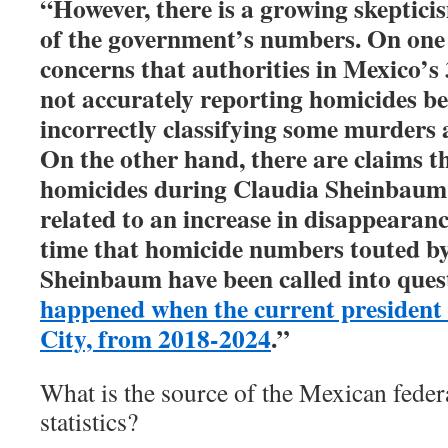
“However, there is a growing skeptici
of the government’s numbers. On one 
concerns that authorities in Mexico’s 3
not accurately reporting homicides be
incorrectly classifying some murders a
On the other hand, there are claims th
homicides during Claudia Sheinbaum’
related to an increase in disappearances
time that homicide numbers touted b
Sheinbaum have been called into que
happened when the current president
City, from 2018-2024
.”
What is the source of the Mexican fede
statistics?