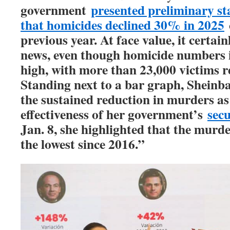
government
presented preliminary sta
that homicides declined 30% in 2025
previous year. At face value, it certai
news, even though homicide numbers 
high, with more than 23,000 victims re
Standing next to a bar graph, Sheinb
the sustained reduction in murders as
effectiveness of her government’s
secu
Jan. 8, she highlighted that the murde
the lowest since 2016.”