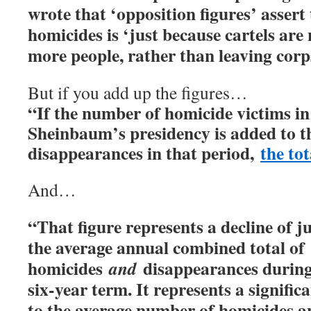
wrote that ‘opposition figures’ assert
homicides is ‘just because cartels ar
more people, rather than leaving corps
But if you add up the figures…
“If the number of homicide victims in 
Sheinbaum’s presidency is added to 
disappearances in that period,
the tot
And…
“That figure represents a decline of 
the average annual combined total of
homicides
disappearances durin
and
six-year term. It represents a signifi
to the average number of homicides 