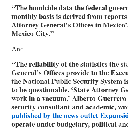
“The homicide data the federal gover
monthly basis is derived from reports 
Attorney General’s Offices in Mexico’
Mexico City.”
And…
“The reliability of the statistics the 
General’s Offices provide to the Execu
the National Public Security System 
to be questionable. ‘State Attorney Ge
work in a vacuum,’ Alberto Guerrero 
security consultant and academic, wr
published by the news outlet Expansió
operate under budgetary, political an