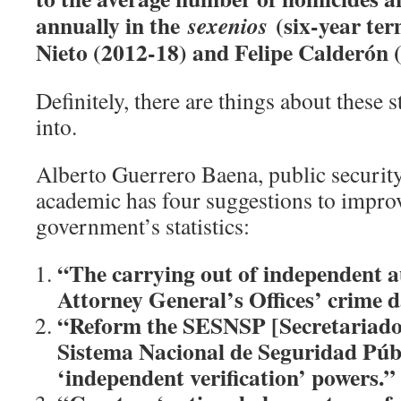
annually in the
(six-year ter
sexenios
Nieto (2012-18) and Felipe Calderón 
Definitely, there are things about these s
into.
Alberto Guerrero Baena, public securit
academic has four suggestions to improv
government’s statistics:
“The carrying out of independent au
Attorney General’s Offices’ crime 
“Reform the SESNSP [Secretariado 
Sistema Nacional de Seguridad Públi
‘independent verification’ powers.