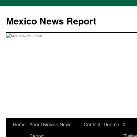
Skip
to
Mexico News Report
content
Home
About Mexico News
Contact
Donate
X
Report
(Twitte