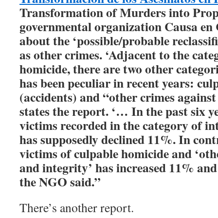
Transformation of Murders into Prop
governmental organization Causa en
about the ‘possible/probable reclassif
as other crimes. ‘Adjacent to the cate
homicide, there are two other categor
has been peculiar in recent years: cu
(accidents) and “other crimes against 
states the report. ‘… In the past six 
victims recorded in the category of i
has supposedly declined 11%. In cont
victims of culpable homicide and ‘othe
and integrity’ has increased 11% and 
the NGO said.”
There’s another report.