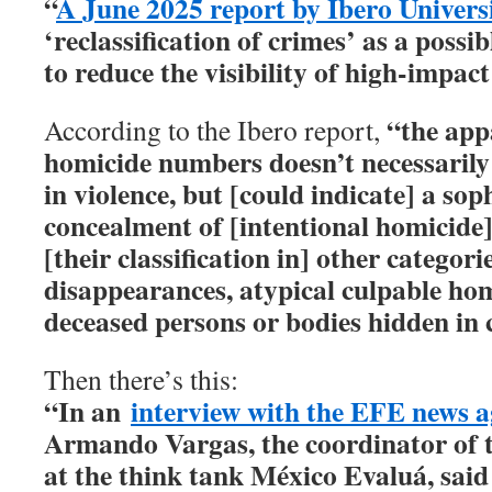
“
A June 2025 report by Ibero Univers
‘reclassification of crimes’ as a poss
to reduce the visibility of high-impact
“the app
According to the Ibero report,
homicide numbers doesn’t necessarily 
in violence, but [could indicate] a sop
concealment of [intentional homicide
[their classification in] other categori
disappearances, atypical culpable hom
deceased persons or bodies hidden in 
Then there’s this:
“In an
interview with the EFE news 
Armando Vargas, the coordinator of 
at the think tank México Evaluá, said 