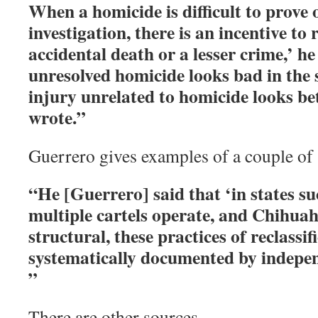
When a homicide is difficult to prove 
investigation, there is an incentive to r
accidental death or a lesser crime,’ h
unresolved homicide looks bad in the st
injury unrelated to homicide looks be
wrote.”
Guerrero gives examples of a couple of s
“He [Guerrero] said that ‘in states su
multiple cartels operate, and Chihuah
structural, these practices of reclassif
systematically documented by indepen
”
There are other sources.