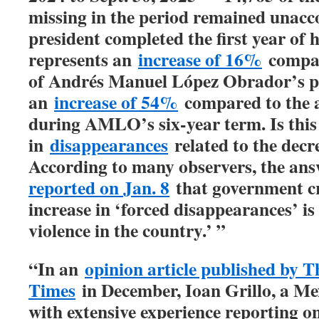
missing in the period remained unacc
president completed the first year of 
represents an
increase of 16%
compare
of Andrés Manuel López Obrador’s p
an
increase of 54%
compared to the 
during AMLO’s six-year term. Is this
in
disappearances
related to the decr
According to many observers, the answ
reported on Jan. 8
that government cri
increase in ‘forced disappearances’ i
violence in the country.’ ”
“In an
opinion article published by 
Times
in December, Ioan Grillo, a Me
with extensive experience reporting o