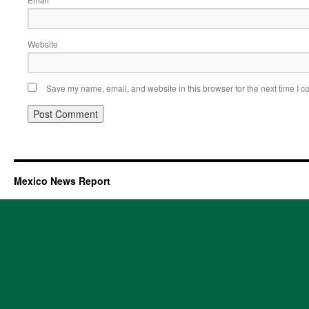
Website
Save my name, email, and website in this browser for the next time I 
Mexico News Report