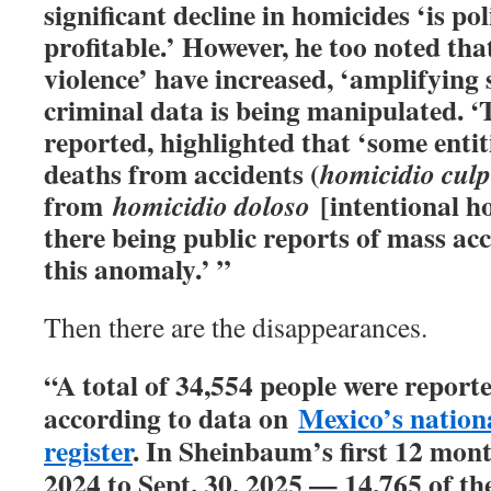
significant decline in homicides ‘is pol
profitable.’ However, he too noted tha
violence’ have increased, ‘amplifying 
criminal data is being manipulated. ‘
reported, highlighted that ‘some enti
deaths from accidents (
homicidio cul
from
[intentional h
homicidio doloso
there being public reports of mass acc
this anomaly.’ ”
Then there are the disappearances.
“A total of 34,554 people were reporte
according to data on
Mexico’s nation
register
. In Sheinbaum’s first 12 mont
2024 to Sept. 30, 2025 — 14,765 of th