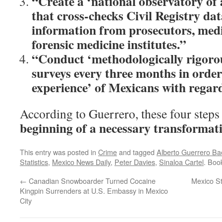
“Create a ‘national observatory of
that cross-checks Civil Registry da
information from prosecutors, med
forensic medicine institutes.”
“Conduct ‘methodologically rigorou
surveys every three months in order
experience’ of Mexicans with regar
According to Guerrero, these four step
beginning of a necessary transformat
This entry was posted in
Crime
and tagged
Alberto Guerrero B
Statistics
,
Mexico News Daily
,
Peter Davies
,
Sinaloa Cartel
. Boo
←
Canadian Snowboarder Turned Cocaine
Mexico St
Kingpin Surrenders at U.S. Embassy in Mexico
City