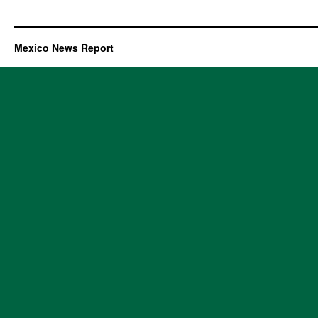
Mexico News Report