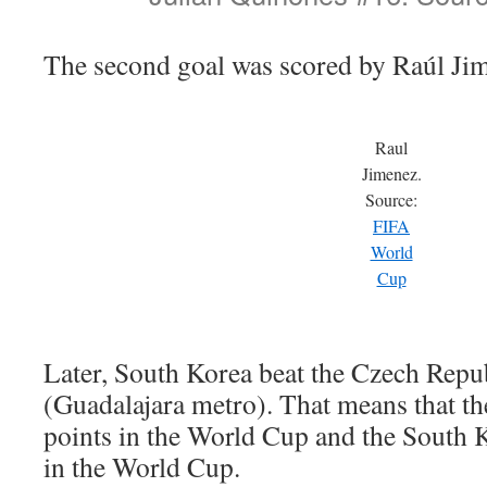
The second goal was scored by Raúl Ji
Raul
Jimenez.
Source:
FIFA
World
Cup
Later, South Korea beat the Czech Repu
(Guadalajara metro). That means that t
points in the World Cup and the South 
in the World Cup.