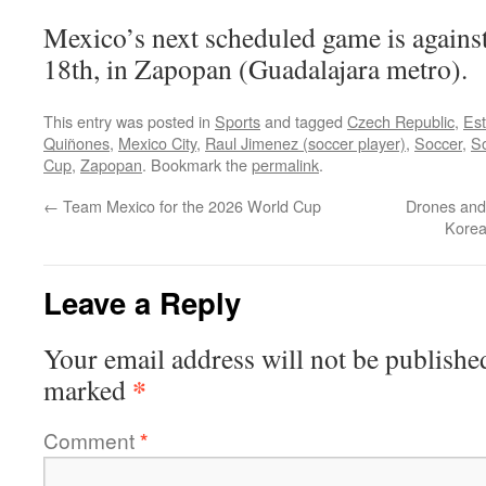
Mexico’s next scheduled game is agains
18th, in Zapopan (Guadalajara metro).
This entry was posted in
Sports
and tagged
Czech Republic
,
Est
Quiñones
,
Mexico City
,
Raul Jimenez (soccer player)
,
Soccer
,
So
Cup
,
Zapopan
. Bookmark the
permalink
.
←
Team Mexico for the 2026 World Cup
Drones and
Korea
Leave a Reply
Your email address will not be publishe
*
marked
Comment
*