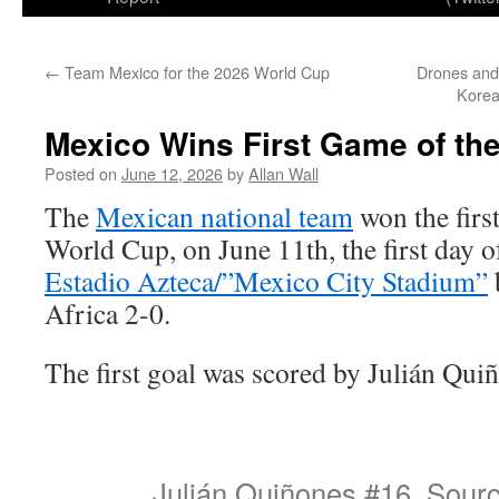
←
Team Mexico for the 2026 World Cup
Drones and
Korea
Mexico Wins First Game of th
Posted on
June 12, 2026
by
Allan Wall
The
Mexican national team
won the firs
World Cup, on June 11th, the first day 
Estadio Azteca/”Mexico City Stadium”
Africa 2-0.
The first goal was scored by Julián Qui
Julián Quiñones #16. Sour