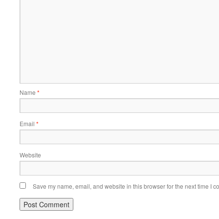
Name
*
Email
*
Website
Save my name, email, and website in this browser for the next time I 