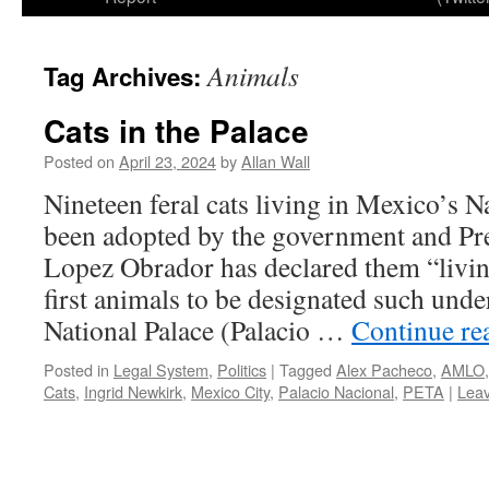
Animals
Tag Archives:
Cats in the Palace
Posted on
April 23, 2024
by
Allan Wall
Nineteen feral cats living in Mexico’s N
been adopted by the government and Pr
Lopez Obrador has declared them “living
first animals to be designated such und
National Palace (Palacio …
Continue re
Posted in
Legal System
,
Politics
|
Tagged
Alex Pacheco
,
AMLO
Cats
,
Ingrid Newkirk
,
Mexico City
,
Palacio Nacional
,
PETA
|
Lea