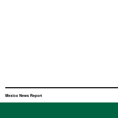
Mexico News Report