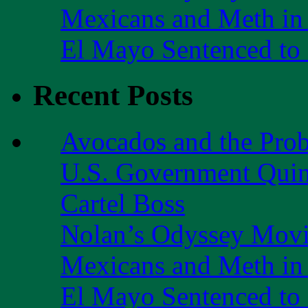
Mexicans and Meth in 
El Mayo Sentenced to 
Recent Posts
Avocados and the Pro
U.S. Government Quint
Cartel Boss
Nolan’s Odyssey Mov
Mexicans and Meth in 
El Mayo Sentenced to 