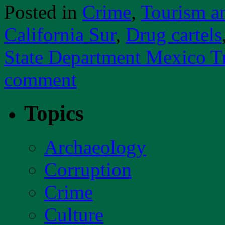
Posted in
Crime
,
Tourism a
California Sur
,
Drug cartels
State Department Mexico T
comment
Topics
Archaeology
Corruption
Crime
Culture