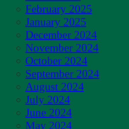
February 2025
January 2025
December 2024
November 2024
October 2024
September 2024
August 2024
July 2024
June 2024
May 2024