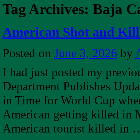
Tag Archives:
Baja Ca
American Shot and Kill
Posted on
June 3, 2026
by
I had just posted my previou
Department Publishes Upda
in Time for World Cup when 
American getting killed in 
American tourist killed in