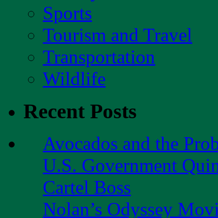
Sports
Tourism and Travel
Transportation
Wildlife
Recent Posts
Avocados and the Pro
U.S. Government Quint
Cartel Boss
Nolan’s Odyssey Mov