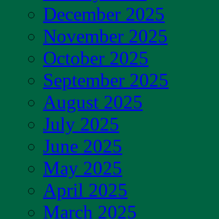
December 2025
November 2025
October 2025
September 2025
August 2025
July 2025
June 2025
May 2025
April 2025
March 2025