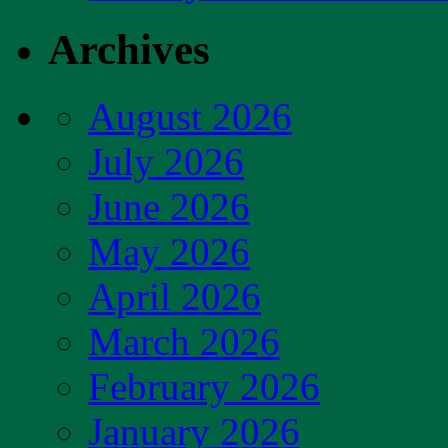
Archives
August 2026
July 2026
June 2026
May 2026
April 2026
March 2026
February 2026
January 2026