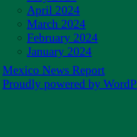
April 2024
March 2024
February 2024
January 2024
Mexico News Report
Proudly powered by WordPr