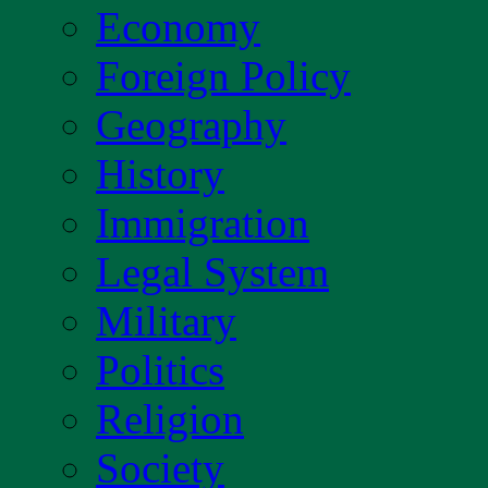
Economy
Foreign Policy
Geography
History
Immigration
Legal System
Military
Politics
Religion
Society