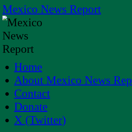
Skip
Mexico News Report
to
content
Home
About Mexico News Rep
Contact
Donate
X (Twitter)