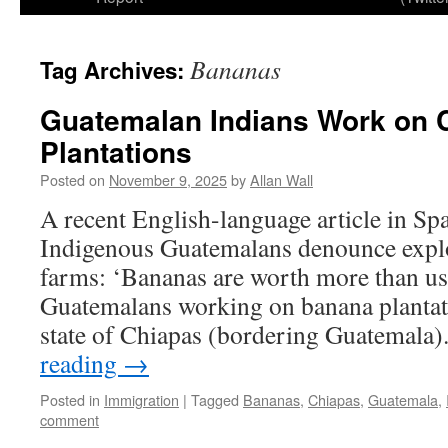
Bananas
Tag Archives:
Guatemalan Indians Work on 
Plantations
Posted on
November 9, 2025
by
Allan Wall
A recent English-language article in Spai
Indigenous Guatemalans denounce expl
farms: ‘Bananas are worth more than us’
Guatemalans working on banana plantat
state of Chiapas (bordering Guatemala
reading
→
Posted in
Immigration
|
Tagged
Bananas
,
Chiapas
,
Guatemala
,
comment