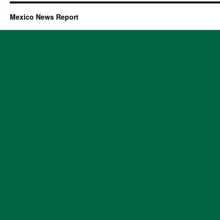
Mexico News Report