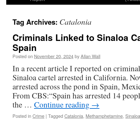
Catalonia
Tag Archives:
Criminals Linked to Sinaloa Ca
Spain
Posted on
November 20, 2024
by
Allan Wall
In a recent article I reported on crimina
Sinaloa cartel arrested in California. 
arrested across the pond in Spain, Mexi
From CBS:“Spain has arrested 14 people
the …
Continue reading
→
Posted in
Crime
|
Tagged
Catalonia
,
Methamphetamine
,
Sinaloa