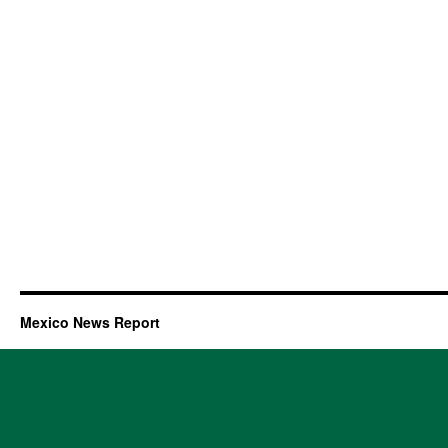
Mexico News Report