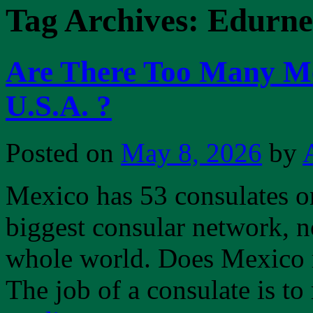
Tag Archives:
Edurne
Are There Too Many Me
U.S.A. ?
Posted on
May 8, 2026
by
Mexico has 53 consulates on 
biggest consular network, no
whole world. Does Mexico r
The job of a consulate is t