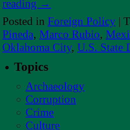
reading
→
Posted in
Foreign Policy
|
T
Pineda
,
Marco Rubio
,
Mexi
Oklahoma City
,
U.S. State
Topics
Archaeology
Corruption
Crime
Culture