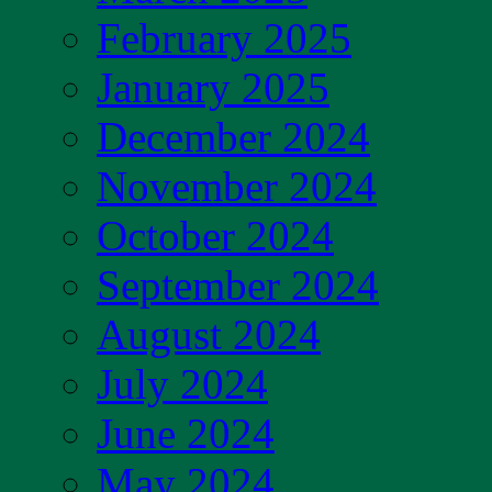
February 2025
January 2025
December 2024
November 2024
October 2024
September 2024
August 2024
July 2024
June 2024
May 2024