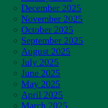
December 2025
November 2025
October 2025
September 2025
August 2025
July 2025
June 2025
May 2025
April 2025
March 2025