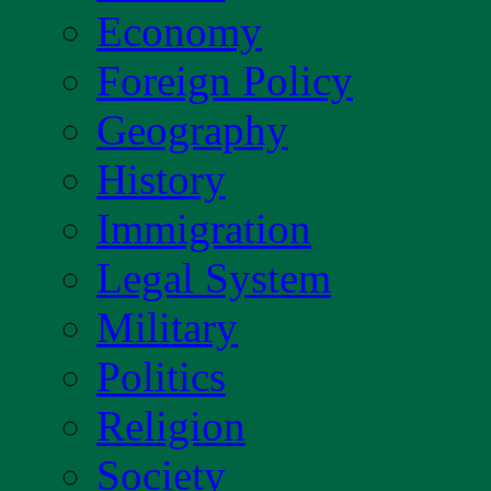
Economy
Foreign Policy
Geography
History
Immigration
Legal System
Military
Politics
Religion
Society