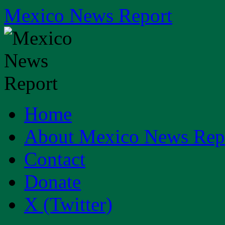
Skip
Mexico News Report
to
content
Home
About Mexico News Rep
Contact
Donate
X (Twitter)