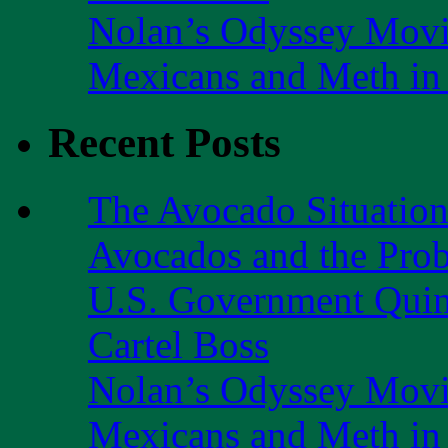
Nolan’s Odyssey Mov
Mexicans and Meth in 
Recent Posts
The Avocado Situatio
Avocados and the Pro
U.S. Government Quint
Cartel Boss
Nolan’s Odyssey Mov
Mexicans and Meth in 