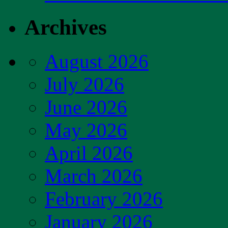
Archives
August 2026
July 2026
June 2026
May 2026
April 2026
March 2026
February 2026
January 2026