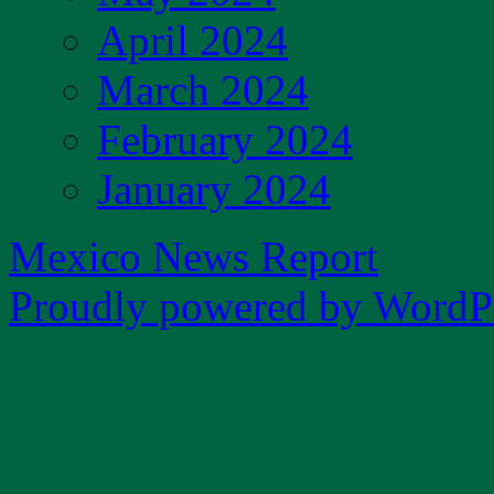
April 2024
March 2024
February 2024
January 2024
Mexico News Report
Proudly powered by WordPr