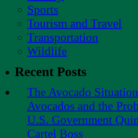
Sports
Tourism and Travel
Transportation
Wildlife
Recent Posts
The Avocado Situatio
Avocados and the Pro
U.S. Government Quint
Cartel Boss