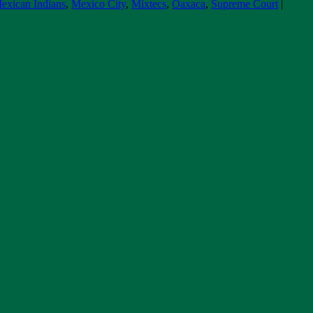
exican Indians
,
Mexico City
,
Mixtecs
,
Oaxaca
,
Supreme Court
|