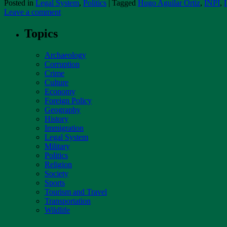
Posted in
Legal System
,
Politics
|
Tagged
Hugo Aguilar Ortiz
,
INPI
,
Leave a comment
Topics
Archaeology
Corruption
Crime
Culture
Economy
Foreign Policy
Geography
History
Immigration
Legal System
Military
Politics
Religion
Society
Sports
Tourism and Travel
Transportation
Wildlife