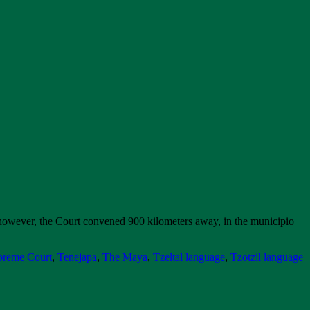
however, the Court convened 900 kilometers away, in the municipio
preme Court
,
Tenejapa
,
The Maya
,
Tzeltal language
,
Tzotzil language