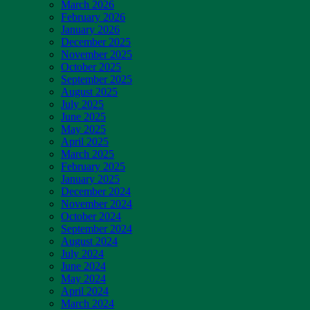
March 2026
February 2026
January 2026
December 2025
November 2025
October 2025
September 2025
August 2025
July 2025
June 2025
May 2025
April 2025
March 2025
February 2025
January 2025
December 2024
November 2024
October 2024
September 2024
August 2024
July 2024
June 2024
May 2024
April 2024
March 2024