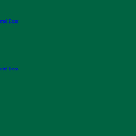
rtel Boss
rtel Boss