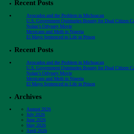
Recent Posts
Avocados and the Problem in Michoacan
U.S. Government Quintuples Bounty for Dual Citizen Ca
Nolan’s Odyssey Movie
Mexicans and Meth in Nigeria
El Mayo Sentenced to Life in Prison
Recent Posts
Avocados and the Problem in Michoacan
U.S. Government Quintuples Bounty for Dual Citizen Ca
Nolan’s Odyssey Movie
Mexicans and Meth in Nigeria
El Mayo Sentenced to Life in Prison
Archives
August 2026
July 2026
June 2026
May 2026
April 2026