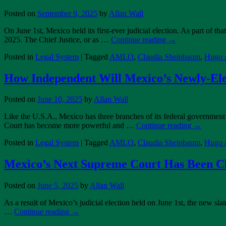
Posted on
September 9, 2025
by
Allan Wall
On June 1st, Mexico held its first-ever judicial election. As part of
2025. The Chief Justice, or as …
Continue reading
→
Posted in
Legal System
|
Tagged
AMLO
,
Claudia Sheinbaum
,
Hugo A
How Independent Will Mexico’s Newly-El
Posted on
June 10, 2025
by
Allan Wall
Like the U.S.A., Mexico has three branches of its federal government 
Court has become more powerful and …
Continue reading
→
Posted in
Legal System
|
Tagged
AMLO
,
Claudia Sheinbaum
,
Hugo A
Mexico’s Next Supreme Court Has Been C
Posted on
June 5, 2025
by
Allan Wall
As a result of Mexico’s judicial election held on June 1st, the new s
…
Continue reading
→