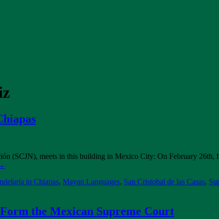
iz
Chiapas
ón (SCJN), meets in this building in Mexico City: On February 26th, 
→
delaria in Chiapas
,
Mayan Languages
,
San Cristobal de las Casas
,
Su
w Form the Mexican Supreme Court