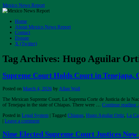
Skip
Mexico News Report
to
content
Home
About Mexico News Report
Contact
Donate
X (Twitter)
Tag Archives:
Hugo Aguilar Ort
Supreme Court Holds Court in Tenejapa, 
Posted on
March 4, 2026
by
Allan Wall
The Mexican Supreme Court, La Suprema Corte de Justicia de la Naci
of Tenejapa in the state of Chiapas. There were …
Continue reading
Posted in
Legal System
|
Tagged
Chiapas
,
Hugo Aguilar Ortiz
,
La Can
|
Leave a comment
Nine Elected Supreme Court Justices No