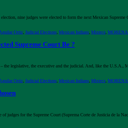
 that election, nine judges were elected to form the next Mexican Supre
guilar Ortiz
,
Judicial Elections
,
Mexican Indians
,
Mixtecs
,
MORENA P
ected Supreme Court Be ?
– the legislative, the executive and the judicial. And, like the U.S.A
guilar Ortiz
,
Judicial Elections
,
Mexican Indians
,
Mixtecs
,
MORENA P
hosen
late of judges for the Supreme Court (Suprema Corte de Justicia de la N