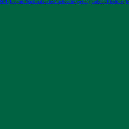
INPI (Instituto Nacional de los Pueblos Indígenas)
,
Judicial Elections
,
M