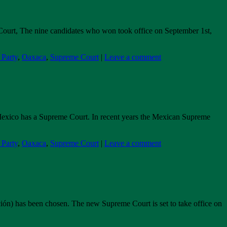
me Court, The nine candidates who won took office on September 1st,
arty
,
Oaxaca
,
Supreme Court
|
Leave a comment
., Mexico has a Supreme Court. In recent years the Mexican Supreme
arty
,
Oaxaca
,
Supreme Court
|
Leave a comment
ación) has been chosen. The new Supreme Court is set to take office on