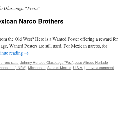
do Olascoaga “Fresa”
exican Narco Brothers
om the Old West? Here is a Wanted Poster offering a reward for
age, Wanted Posters are still used. For Mexican narcos, for
inue reading
→
errero state
,
Johnny Hurtado Olascoaga "Pez"
,
Jose Alfredo Hurtado
choacana (LNFM)
,
Michoacan
,
State of Mexico
,
U.S.A.
|
Leave a comment