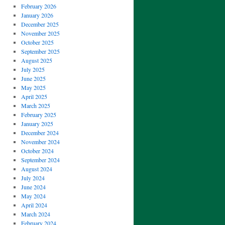
February 2026
January 2026
December 2025
November 2025
October 2025
September 2025
August 2025
July 2025
June 2025
May 2025
April 2025
March 2025
February 2025
January 2025
December 2024
November 2024
October 2024
September 2024
August 2024
July 2024
June 2024
May 2024
April 2024
March 2024
February 2024