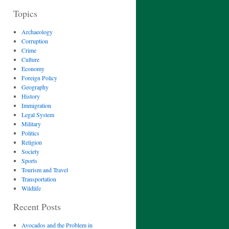
Topics
Archaeology
Corruption
Crime
Culture
Economy
Foreign Policy
Geography
History
Immigration
Legal System
Military
Politics
Religion
Society
Sports
Tourism and Travel
Transportation
Wildlife
Recent Posts
Avocados and the Problem in