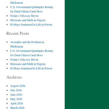
Michoacan
U.S. Government Quintuples Bounty
for Dual Citizen Cartel Boss
Nolan’s Odyssey Movie
Mexicans and Meth in Nigeria
El Mayo Sentenced to Life in Prison
Recent Posts
Avocados and the Problem in
Michoacan
U.S. Government Quintuples Bounty
for Dual Citizen Cartel Boss
Nolan’s Odyssey Movie
Mexicans and Meth in Nigeria
El Mayo Sentenced to Life in Prison
Archives
August 2026
July 2026
June 2026
May 2026
April 2026
March 2026