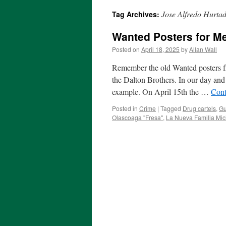
Jose Alfredo Hurta
Tag Archives:
Wanted Posters for M
Posted on
April 18, 2025
by
Allan Wall
Remember the old Wanted posters fr
the Dalton Brothers. In our day and 
example. On April 15th the …
Cont
Posted in
Crime
|
Tagged
Drug cartels
,
Gu
Olascoaga "Fresa"
,
La Nueva Familia Mi