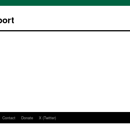
ort
Contact
Donate
X (Twitter)