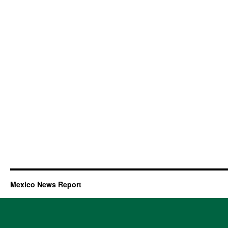
Mexico News Report