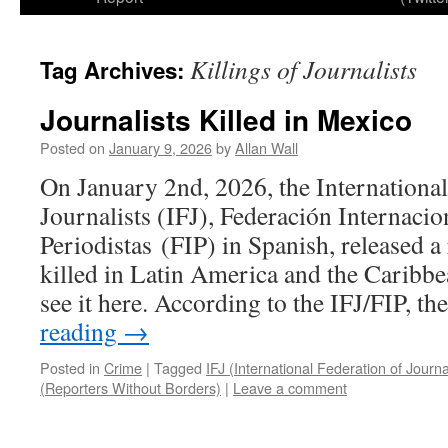
Killings of Journalists
Tag Archives:
Journalists Killed in Mexico
Posted on
January 9, 2026
by
Allan Wall
On January 2nd, 2026, the International
Journalists (IFJ), Federación Internacio
Periodistas (FIP) in Spanish, released a 
killed in Latin America and the Caribb
see it here. According to the IFJ/FIP, t
reading
→
Posted in
Crime
|
Tagged
IFJ (International Federation of Journa
(Reporters Without Borders)
|
Leave a comment