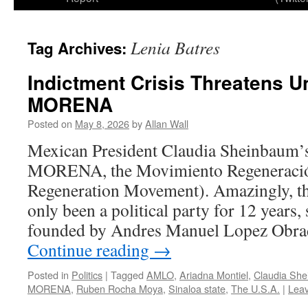
Lenia Batres
Tag Archives:
Indictment Crisis Threatens Un
MORENA
Posted on
May 8, 2026
by
Allan Wall
Mexican President Claudia Sheinbaum’s p
MORENA, the Movimiento Regeneración
Regeneration Movement). Amazingly, 
only been a political party for 12 years,
founded by Andres Manuel Lopez Ob
Continue reading
→
Posted in
Politics
|
Tagged
AMLO
,
Ariadna Montiel
,
Claudia Sh
MORENA
,
Ruben Rocha Moya
,
Sinaloa state
,
The U.S.A.
|
Lea