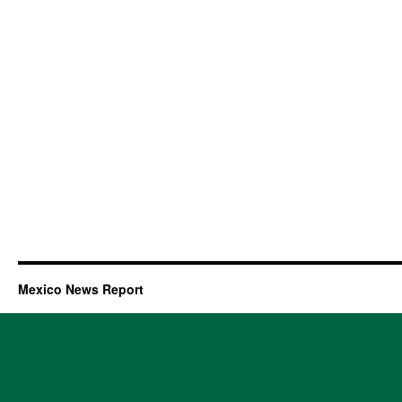
Mexico News Report