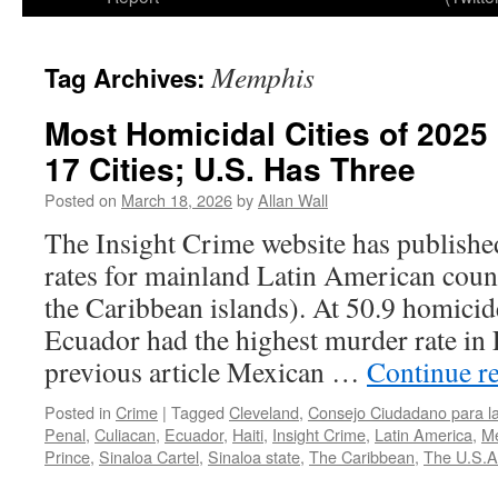
Memphis
Tag Archives:
Most Homicidal Cities of 2025
17 Cities; U.S. Has Three
Posted on
March 18, 2026
by
Allan Wall
The Insight Crime website has published
rates for mainland Latin American count
the Caribbean islands). At 50.9 homicid
Ecuador had the highest murder rate in
previous article Mexican …
Continue r
Posted in
Crime
|
Tagged
Cleveland
,
Consejo Ciudadano para la 
Penal
,
Culiacan
,
Ecuador
,
Haiti
,
Insight Crime
,
Latin America
,
M
Prince
,
Sinaloa Cartel
,
Sinaloa state
,
The Caribbean
,
The U.S.A