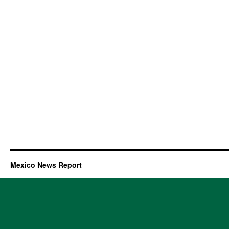
Mexico News Report